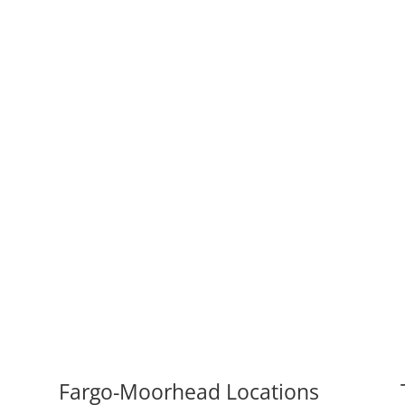
Fargo-Moorhead Locations