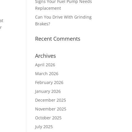
Signs Your Fuel Pump Needs
Replacement
Can You Drive With Grinding
at
Brakes?
r
Recent Comments
Archives
April 2026
March 2026
February 2026
January 2026
December 2025
November 2025
October 2025
July 2025