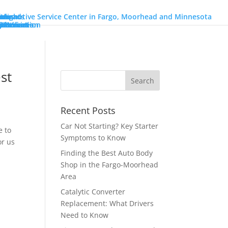
ons
go
orhead
ions
on
Heights
nch
ons
r Services
Services
 Utilization
Information
ires
o
r
Benz
n
y
eam!
intment
st
Recent Posts
Car Not Starting? Key Starter
e to
Symptoms to Know
or us
Finding the Best Auto Body
Shop in the Fargo-Moorhead
Area
Catalytic Converter
Replacement: What Drivers
Need to Know