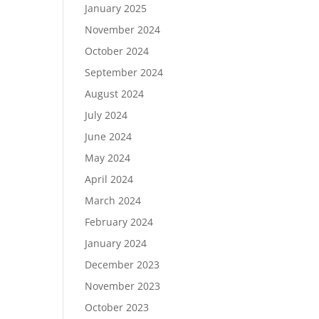
January 2025
November 2024
October 2024
September 2024
August 2024
July 2024
June 2024
May 2024
April 2024
March 2024
February 2024
January 2024
December 2023
November 2023
October 2023