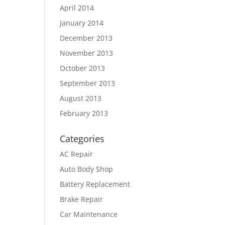
April 2014
January 2014
December 2013
November 2013
October 2013
September 2013
August 2013
February 2013
Categories
AC Repair
Auto Body Shop
Battery Replacement
Brake Repair
Car Maintenance