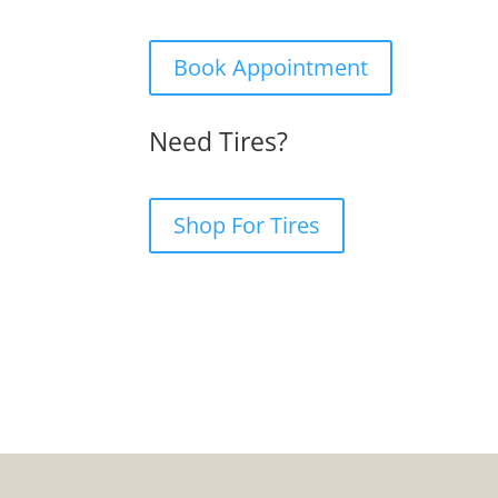
Book Appointment
Need Tires?
Shop For Tires