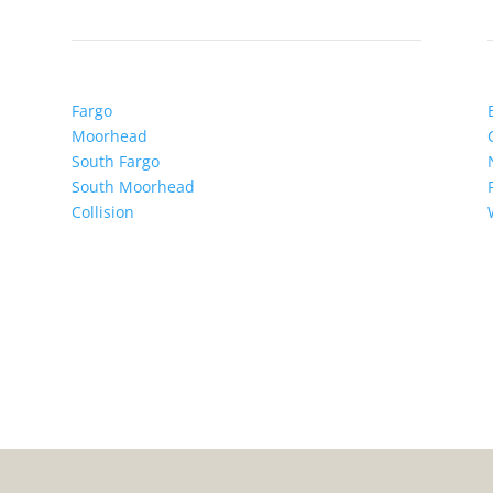
Fargo
Moorhead
South Fargo
South Moorhead
Collision