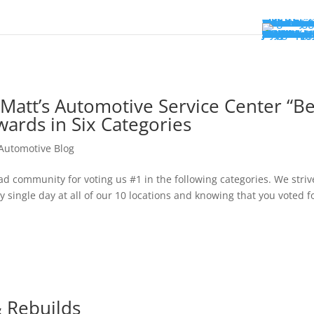
Locations
FM Locati
Fargo
Moorhead
South Far
South Mo
Collision
MSP Locat
Bloomingt
Columbia 
North Bra
Pine City
Willmar
All Locati
Services
Auto Repai
Auto Body 
Technology
Warranty 
Shop For T
Vehicles
Acura
Alfa Rome
Audi
BMW
Buick
Cadillac
Chevrolet
Chrysler
Dodge
Fiat
Ford
Genesis
GMC
Honda
Hyundai
INFINITI
Isuzu
Jeep
Kia
Land Rove
Lexus
Lincoln
Mazda
Mercedes-
MINI
Mitsubishi
Nissan
Subaru
Toyota
Volkswage
Volvo
Communit
About
About Us
Our Team
Blog
Join Our T
Book Appo
Matt’s Automotive Service Center “Be
wards in Six Categories
 Automotive Blog
community for voting us #1 in the following categories. We striv
 single day at all of our 10 locations and knowing that you voted f
& Rebuilds