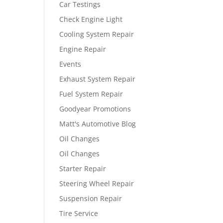
Car Testings
Check Engine Light
Cooling System Repair
Engine Repair
Events
Exhaust System Repair
Fuel System Repair
Goodyear Promotions
Matt's Automotive Blog
Oil Changes
Oil Changes
Starter Repair
Steering Wheel Repair
Suspension Repair
Tire Service