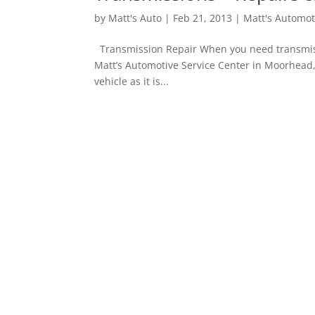
by
Matt's Auto
|
Feb 21, 2013
|
Matt's Automot
Transmission Repair When you need transmissio
Matt’s Automotive Service Center in Moorhead,
vehicle as it is...