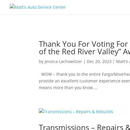
Thank You For Voting For 
of the Red River Valley” A
by
Jessica Lachowitzer
|
Dec 20, 2023
|
Matt's
WOW – thank you to the entire Fargo/Moorhead 
provide an excellent customer experience every
means more than you know....
Transmissions – Repairs 