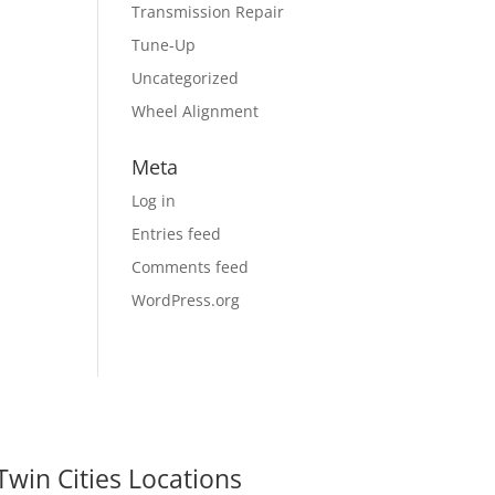
Transmission Repair
Tune-Up
Uncategorized
Wheel Alignment
Meta
Log in
Entries feed
Comments feed
WordPress.org
Twin Cities Locations