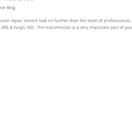
ive Blog
n repair service look no further than the team of professionals 
 MN & Fargo, ND. The transmission is a very important part of you