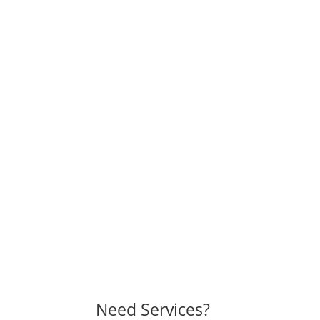
Need Services?