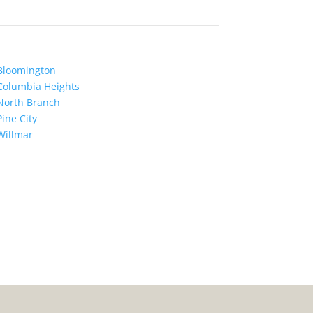
Bloomington
Columbia Heights
North Branch
Pine City
Willmar