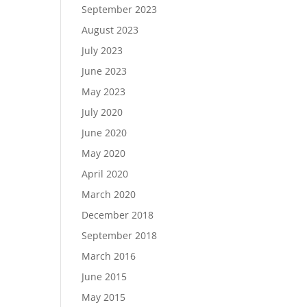
September 2023
August 2023
July 2023
June 2023
May 2023
July 2020
June 2020
May 2020
April 2020
March 2020
December 2018
September 2018
March 2016
June 2015
May 2015