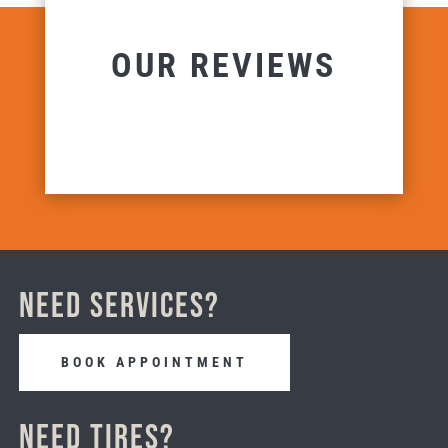
OUR REVIEWS
Need Services?
BOOK APPOINTMENT
Need Tires?