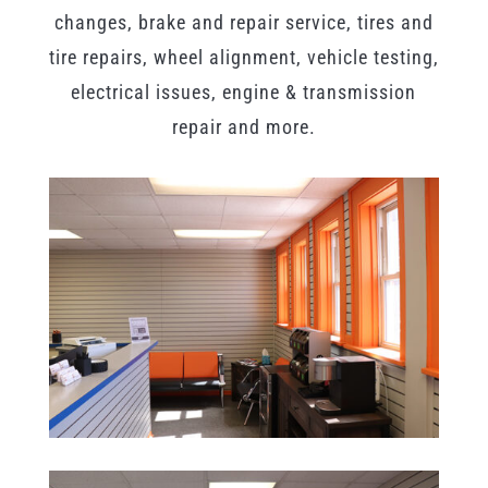
changes, brake and repair service, tires and
tire repairs, wheel alignment, vehicle testing,
electrical issues, engine & transmission
repair and more.