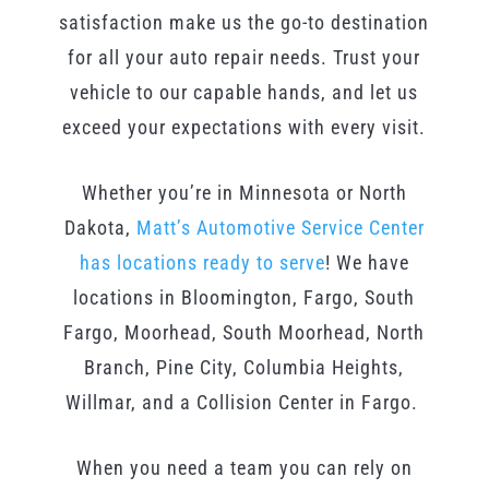
satisfaction make us the go-to destination
for all your auto repair needs. Trust your
vehicle to our capable hands, and let us
exceed your expectations with every visit.
Whether you’re in Minnesota or North
Dakota,
Matt’s Automotive Service Center
has locations ready to serve
! We have
locations in Bloomington, Fargo, South
Fargo, Moorhead, South Moorhead, North
Branch, Pine City, Columbia Heights,
Willmar, and a Collision Center in Fargo.
When you need a team you can rely on