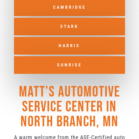
CAMBRIDGE
STARK
HARRIS
SUNRISE
Matt’s Automotive
Service Center in
North Branch, MN
A warm welcome from the ASE-Certified auto