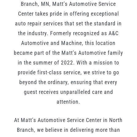
Branch, MN, Matt’s Automotive Service
Center takes pride in offering exceptional
auto repair services that set the standard in
the industry. Formerly recognized as A&C
Automotive and Machine, this location
became part of the Matt’s Automotive family
in the summer of 2022. With a mission to
provide first-class service, we strive to go
beyond the ordinary, ensuring that every
guest receives unparalleled care and
attention.
At Matt’s Automotive Service Center in North
Branch, we believe in delivering more than