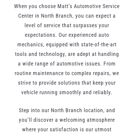
When you choose Matt’s Automotive Service
Center in North Branch, you can expect a
level of service that surpasses your
expectations. Our experienced auto
mechanics, equipped with state-of-the-art
tools and technology, are adept at handling
a wide range of automotive issues. From
routine maintenance to complex repairs, we
strive to provide solutions that keep your
vehicle running smoothly and reliably.
Step into our North Branch location, and
you’ll discover a welcoming atmosphere
where your satisfaction is our utmost