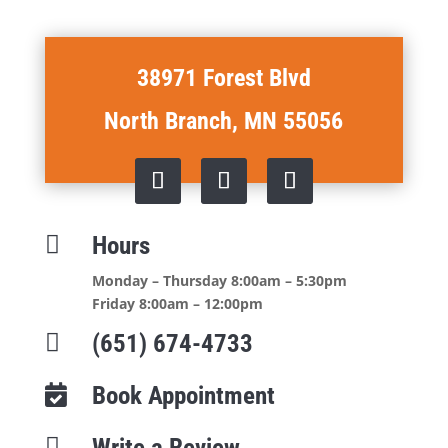
38971 Forest Blvd
North Branch, MN 55056

Hours
Monday – Thursday 8:00am – 5:30pm
Friday 8:00am – 12:00pm

(651) 674-4733
Book Appointment


Write a Review