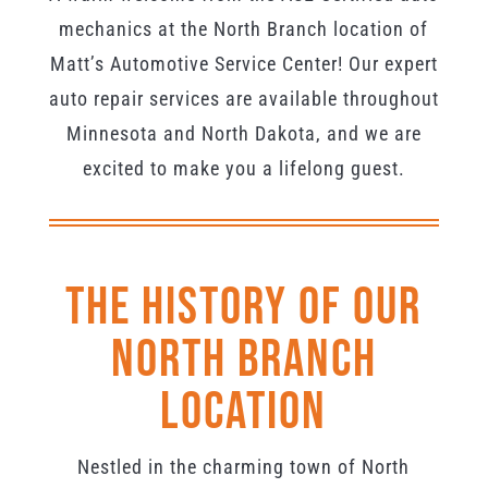
mechanics at the North Branch location of
Matt’s Automotive Service Center! Our expert
auto repair services are available throughout
Minnesota and North Dakota, and we are
excited to make you a lifelong guest.
The History Of Our
North Branch
Location
Nestled in the charming town of North