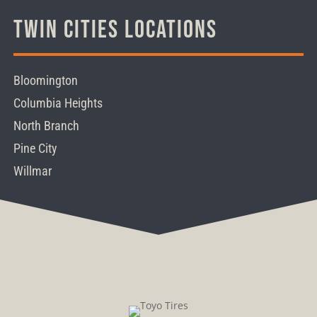
Twin Cities Locations
Bloomington
Columbia Heights
North Branch
Pine City
Willmar