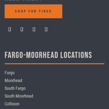
SHOP FOR TIRES
Fargo-Moorhead Locations
Fargo
Moorhead
South Fargo
South Moorhead
Collision