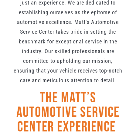
just an experience. We are dedicated to
establishing ourselves as the epitome of
automotive excellence. Matt’s Automotive
Service Center takes pride in setting the
benchmark for exceptional service in the
industry. Our skilled professionals are
committed to upholding our mission,
ensuring that your vehicle receives top-notch
care and meticulous attention to detail.
The Matt’s
Automotive Service
Center Experience