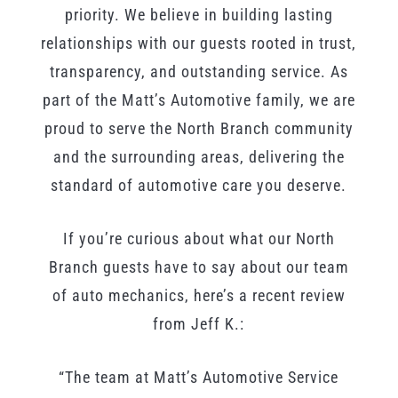
priority. We believe in building lasting
relationships with our guests rooted in trust,
transparency, and outstanding service. As
part of the Matt’s Automotive family, we are
proud to serve the North Branch community
and the surrounding areas, delivering the
standard of automotive care you deserve.
If you’re curious about what our North
Branch guests have to say about our team
of auto mechanics, here’s a recent review
from Jeff K.:
“The team at Matt’s Automotive Service