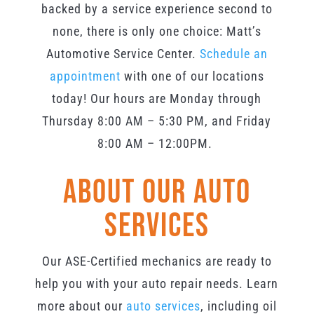
backed by a service experience second to
none, there is only one choice: Matt’s
Automotive Service Center.
Schedule an
appointment
with one of our locations
today! O
ur hours are Monday through
Thursday 8:00 AM – 5:3
0 PM, and Friday
8:00 AM – 12:00PM
.
About Our Auto
Services
Our ASE-Certified mechanics are ready to
help you with your auto repair needs. Learn
more about our
auto services
, including oil