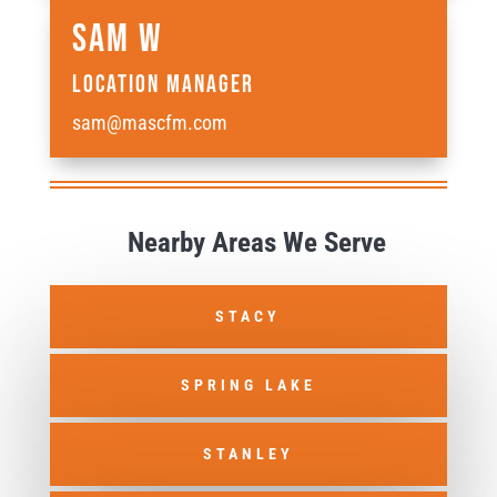
Sam W
Location Manager
sam@mascfm.com
Nearby Areas We Serve
STACY
SPRING LAKE
STANLEY