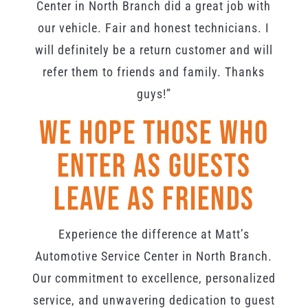
Center in North Branch did a great job with
our vehicle. Fair and honest technicians. I
will definitely be a return customer and will
refer them to friends and family. Thanks
guys!”
We Hope Those Who
Enter As Guests
Leave As Friends
Experience the difference at Matt’s
Automotive Service Center in North Branch.
Our commitment to excellence, personalized
service, and unwavering dedication to guest