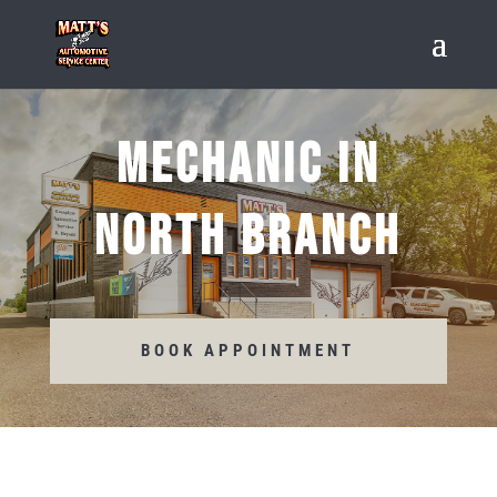
MECHANIC IN
NORTH BRANCH
BOOK APPOINTMENT