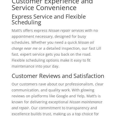
Customer Experience and
Service Convenience
Express Service and Flexible
Scheduling
Matt’s offers express
Nissan repair services
with no
appointment necessary, designed for busy
schedules. Whether you need a quick
Nissan oil
change near me
or a detailed inspection, our fast Lill
fast, expert service gets you back on the road.
Flexible scheduling options make it easy to fit
maintenance into your day.
Customer Reviews and Satisfaction
Our customers rave about our professionalism, clear
communication, and quality work. With glowing
reviews on platforms like Google and Yelp, Matt’s is
known for delivering exceptional
Nissan maintenance
and repair
. Our commitment to transparency and
excellence builds trust, making us a top choice for