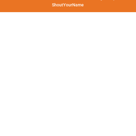
ShoutYourName