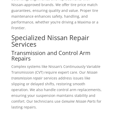
Nissan-approved brands. We offer tire price match
guarantees, ensuring quality and value. Proper tire
maintenance enhances safety, handling, and
performance, whether you’re driving a Maxima or a
Frontier.
Specialized Nissan Repair
Services
Transmission and Control Arm
Repairs
Complex systems like Nissan’s Continuously Variable
Transmission (CVT) require expert care. Our
Nissan
transmission repair
services address issues like
slipping or delayed shifts, restoring smooth
operation. We also handle control arm replacements,
ensuring your suspension maintains stability and
comfort. Our technicians use
Genuine Nissan Parts
for
lasting repairs.