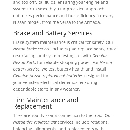
and top off vital fluids, ensuring your engine and
systems run smoothly. Our precision approach
optimizes performance and fuel efficiency for every
Nissan model, from the Versa to the Armada.
Brake and Battery Services
Brake system maintenance is critical for safety. Our
Nissan brake service
includes pad replacements, rotor
resurfacing, and system testing, all with
Genuine
Nissan Parts
for reliable stopping power. For
Nissan
battery service
, we test battery health and install
Genuine Nissan replacement batteries
designed for
your vehicle’s electrical demands, ensuring
dependable starts in any weather.
Tire Maintenance and
Replacement
Tires are your Nissan’s connection to the road. Our
Nissan tire replacement
services include rotations,
balancing, alignments, and replacements with