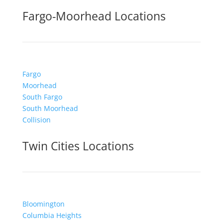
Fargo-Moorhead Locations
Fargo
Moorhead
South Fargo
South Moorhead
Collision
Twin Cities Locations
Bloomington
Columbia Heights