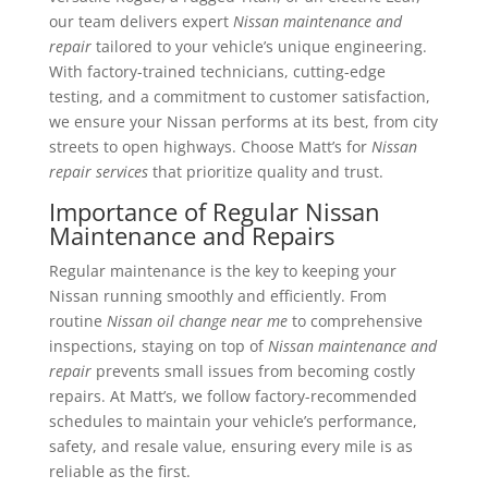
our team delivers expert
Nissan maintenance and
repair
tailored to your vehicle’s unique engineering.
With factory-trained technicians, cutting-edge
testing, and a commitment to customer satisfaction,
we ensure your Nissan performs at its best, from city
streets to open highways. Choose Matt’s for
Nissan
repair services
that prioritize quality and trust.
Importance of Regular Nissan
Maintenance and Repairs
Regular maintenance is the key to keeping your
Nissan running smoothly and efficiently. From
routine
Nissan oil change near me
to comprehensive
inspections, staying on top of
Nissan maintenance and
repair
prevents small issues from becoming costly
repairs. At Matt’s, we follow factory-recommended
schedules to maintain your vehicle’s performance,
safety, and resale value, ensuring every mile is as
reliable as the first.