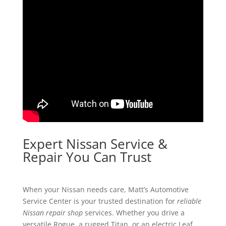
Expert Nissan Service &
Repair You Can Trust
When your Nissan needs care, Matt’s Automotive
Service Center is your trusted destination for
reliable
Nissan repair shop
services. Whether you drive a
versatile Rogue, a rugged Titan, or an electric Leaf,