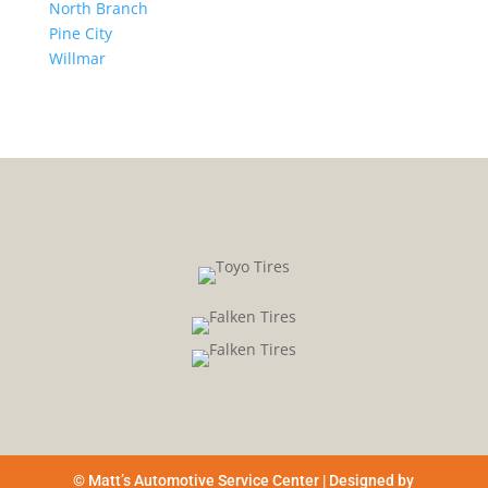
North Branch
Pine City
Willmar
© Matt’s Automotive Service Center | Designed by