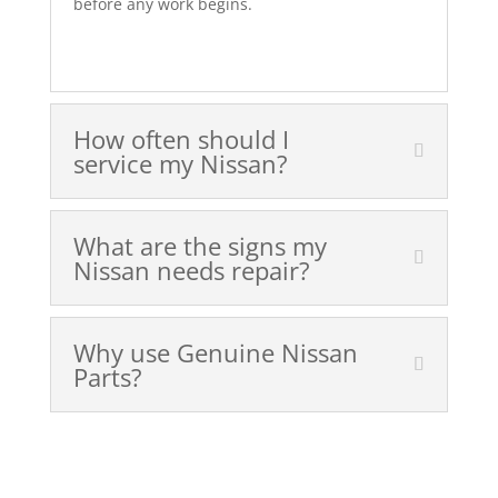
before any work begins.
How often should I
service my Nissan?
What are the signs my
Nissan needs repair?
Why use Genuine Nissan
Parts?