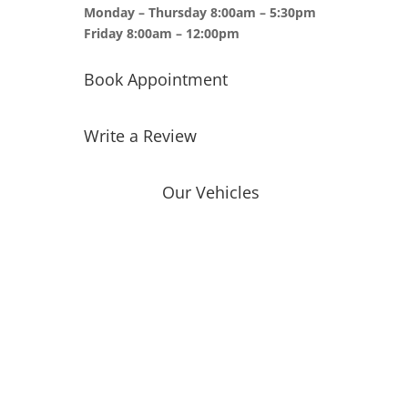
Monday – Thursday 8:00am – 5:30pm
Friday 8:00am – 12:00pm
Book Appointment
Write a Review
Our Vehicles
Toyota
Ford
Chevrolet