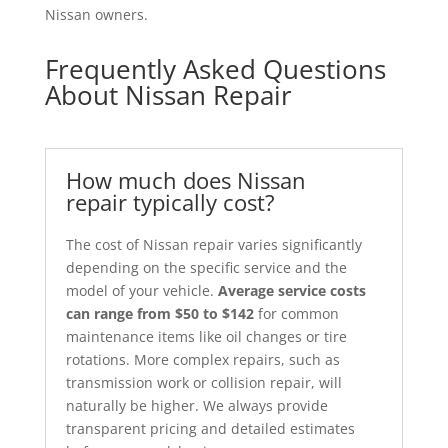
Nissan owners.
Frequently Asked Questions
About Nissan Repair
How much does Nissan
repair typically cost?
The cost of Nissan repair varies significantly
depending on the specific service and the
model of your vehicle.
Average service costs
can range from $50 to $142
for common
maintenance items like oil changes or tire
rotations. More complex repairs, such as
transmission work or collision repair, will
naturally be higher. We always provide
transparent pricing and detailed estimates