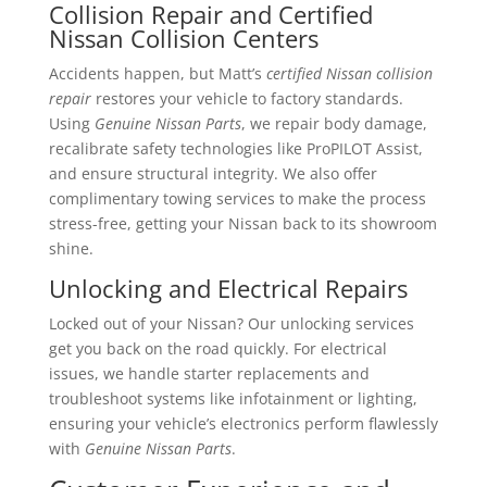
Collision Repair and Certified
Nissan Collision Centers
Accidents happen, but Matt’s
certified Nissan collision
repair
restores your vehicle to factory standards.
Using
Genuine Nissan Parts
, we repair body damage,
recalibrate safety technologies like ProPILOT Assist,
and ensure structural integrity. We also offer
complimentary towing services to make the process
stress-free, getting your Nissan back to its showroom
shine.
Unlocking and Electrical Repairs
Locked out of your Nissan? Our unlocking services
get you back on the road quickly. For electrical
issues, we handle starter replacements and
troubleshoot systems like infotainment or lighting,
ensuring your vehicle’s electronics perform flawlessly
with
Genuine Nissan Parts
.