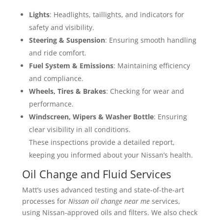
Lights
: Headlights, taillights, and indicators for
safety and visibility.
Steering & Suspension
: Ensuring smooth handling
and ride comfort.
Fuel System & Emissions
: Maintaining efficiency
and compliance.
Wheels, Tires & Brakes
: Checking for wear and
performance.
Windscreen, Wipers & Washer Bottle
: Ensuring
clear visibility in all conditions.
These inspections provide a detailed report,
keeping you informed about your Nissan’s health.
Oil Change and Fluid Services
Matt’s uses advanced testing and state-of-the-art
processes for
Nissan oil change near me
services,
using Nissan-approved oils and filters. We also check