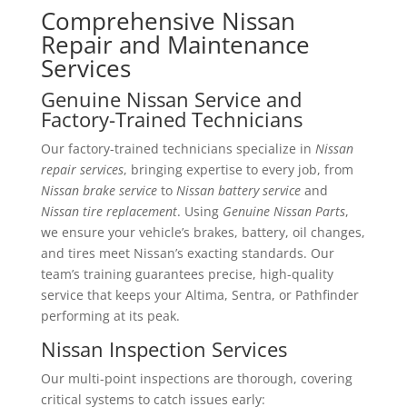
Comprehensive Nissan
Repair and Maintenance
Services
Genuine Nissan Service and
Factory-Trained Technicians
Our factory-trained technicians specialize in
Nissan
repair services
, bringing expertise to every job, from
Nissan brake service
to
Nissan battery service
and
Nissan tire replacement
. Using
Genuine Nissan Parts
,
we ensure your vehicle’s brakes, battery, oil changes,
and tires meet Nissan’s exacting standards. Our
team’s training guarantees precise, high-quality
service that keeps your Altima, Sentra, or Pathfinder
performing at its peak.
Nissan Inspection Services
Our multi-point inspections are thorough, covering
critical systems to catch issues early: