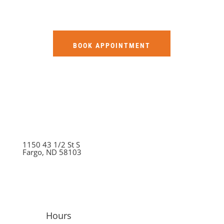
BOOK APPOINTMENT
1150 43 1/2 St S
Fargo, ND 58103
Hours