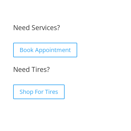
Need Services?
Book Appointment
Need Tires?
Shop For Tires