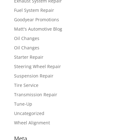
Exhaust System Repair
Fuel System Repair
Goodyear Promotions
Matt's Automotive Blog
Oil Changes
Oil Changes
Starter Repair
Steering Wheel Repair
Suspension Repair
Tire Service
Transmission Repair
Tune-Up
Uncategorized
Wheel Alignment
Meta