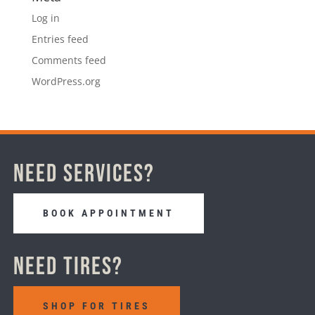
Log in
Entries feed
Comments feed
WordPress.org
Need Services?
BOOK APPOINTMENT
Need Tires?
SHOP FOR TIRES