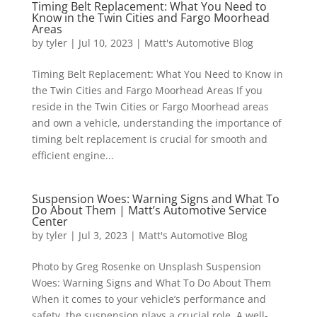
Timing Belt Replacement: What You Need to
Know in the Twin Cities and Fargo Moorhead
Areas
by
tyler
|
Jul 10, 2023
|
Matt's Automotive Blog
Timing Belt Replacement: What You Need to Know in
the Twin Cities and Fargo Moorhead Areas If you
reside in the Twin Cities or Fargo Moorhead areas
and own a vehicle, understanding the importance of
timing belt replacement is crucial for smooth and
efficient engine...
Suspension Woes: Warning Signs and What To
Do About Them | Matt’s Automotive Service
Center
by
tyler
|
Jul 3, 2023
|
Matt's Automotive Blog
Photo by Greg Rosenke on Unsplash Suspension
Woes: Warning Signs and What To Do About Them
When it comes to your vehicle’s performance and
safety, the suspension plays a crucial role. A well-