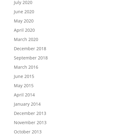
July 2020
June 2020
May 2020
April 2020
March 2020
December 2018
September 2018
March 2016
June 2015
May 2015
April 2014
January 2014
December 2013
November 2013
October 2013