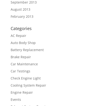
September 2013
August 2013
February 2013
Categories
AC Repair
Auto Body Shop
Battery Replacement
Brake Repair
Car Maintenance
Car Testings
Check Engine Light
Cooling System Repair
Engine Repair
Events