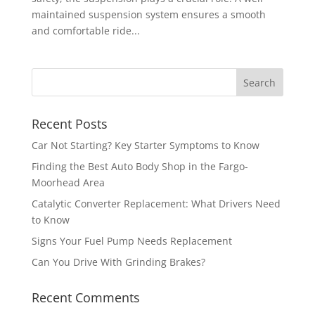
maintained suspension system ensures a smooth
and comfortable ride...
Recent Posts
Car Not Starting? Key Starter Symptoms to Know
Finding the Best Auto Body Shop in the Fargo-
Moorhead Area
Catalytic Converter Replacement: What Drivers Need
to Know
Signs Your Fuel Pump Needs Replacement
Can You Drive With Grinding Brakes?
Recent Comments