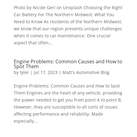
Photo by Nicole Geri on Unsplash Choosing the Right
Car Battery For The Northern Midwest: What You
Need to Know As residents of the Northern Midwest,
we know that our region presents unique challenges
when it comes to car maintenance. One crucial
aspect that often...
Engine Problems: Common Causes and How to
Spot Them
by
tyler
|
Jul 17, 2023
|
Matt's Automotive Blog
Engine Problems: Common Causes and How to Spot
Them Engines are the heart of any vehicle, providing
the power needed to get you from point A to point B.
However, they are susceptible to all sorts of issues
affecting performance and reliability. Made
especially...