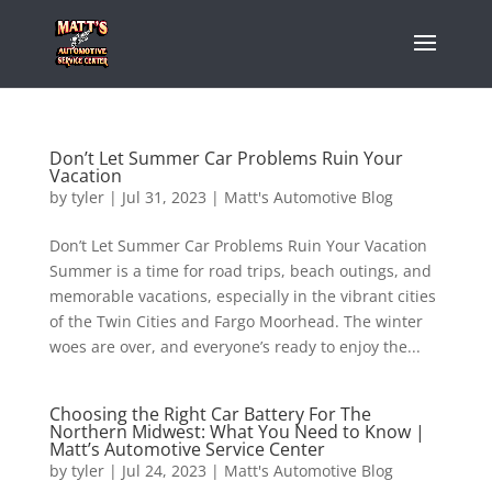
Don’t Let Summer Car Problems Ruin Your
Vacation
by
tyler
|
Jul 31, 2023
|
Matt's Automotive Blog
Don’t Let Summer Car Problems Ruin Your Vacation
Summer is a time for road trips, beach outings, and
memorable vacations, especially in the vibrant cities
of the Twin Cities and Fargo Moorhead. The winter
woes are over, and everyone’s ready to enjoy the...
Choosing the Right Car Battery For The
Northern Midwest: What You Need to Know |
Matt’s Automotive Service Center
by
tyler
|
Jul 24, 2023
|
Matt's Automotive Blog