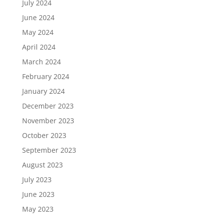
July 2024
June 2024
May 2024
April 2024
March 2024
February 2024
January 2024
December 2023
November 2023
October 2023
September 2023
August 2023
July 2023
June 2023
May 2023