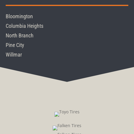
Bloomington
Columbia Heights
North Branch
Pine City
Willmar