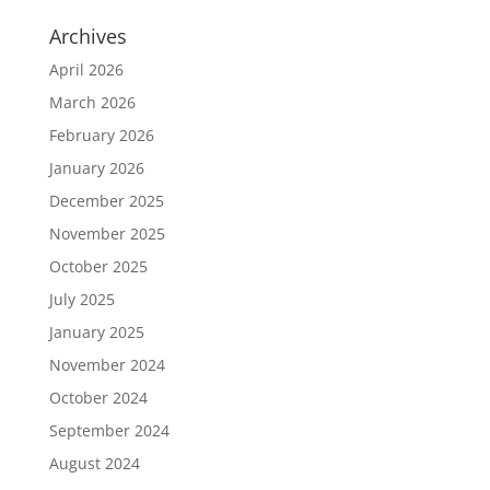
Archives
April 2026
March 2026
February 2026
January 2026
December 2025
November 2025
October 2025
July 2025
January 2025
November 2024
October 2024
September 2024
August 2024