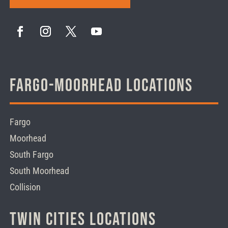
Fargo-Moorhead Locations
Fargo
Moorhead
South Fargo
South Moorhead
Collision
Twin Cities Locations