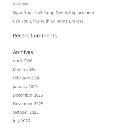
to Know
Signs Your Fuel Pump Needs Replacement
Can You Drive With Grinding Brakes?
Recent Comments
Archives
April 2026
March 2026
February 2026
January 2026
December 2025
November 2025
October 2025
July 2025