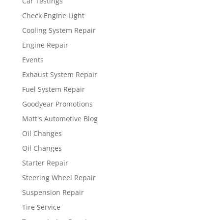
Car Testings
Check Engine Light
Cooling System Repair
Engine Repair
Events
Exhaust System Repair
Fuel System Repair
Goodyear Promotions
Matt's Automotive Blog
Oil Changes
Oil Changes
Starter Repair
Steering Wheel Repair
Suspension Repair
Tire Service