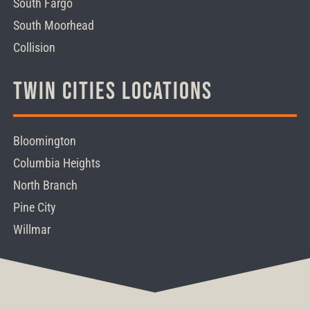
South Fargo
South Moorhead
Collision
Twin Cities Locations
Bloomington
Columbia Heights
North Branch
Pine City
Willmar