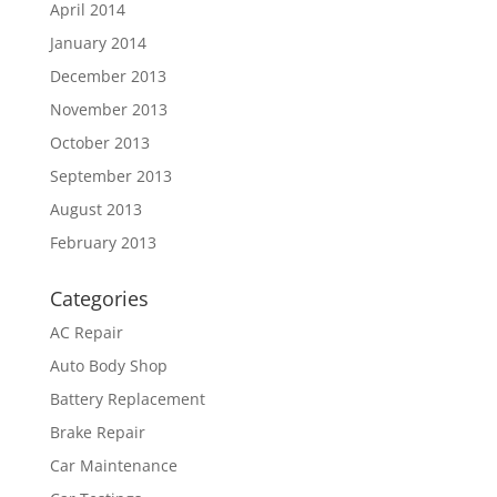
April 2014
January 2014
December 2013
November 2013
October 2013
September 2013
August 2013
February 2013
Categories
AC Repair
Auto Body Shop
Battery Replacement
Brake Repair
Car Maintenance