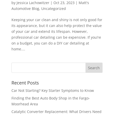
by
Jessica Lachowitzer
|
Oct 23, 2023
|
Matt's
Automotive Blog
,
Uncategorized
Keeping your car clean and shiny is not only good for
its appearance, but it can also help protect the value
of your car and extend its lifespan. However,
professional car detailing can be expensive. If you’re
on a budget, you can do a DIY car detailing at
home....
Recent Posts
Car Not Starting? Key Starter Symptoms to Know
Finding the Best Auto Body Shop in the Fargo-
Moorhead Area
Catalytic Converter Replacement: What Drivers Need