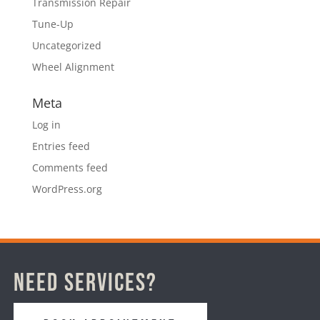
Transmission Repair
Tune-Up
Uncategorized
Wheel Alignment
Meta
Log in
Entries feed
Comments feed
WordPress.org
Need Services?