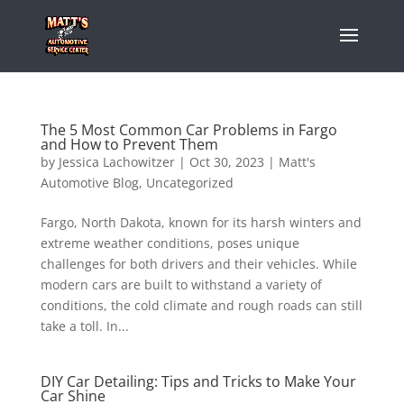
The 5 Most Common Car Problems in Fargo
and How to Prevent Them
by
Jessica Lachowitzer
|
Oct 30, 2023
|
Matt's
Automotive Blog
,
Uncategorized
Fargo, North Dakota, known for its harsh winters and
extreme weather conditions, poses unique
challenges for both drivers and their vehicles. While
modern cars are built to withstand a variety of
conditions, the cold climate and rough roads can still
take a toll. In...
DIY Car Detailing: Tips and Tricks to Make Your
Car Shine