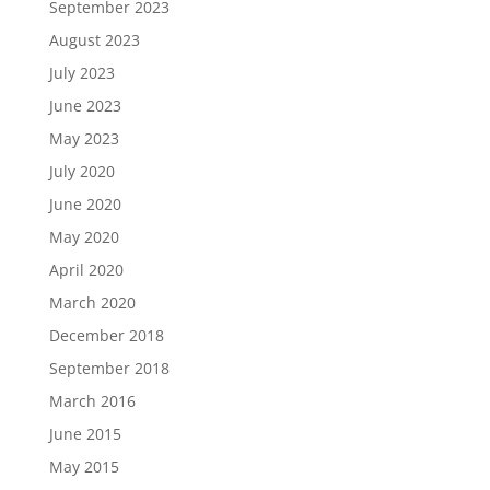
September 2023
August 2023
July 2023
June 2023
May 2023
July 2020
June 2020
May 2020
April 2020
March 2020
December 2018
September 2018
March 2016
June 2015
May 2015