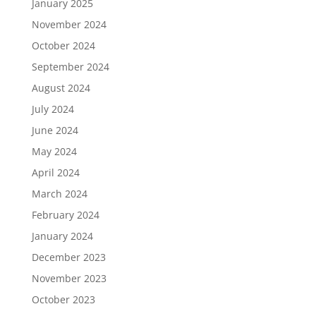
January 2025
November 2024
October 2024
September 2024
August 2024
July 2024
June 2024
May 2024
April 2024
March 2024
February 2024
January 2024
December 2023
November 2023
October 2023