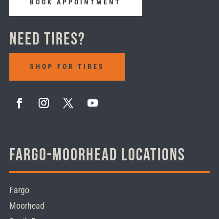
BOOK APPOINTMENT
Need Tires?
SHOP FOR TIRES
Fargo-Moorhead Locations
Fargo
Moorhead