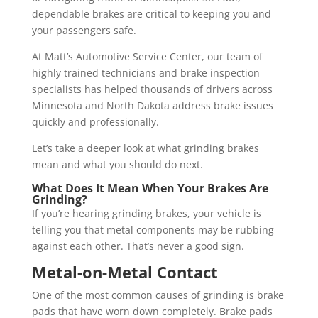
dependable brakes are critical to keeping you and
your passengers safe.
At Matt’s Automotive Service Center, our team of
highly trained technicians and brake inspection
specialists has helped thousands of drivers across
Minnesota and North Dakota address brake issues
quickly and professionally.
Let’s take a deeper look at what grinding brakes
mean and what you should do next.
What Does It Mean When Your Brakes Are
Grinding?
If you’re hearing grinding brakes, your vehicle is
telling you that metal components may be rubbing
against each other. That’s never a good sign.
Metal-on-Metal Contact
One of the most common causes of grinding is brake
pads that have worn down completely. Brake pads