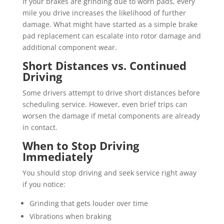
If your brakes are grinding due to worn pads, every
mile you drive increases the likelihood of further
damage. What might have started as a simple brake
pad replacement can escalate into rotor damage and
additional component wear.
Short Distances vs. Continued
Driving
Some drivers attempt to drive short distances before
scheduling service. However, even brief trips can
worsen the damage if metal components are already
in contact.
When to Stop Driving
Immediately
You should stop driving and seek service right away
if you notice:
Grinding that gets louder over time
Vibrations when braking