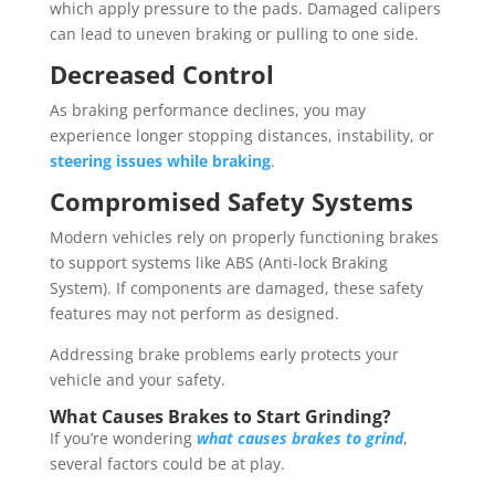
which apply pressure to the pads. Damaged calipers
can lead to uneven braking or pulling to one side.
Decreased Control
As braking performance declines, you may
experience longer stopping distances, instability, or
steering issues while braking
.
Compromised Safety Systems
Modern vehicles rely on properly functioning brakes
to support systems like ABS (Anti-lock Braking
System). If components are damaged, these safety
features may not perform as designed.
Addressing brake problems early protects your
vehicle and your safety.
What Causes Brakes to Start Grinding?
If you’re wondering
what causes brakes to grind
,
several factors could be at play.