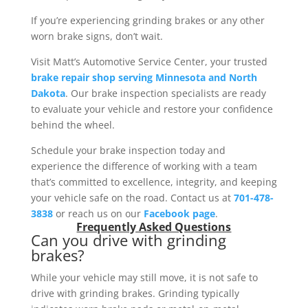
If you’re experiencing grinding brakes or any other
worn brake signs, don’t wait.
Visit Matt’s Automotive Service Center, your trusted
brake repair shop serving Minnesota and North
Dakota
. Our brake inspection specialists are ready
to evaluate your vehicle and restore your confidence
behind the wheel.
Schedule your brake inspection today and
experience the difference of working with a team
that’s committed to excellence, integrity, and keeping
your vehicle safe on the road. Contact us at
701-478-
3838
or reach us on our
Facebook page
.
Frequently Asked Questions
Can you drive with grinding
brakes?
While your vehicle may still move, it is not safe to
drive with grinding brakes. Grinding typically