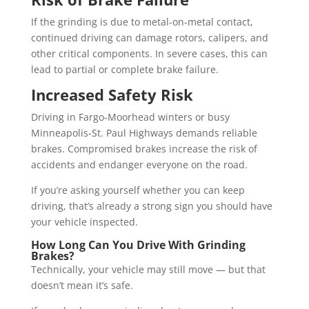
If the grinding is due to metal-on-metal contact,
continued driving can damage rotors, calipers, and
other critical components. In severe cases, this can
lead to partial or complete brake failure.
Increased Safety Risk
Driving in Fargo-Moorhead winters or busy
Minneapolis-St. Paul Highways demands reliable
brakes. Compromised brakes increase the risk of
accidents and endanger everyone on the road.
If you’re asking yourself whether you can keep
driving, that’s already a strong sign you should have
your vehicle inspected.
How Long Can You Drive With Grinding
Brakes?
Technically, your vehicle may still move — but that
doesn’t mean it’s safe.