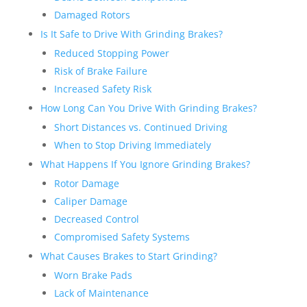
Damaged Rotors
Is It Safe to Drive With Grinding Brakes?
Reduced Stopping Power
Risk of Brake Failure
Increased Safety Risk
How Long Can You Drive With Grinding Brakes?
Short Distances vs. Continued Driving
When to Stop Driving Immediately
What Happens If You Ignore Grinding Brakes?
Rotor Damage
Caliper Damage
Decreased Control
Compromised Safety Systems
What Causes Brakes to Start Grinding?
Worn Brake Pads
Lack of Maintenance