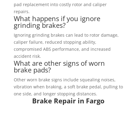
pad replacement into costly rotor and caliper
repairs.
What happens if you ignore
grinding brakes?
Ignoring grinding brakes can lead to rotor damage,
caliper failure, reduced stopping ability,
compromised ABS performance, and increased
accident risk.
What are other signs of worn
brake pads?
Other worn brake signs include squealing noises,
vibration when braking, a soft brake pedal, pulling to
one side, and longer stopping distances.
Brake Repair in Fargo