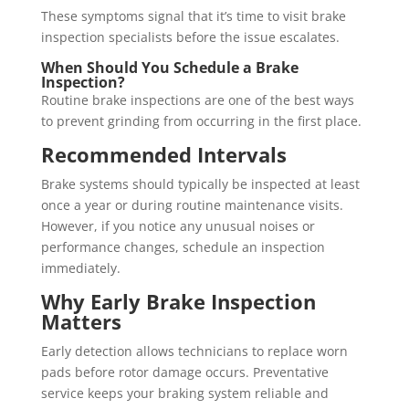
These symptoms signal that it’s time to visit brake
inspection specialists before the issue escalates.
When Should You Schedule a Brake
Inspection?
Routine brake inspections are one of the best ways
to prevent grinding from occurring in the first place.
Recommended Intervals
Brake systems should typically be inspected at least
once a year or during routine maintenance visits.
However, if you notice any unusual noises or
performance changes, schedule an inspection
immediately.
Why Early Brake Inspection
Matters
Early detection allows technicians to replace worn
pads before rotor damage occurs. Preventative
service keeps your braking system reliable and