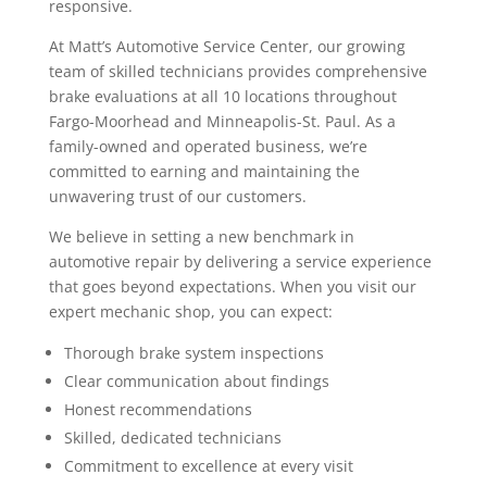
responsive.
At Matt’s Automotive Service Center, our growing
team of skilled technicians provides comprehensive
brake evaluations at all 10 locations throughout
Fargo-Moorhead and Minneapolis-St. Paul. As a
family-owned and operated business, we’re
committed to earning and maintaining the
unwavering trust of our customers.
We believe in setting a new benchmark in
automotive repair by delivering a service experience
that goes beyond expectations. When you visit our
expert mechanic shop, you can expect:
Thorough brake system inspections
Clear communication about findings
Honest recommendations
Skilled, dedicated technicians
Commitment to excellence at every visit