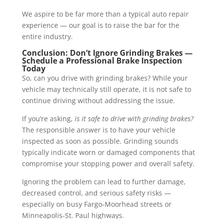
We aspire to be far more than a typical auto repair
experience — our goal is to raise the bar for the
entire industry.
Conclusion: Don’t Ignore Grinding Brakes —
Schedule a Professional Brake Inspection
Today
So, can you drive with grinding brakes? While your
vehicle may technically still operate, it is not safe to
continue driving without addressing the issue.
If you’re asking,
is it safe to drive with grinding brakes?
The responsible answer is to have your vehicle
inspected as soon as possible. Grinding sounds
typically indicate worn or damaged components that
compromise your stopping power and overall safety.
Ignoring the problem can lead to further damage,
decreased control, and serious safety risks —
especially on busy Fargo-Moorhead streets or
Minneapolis-St. Paul highways.