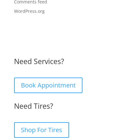
Comments feed
WordPress.org
Need Services?
Book Appointment
Need Tires?
Shop For Tires