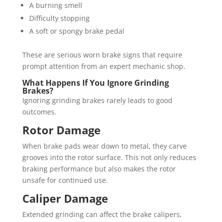
A burning smell
Difficulty stopping
A soft or spongy brake pedal
These are serious worn brake signs that require
prompt attention from an expert mechanic shop.
What Happens If You Ignore Grinding
Brakes?
Ignoring grinding brakes rarely leads to good
outcomes.
Rotor Damage
When brake pads wear down to metal, they carve
grooves into the rotor surface. This not only reduces
braking performance but also makes the rotor
unsafe for continued use.
Caliper Damage
Extended grinding can affect the brake calipers,