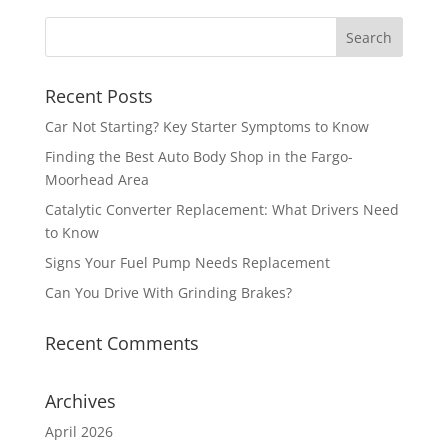
Recent Posts
Car Not Starting? Key Starter Symptoms to Know
Finding the Best Auto Body Shop in the Fargo-
Moorhead Area
Catalytic Converter Replacement: What Drivers Need
to Know
Signs Your Fuel Pump Needs Replacement
Can You Drive With Grinding Brakes?
Recent Comments
Archives
April 2026