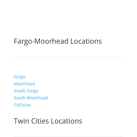
Fargo-Moorhead Locations
Fargo
Moorhead
South Fargo
South Moorhead
Collision
Twin Cities Locations