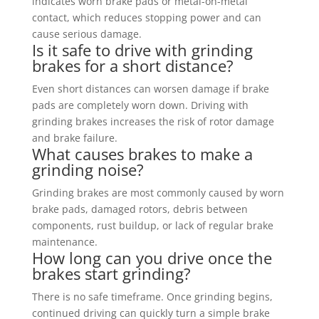
indicates worn brake pads or metal-on-metal
contact, which reduces stopping power and can
cause serious damage.
Is it safe to drive with grinding
brakes for a short distance?
Even short distances can worsen damage if brake
pads are completely worn down. Driving with
grinding brakes increases the risk of rotor damage
and brake failure.
What causes brakes to make a
grinding noise?
Grinding brakes are most commonly caused by worn
brake pads, damaged rotors, debris between
components, rust buildup, or lack of regular brake
maintenance.
How long can you drive once the
brakes start grinding?
There is no safe timeframe. Once grinding begins,
continued driving can quickly turn a simple brake