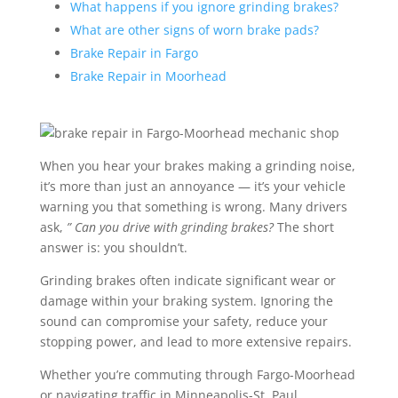
What happens if you ignore grinding brakes?
What are other signs of worn brake pads?
Brake Repair in Fargo
Brake Repair in Moorhead
When you hear your brakes making a grinding noise,
it’s more than just an annoyance — it’s your vehicle
warning you that something is wrong. Many drivers
ask,
” Can you drive with grinding brakes?
The short
answer is: you shouldn’t.
Grinding brakes often indicate significant wear or
damage within your braking system. Ignoring the
sound can compromise your safety, reduce your
stopping power, and lead to more extensive repairs.
Whether you’re commuting through Fargo-Moorhead
or navigating traffic in Minneapolis-St. Paul,