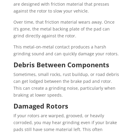
are designed with friction material that presses
against the rotor to slow your vehicle.
Over time, that friction material wears away. Once
it’s gone, the metal backing plate of the pad can
grind directly against the rotor.
This metal-on-metal contact produces a harsh
grinding sound and can quickly damage your rotors.
Debris Between Components
Sometimes, small rocks, rust buildup, or road debris
can get lodged between the brake pad and rotor.
This can create a grinding noise, particularly when
braking at lower speeds.
Damaged Rotors
If your rotors are warped, grooved, or heavily
corroded, you may hear grinding even if your brake
pads still have some material left. This often