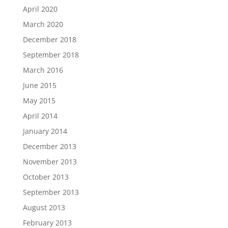
April 2020
March 2020
December 2018
September 2018
March 2016
June 2015
May 2015
April 2014
January 2014
December 2013
November 2013
October 2013
September 2013
August 2013
February 2013