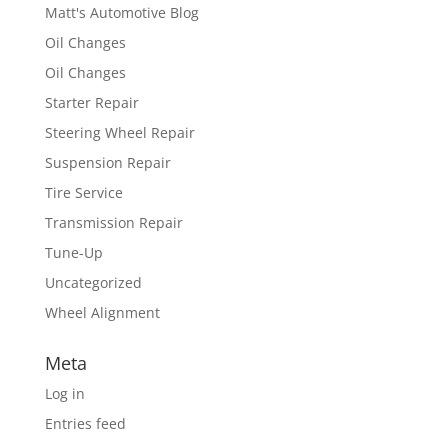
Matt's Automotive Blog
Oil Changes
Oil Changes
Starter Repair
Steering Wheel Repair
Suspension Repair
Tire Service
Transmission Repair
Tune-Up
Uncategorized
Wheel Alignment
Meta
Log in
Entries feed