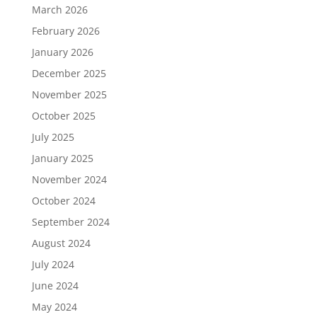
March 2026
February 2026
January 2026
December 2025
November 2025
October 2025
July 2025
January 2025
November 2024
October 2024
September 2024
August 2024
July 2024
June 2024
May 2024