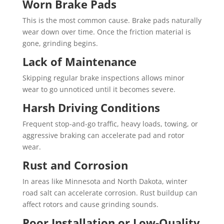
Worn Brake Pads
This is the most common cause. Brake pads naturally
wear down over time. Once the friction material is
gone, grinding begins.
Lack of Maintenance
Skipping regular brake inspections allows minor
wear to go unnoticed until it becomes severe.
Harsh Driving Conditions
Frequent stop-and-go traffic, heavy loads, towing, or
aggressive braking can accelerate pad and rotor
wear.
Rust and Corrosion
In areas like Minnesota and North Dakota, winter
road salt can accelerate corrosion. Rust buildup can
affect rotors and cause grinding sounds.
Poor Installation or Low-Quality