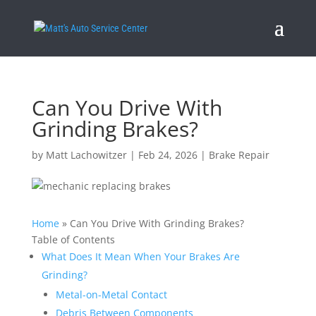
Can You Drive With
Grinding Brakes?
by
Matt Lachowitzer
|
Feb 24, 2026
|
Brake Repair
Home
»
Can You Drive With Grinding Brakes?
Table of Contents
What Does It Mean When Your Brakes Are
Grinding?
Metal-on-Metal Contact
Debris Between Components