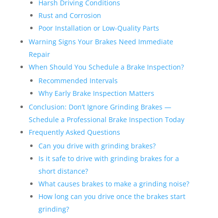
Harsh Driving Conditions
Rust and Corrosion
Poor Installation or Low-Quality Parts
Warning Signs Your Brakes Need Immediate
Repair
When Should You Schedule a Brake Inspection?
Recommended Intervals
Why Early Brake Inspection Matters
Conclusion: Don’t Ignore Grinding Brakes —
Schedule a Professional Brake Inspection Today
Frequently Asked Questions
Can you drive with grinding brakes?
Is it safe to drive with grinding brakes for a
short distance?
What causes brakes to make a grinding noise?
How long can you drive once the brakes start
grinding?