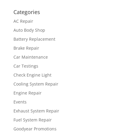
Categories
AC Repair
Auto Body Shop
Battery Replacement
Brake Repair
Car Maintenance
Car Testings
Check Engine Light
Cooling System Repair
Engine Repair
Events
Exhaust System Repair
Fuel System Repair
Goodyear Promotions