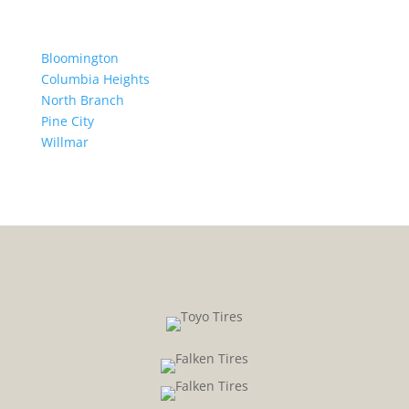
Bloomington
Columbia Heights
North Branch
Pine City
Willmar