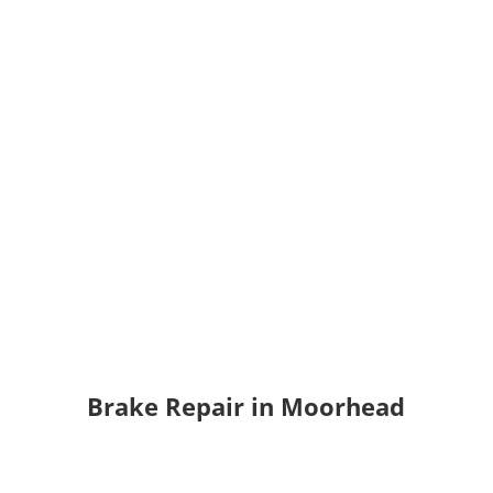
Brake Repair
in Moorhead