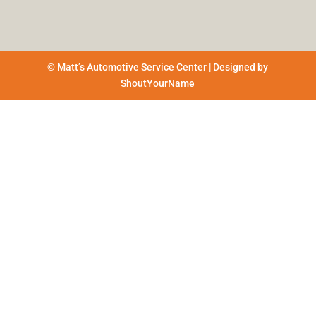
© Matt’s Automotive Service Center | Designed by
ShoutYourName