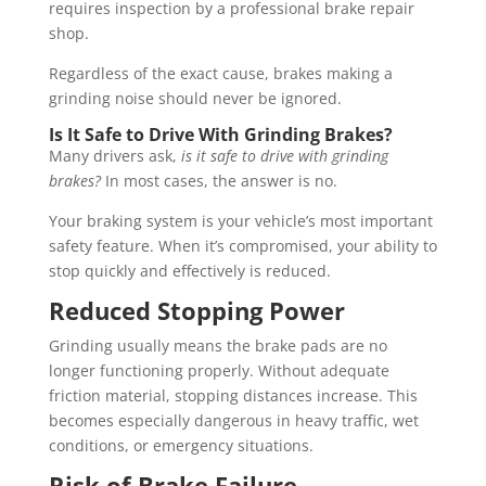
requires inspection by a professional brake repair
shop.
Regardless of the exact cause, brakes making a
grinding noise should never be ignored.
Is It Safe to Drive With Grinding Brakes?
Many drivers ask,
is it safe to drive with grinding
brakes?
In most cases, the answer is no.
Your braking system is your vehicle’s most important
safety feature. When it’s compromised, your ability to
stop quickly and effectively is reduced.
Reduced Stopping Power
Grinding usually means the brake pads are no
longer functioning properly. Without adequate
friction material, stopping distances increase. This
becomes especially dangerous in heavy traffic, wet
conditions, or emergency situations.
Risk of Brake Failure