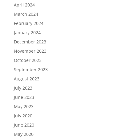
April 2024
March 2024
February 2024
January 2024
December 2023
November 2023
October 2023
September 2023
August 2023
July 2023
June 2023
May 2023
July 2020
June 2020
May 2020