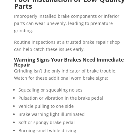
Parts
Improperly installed brake components or inferior
parts can wear unevenly, leading to premature
grinding.
Routine inspections at a trusted brake repair shop
can help catch these issues early.
Warning Signs Your Brakes Need Immediate
Repair
Grinding isn’t the only indicator of brake trouble.
Watch for these additional worn brake signs:
Squealing or squeaking noises
Pulsation or vibration in the brake pedal
Vehicle pulling to one side
Brake warning light illuminated
Soft or spongy brake pedal
Burning smell while driving