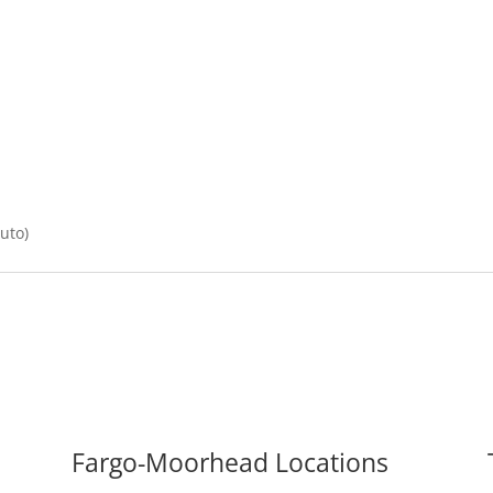
Auto)
Fargo-Moorhead Locations