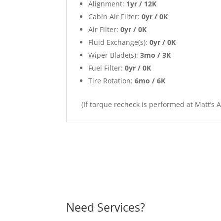
Alignment:
1yr / 12K
Cabin Air Filter:
0yr / 0K
Air Filter:
0yr / 0K
Fluid Exchange(s):
0yr / 0K
Wiper Blade(s):
3mo / 3K
Fuel Filter:
0yr / 0K
Tire Rotation:
6mo / 6K
(If torque recheck is performed at Matt’s 
Need Services?