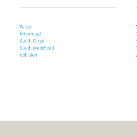
Fargo
Moorhead
South Fargo
South Moorhead
Collision