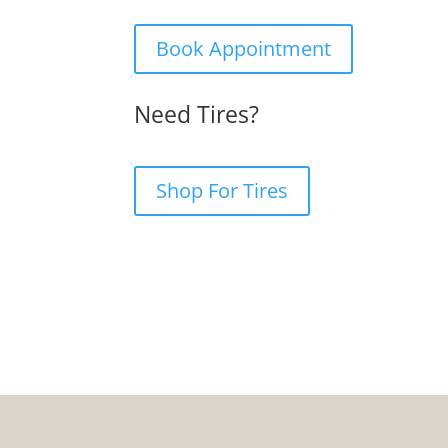
Book Appointment
Need Tires?
Shop For Tires