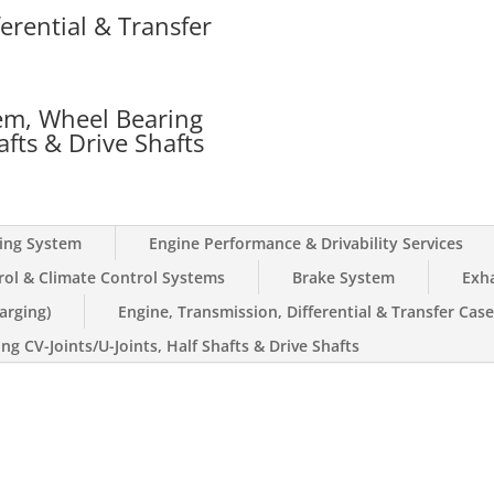
erential & Transfer
Support Bracket(s):
5yr / 6
Wheel Bearing(s):
5yr / 60
Drive Shaft:
5yr / 60K
Slip Joint:
5yr / 60K
em, Wheel Bearing
afts & Drive Shafts
Lift Kits:
0yr / 0K
ling System
Engine Performance & Drivability Services
rol & Climate Control Systems
Brake System
Exh
arging)
Engine, Transmission, Differential & Transfer Cas
g CV-Joints/U-Joints, Half Shafts & Drive Shafts