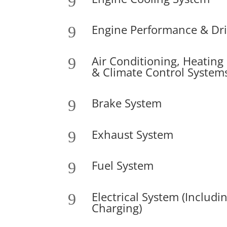
9
Engine Performance & Driv
9
Air Conditioning, Heating
9
& Climate Control System
Brake System
9
Exhaust System
9
Fuel System
9
Electrical System (Includi
9
Charging)