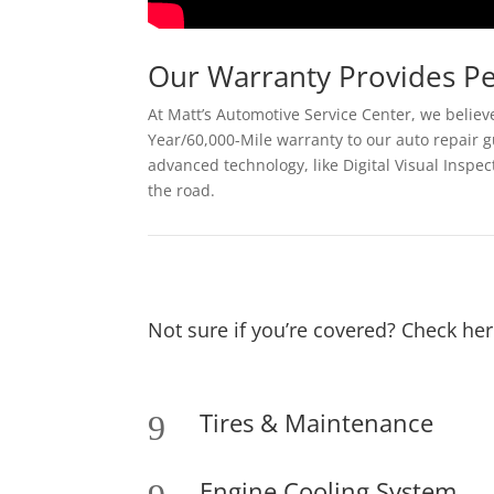
Our Warranty Provides P
At Matt’s Automotive Service Center, we believe
Year/60,000-Mile warranty to our auto repair g
advanced technology, like Digital Visual Inspe
the road.
Not sure if you’re covered? Check her
Tires & Maintenance
9
Engine Cooling System