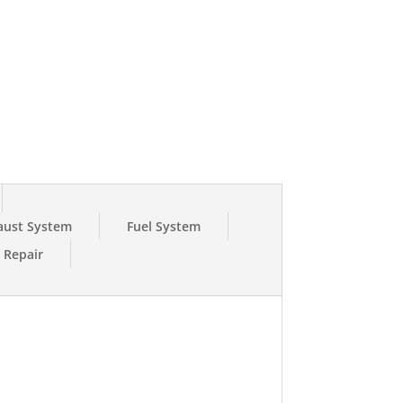
0K
K
aust System
Fuel System
e Repair