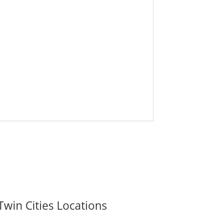
Twin Cities Locations