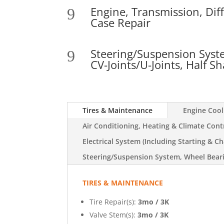
Engine, Transmission, Diff
9
Case Repair
Steering/Suspension Syst
9
CV-Joints/U-Joints, Half Sh
Tires & Maintenance
Engine Coo
Air Conditioning, Heating & Climate Cont
Electrical System (Including Starting & Ch
Steering/Suspension System, Wheel Bearin
TIRES & MAINTENANCE
Tire Repair(s):
3mo / 3K
Valve Stem(s):
3mo / 3K