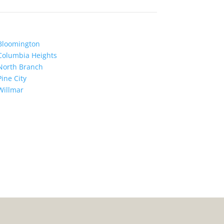
Bloomington
Columbia Heights
North Branch
Pine City
Willmar