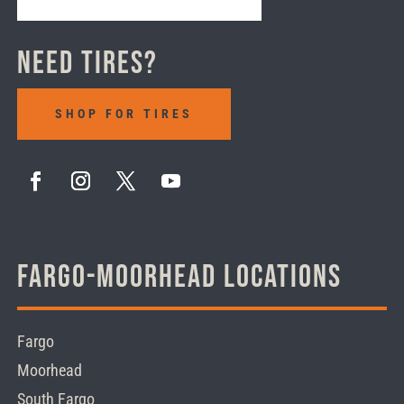
Need Tires?
SHOP FOR TIRES
Fargo-Moorhead Locations
Fargo
Moorhead
South Fargo