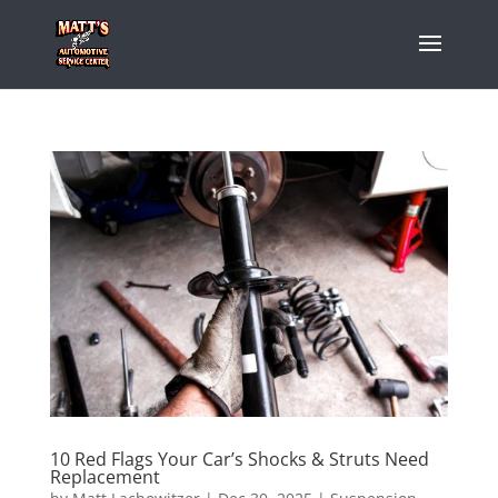
10 Red Flags Your Car’s Shocks & Struts Need
Replacement