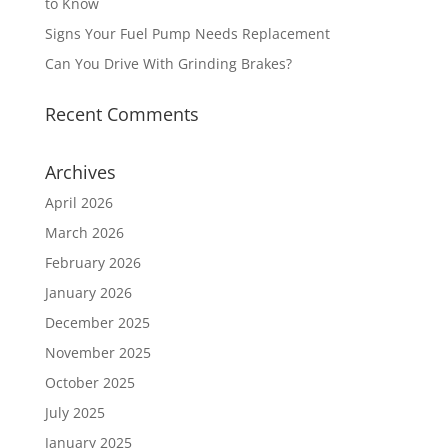
to Know
Signs Your Fuel Pump Needs Replacement
Can You Drive With Grinding Brakes?
Recent Comments
Archives
April 2026
March 2026
February 2026
January 2026
December 2025
November 2025
October 2025
July 2025
January 2025