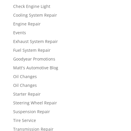
Check Engine Light
Cooling System Repair
Engine Repair
Events
Exhaust System Repair
Fuel System Repair
Goodyear Promotions
Matt's Automotive Blog
Oil Changes
Oil Changes
Starter Repair
Steering Wheel Repair
Suspension Repair
Tire Service
Transmission Repair