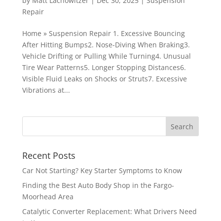
by
Matt Lachowitzer
|
Dec 30, 2025
|
Suspension
Repair
Home » Suspension Repair 1. Excessive Bouncing
After Hitting Bumps2. Nose-Diving When Braking3.
Vehicle Drifting or Pulling While Turning4. Unusual
Tire Wear Patterns5. Longer Stopping Distances6.
Visible Fluid Leaks on Shocks or Struts7. Excessive
Vibrations at...
Recent Posts
Car Not Starting? Key Starter Symptoms to Know
Finding the Best Auto Body Shop in the Fargo-
Moorhead Area
Catalytic Converter Replacement: What Drivers Need