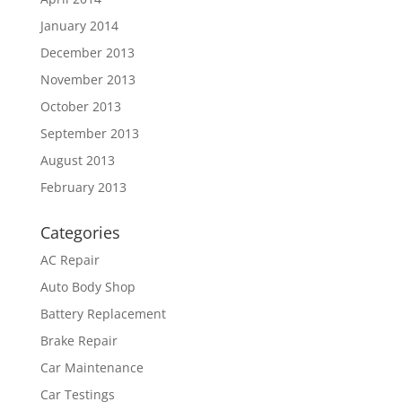
January 2014
December 2013
November 2013
October 2013
September 2013
August 2013
February 2013
Categories
AC Repair
Auto Body Shop
Battery Replacement
Brake Repair
Car Maintenance
Car Testings