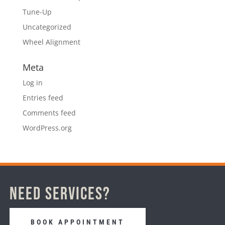
Tune-Up
Uncategorized
Wheel Alignment
Meta
Log in
Entries feed
Comments feed
WordPress.org
Need Services?
BOOK APPOINTMENT