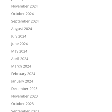
November 2024
October 2024
September 2024
August 2024
July 2024
June 2024
May 2024
April 2024
March 2024
February 2024
January 2024
December 2023
November 2023
October 2023
September 2023