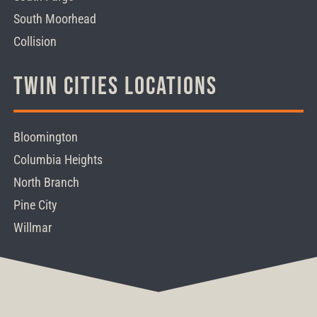
South Moorhead
Collision
Twin Cities Locations
Bloomington
Columbia Heights
North Branch
Pine City
Willmar