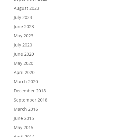
August 2023
July 2023
June 2023
May 2023
July 2020
June 2020
May 2020
April 2020
March 2020
December 2018
September 2018
March 2016
June 2015
May 2015
April 2014