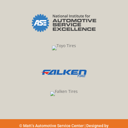
© Matt’s Automotive Service Center | Designed by