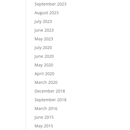
September 2023
August 2023
July 2023
June 2023
May 2023
July 2020
June 2020
May 2020
April 2020
March 2020
December 2018
September 2018
March 2016
June 2015
May 2015