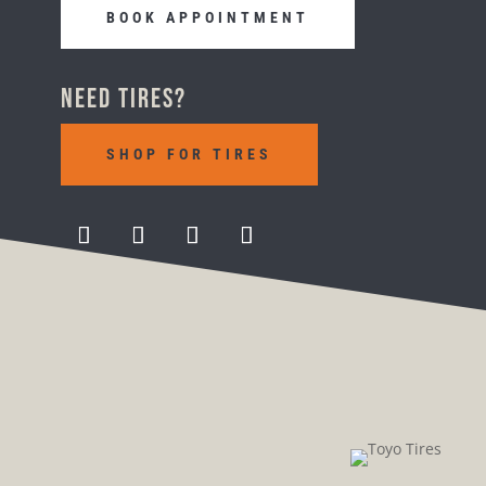
BOOK APPOINTMENT
Need Tires?
SHOP FOR TIRES