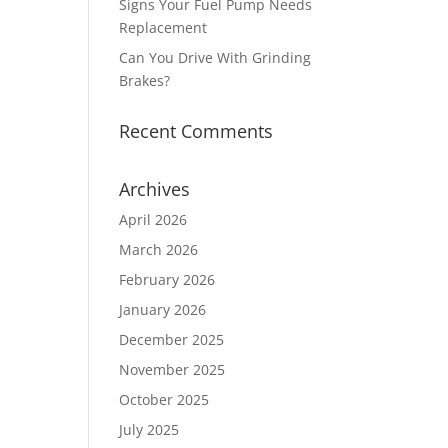
Signs Your Fuel Pump Needs
Replacement
Can You Drive With Grinding
Brakes?
Recent Comments
Archives
April 2026
March 2026
February 2026
January 2026
December 2025
November 2025
October 2025
July 2025