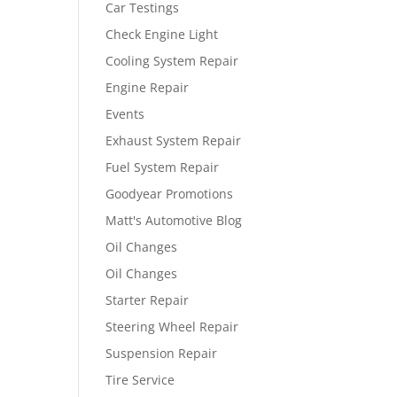
Car Testings
Check Engine Light
Cooling System Repair
Engine Repair
Events
Exhaust System Repair
Fuel System Repair
Goodyear Promotions
Matt's Automotive Blog
Oil Changes
Oil Changes
Starter Repair
Steering Wheel Repair
Suspension Repair
Tire Service