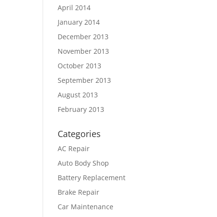
April 2014
January 2014
December 2013
November 2013
October 2013
September 2013
August 2013
February 2013
Categories
AC Repair
Auto Body Shop
Battery Replacement
Brake Repair
Car Maintenance