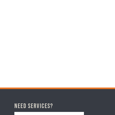
Need Services?