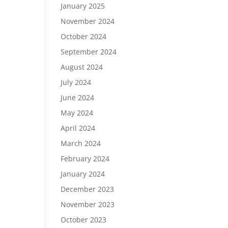
January 2025
November 2024
October 2024
September 2024
August 2024
July 2024
June 2024
May 2024
April 2024
March 2024
February 2024
January 2024
December 2023
November 2023
October 2023