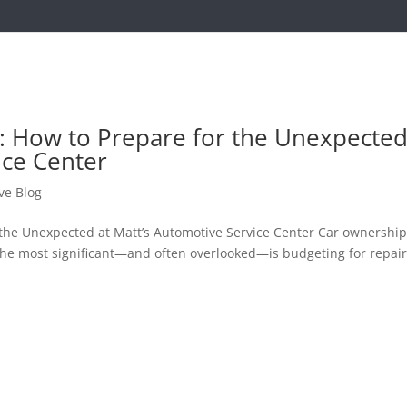
s: How to Prepare for the Unexpecte
ice Center
ve Blog
 the Unexpected at Matt’s Automotive Service Center Car ownershi
the most significant—and often overlooked—is budgeting for repair