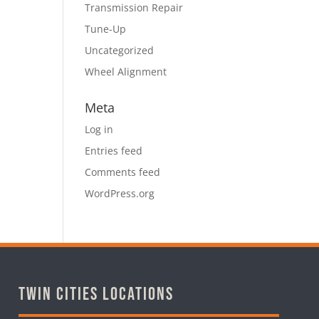
Transmission Repair
Tune-Up
Uncategorized
Wheel Alignment
Meta
Log in
Entries feed
Comments feed
WordPress.org
Twin Cities Locations