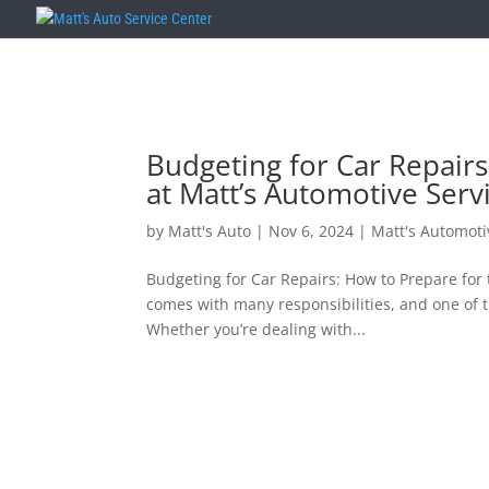
Budgeting for Car Repair
at Matt’s Automotive Serv
by
Matt's Auto
|
Nov 6, 2024
|
Matt's Automoti
Budgeting for Car Repairs: How to Prepare for
comes with many responsibilities, and one of 
Whether you’re dealing with...