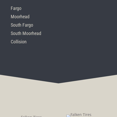
Fargo
Moorhead
South Fargo
South Moorhead
Collision