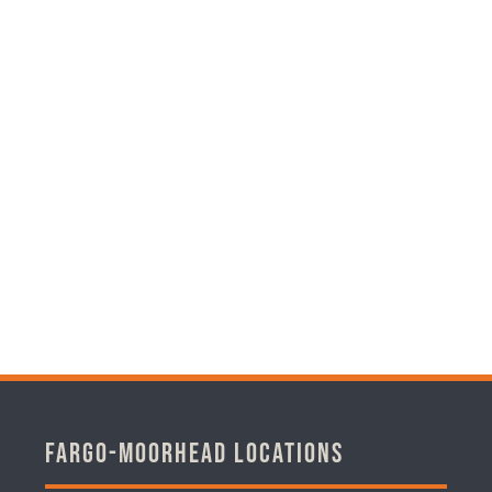
Fargo-Moorhead Locations