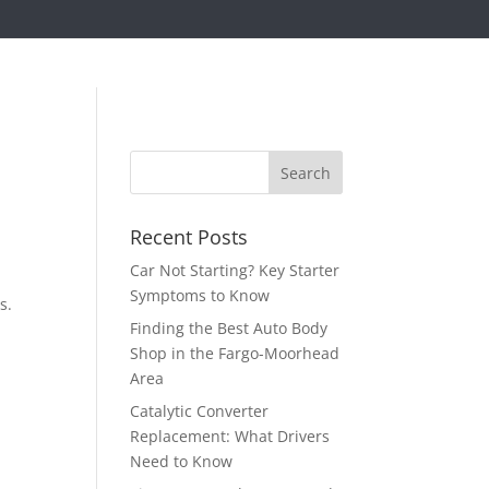
d
Recent Posts
Car Not Starting? Key Starter
p
Symptoms to Know
s.
Finding the Best Auto Body
Shop in the Fargo-Moorhead
Area
Catalytic Converter
Replacement: What Drivers
Need to Know