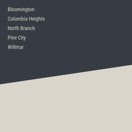
Bloomington
Columbia Heights
North Branch
Pine City
Willmar