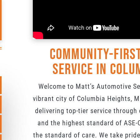
Community-First
Service in Colu
Welcome to Matt’s Automotive Ser
vibrant city of Columbia Heights,
delivering top-tier service through
and the highest standard of ASE-C
the standard of care. We take pride