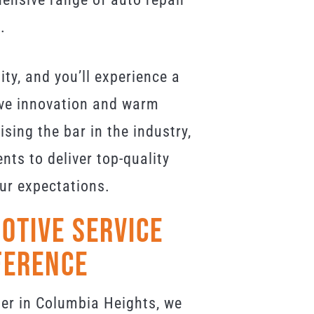
.
lity, and you’ll experience a
ve innovation and warm
sing the bar in the industry,
ts to deliver top-quality
ur expectations.
otive Service
ference
er in Columbia Heights, we