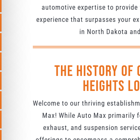
automotive expertise to provide 
experience that surpasses your ex
in North Dakota an
The History Of 
Heights L
Welcome to our thriving establish
Max! While Auto Max primarily f
exhaust, and suspension servic
offerings to encompass a compreh