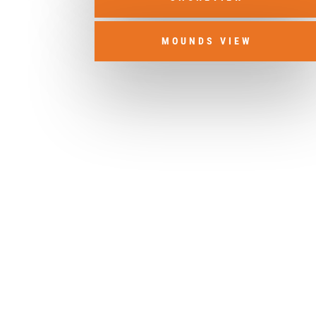
MOUNDS VIEW