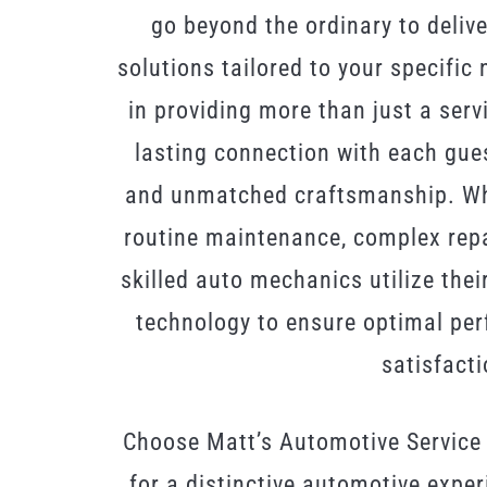
go beyond the ordinary to delive
solutions tailored to your specific
in providing more than just a servi
lasting connection with each guest 
and unmatched craftsmanship. Whe
routine maintenance, complex repai
skilled auto mechanics utilize thei
technology to ensure optimal pe
satisfacti
Choose Matt’s Automotive Service
for a distinctive automotive expe