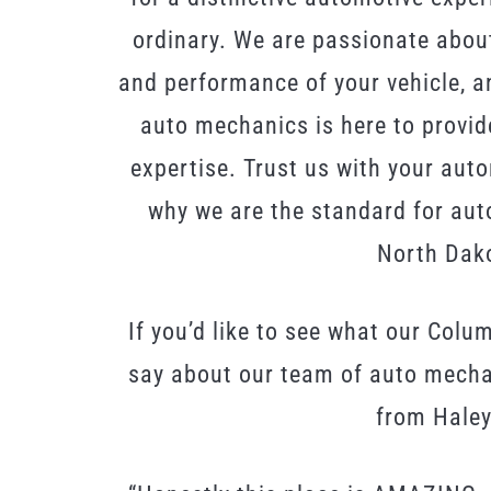
ordinary. We are passionate about
and performance of your vehicle, an
auto mechanics is here to provid
expertise. Trust us with your aut
why we are the standard for aut
North Dak
If you’d like to see what our Colu
say about our team of auto mechan
from Haley