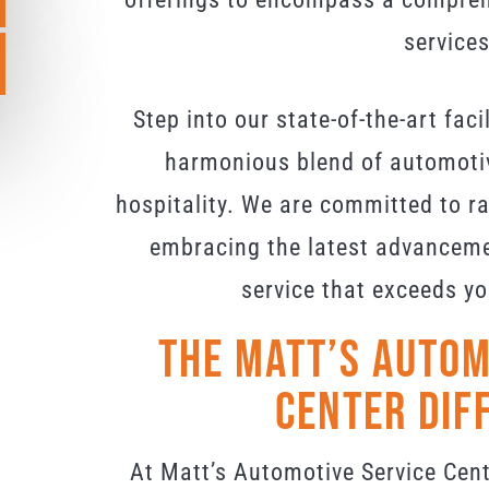
services
Step into our state-of-the-art faci
harmonious blend of automoti
hospitality. We are committed to rai
embracing the latest advancemen
service that exceeds yo
The Matt’s Autom
Center Dif
At Matt’s Automotive Service Cent