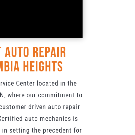
 Auto Repair
mbia Heights
vice Center located in the
 MN, where our commitment to
 customer-driven auto repair
ertified auto mechanics is
 in setting the precedent for