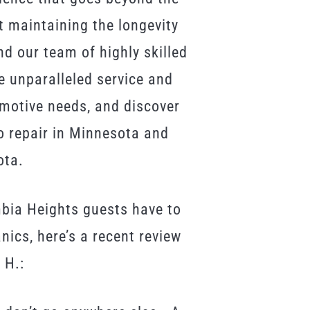
 maintaining the longevity
d our team of highly skilled
e unparalleled service and
omotive needs, and discover
o repair in Minnesota and
ota.
mbia Heights guests have to
ics, here’s a recent review
 H.: