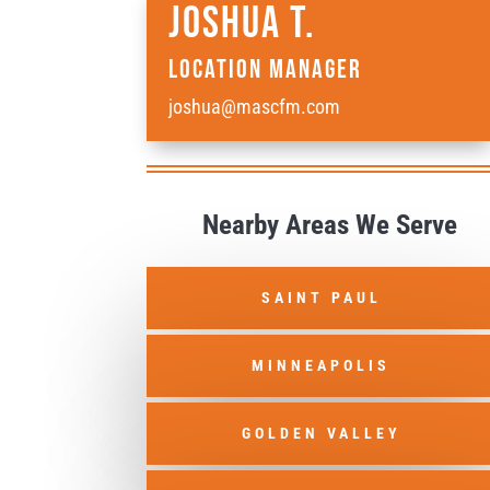
Joshua T.
Location Manager
joshua@mascfm.com
Nearby Areas We Serve
SAINT PAUL
MINNEAPOLIS
GOLDEN VALLEY