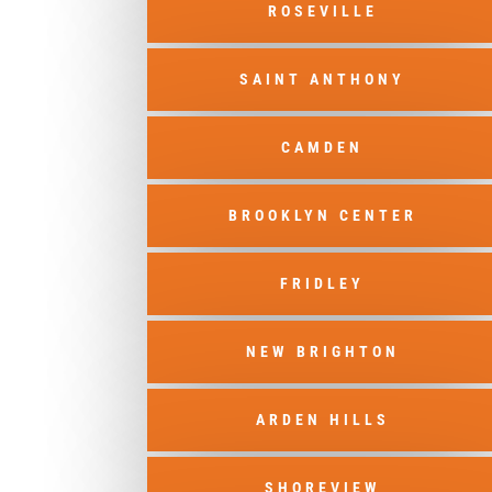
ROSEVILLE
SAINT ANTHONY
CAMDEN
BROOKLYN CENTER
FRIDLEY
NEW BRIGHTON
ARDEN HILLS
SHOREVIEW