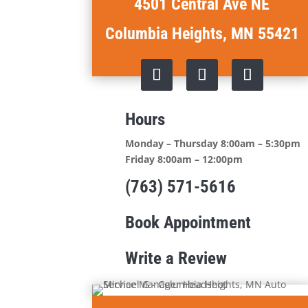
4501 Central Ave NE
Columbia Heights, MN 55421
Hours
Monday – Thursday 8:00am – 5:30pm
Friday 8:00am – 12:00pm
(763) 571-5616
Book Appointment
Write a Review