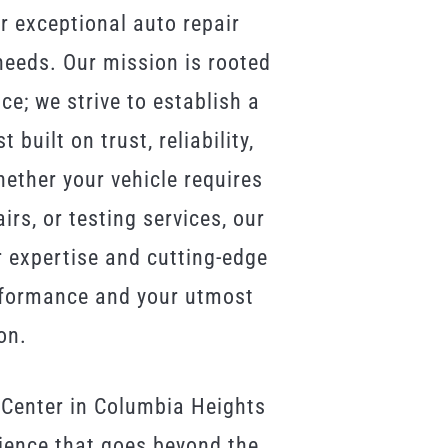
r exceptional auto repair
 needs. Our mission is rooted
ce; we strive to establish a
built on trust, reliability,
ther your vehicle requires
rs, or testing services, our
r expertise and cutting-edge
rformance and your utmost
on.
 Center in Columbia Heights
rience that goes beyond the