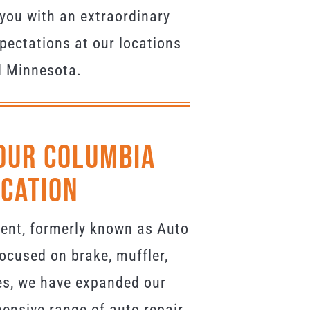
you with an extraordinary
pectations at our locations
d Minnesota.
Our Columbia
ocation
ment, formerly known as Auto
ocused on brake, muffler,
es, we have expanded our
ensive range of auto repair