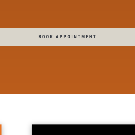
BOOK APPOINTMENT