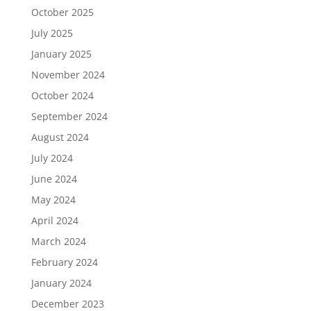
October 2025
July 2025
January 2025
November 2024
October 2024
September 2024
August 2024
July 2024
June 2024
May 2024
April 2024
March 2024
February 2024
January 2024
December 2023