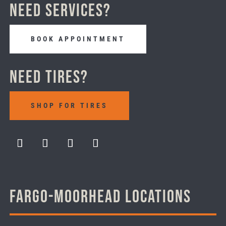
Need Services?
BOOK APPOINTMENT
Need Tires?
SHOP FOR TIRES
Fargo-Moorhead Locations