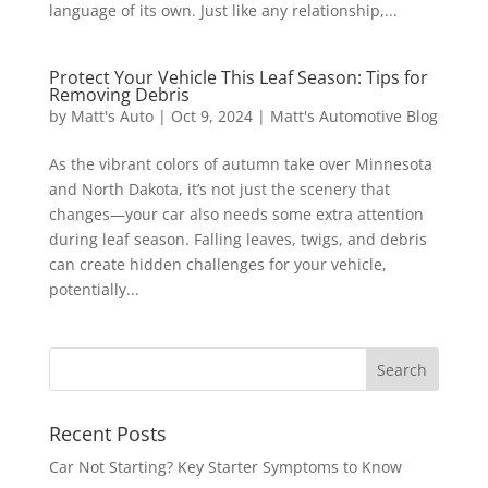
language of its own. Just like any relationship,...
Protect Your Vehicle This Leaf Season: Tips for
Removing Debris
by
Matt's Auto
|
Oct 9, 2024
|
Matt's Automotive Blog
As the vibrant colors of autumn take over Minnesota
and North Dakota, it’s not just the scenery that
changes—your car also needs some extra attention
during leaf season. Falling leaves, twigs, and debris
can create hidden challenges for your vehicle,
potentially...
Recent Posts
Car Not Starting? Key Starter Symptoms to Know