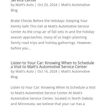
Service Center
by
Matt's Auto
|
Oct 23, 2024
|
Matt's Automotive
Blog
Brake Checks Before the Holidays: Keeping Your
Family Safe This Fall at Matt’s Automotive Service
Center As the crisp air of fall sets in and the holiday
season approaches, many of us begin planning
family road trips and holiday gatherings. However,
before you...
Listen to Your Car: Knowing When to Schedule
a Visit to Matt’s Automotive Service Center
by
Matt's Auto
|
Oct 16, 2024
|
Matt's Automotive
Blog
Listen to Your Car: Knowing When to Schedule a Visit
to Matt’s Automotive Service Center At Matt’s
Automotive Service Center, located in North Dakota
and Minnesota, we believe that your car has a