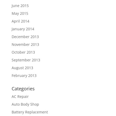
June 2015
May 2015
April 2014
January 2014
December 2013
November 2013
October 2013
September 2013
August 2013
February 2013
Categories
AC Repair
Auto Body Shop
Battery Replacement