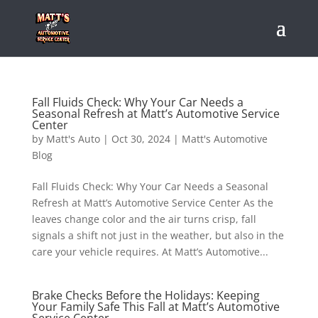
Fall Fluids Check: Why Your Car Needs a
Seasonal Refresh at Matt’s Automotive Service
Center
by
Matt's Auto
|
Oct 30, 2024
|
Matt's Automotive
Blog
Fall Fluids Check: Why Your Car Needs a Seasonal
Refresh at Matt’s Automotive Service Center As the
leaves change color and the air turns crisp, fall
signals a shift not just in the weather, but also in the
care your vehicle requires. At Matt’s Automotive...
Brake Checks Before the Holidays: Keeping
Your Family Safe This Fall at Matt’s Automotive