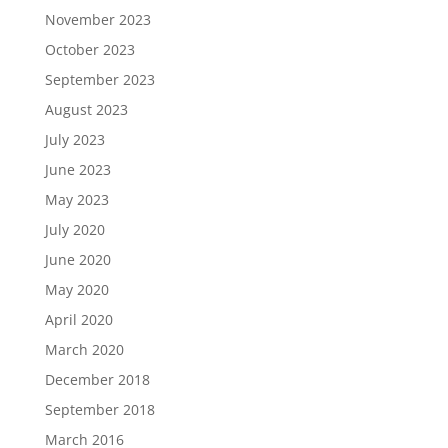
November 2023
October 2023
September 2023
August 2023
July 2023
June 2023
May 2023
July 2020
June 2020
May 2020
April 2020
March 2020
December 2018
September 2018
March 2016