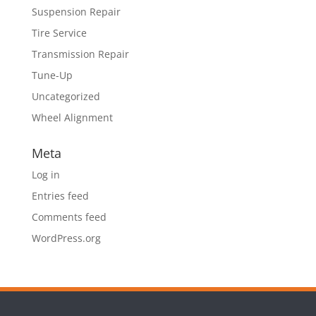
Suspension Repair
Tire Service
Transmission Repair
Tune-Up
Uncategorized
Wheel Alignment
Meta
Log in
Entries feed
Comments feed
WordPress.org