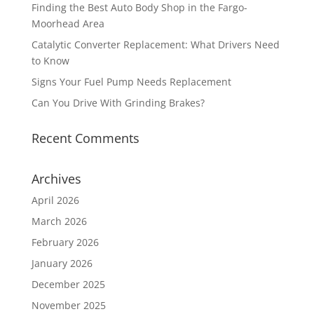
Finding the Best Auto Body Shop in the Fargo-
Moorhead Area
Catalytic Converter Replacement: What Drivers Need
to Know
Signs Your Fuel Pump Needs Replacement
Can You Drive With Grinding Brakes?
Recent Comments
Archives
April 2026
March 2026
February 2026
January 2026
December 2025
November 2025