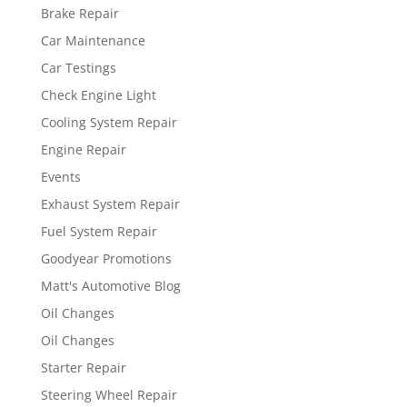
Brake Repair
Car Maintenance
Car Testings
Check Engine Light
Cooling System Repair
Engine Repair
Events
Exhaust System Repair
Fuel System Repair
Goodyear Promotions
Matt's Automotive Blog
Oil Changes
Oil Changes
Starter Repair
Steering Wheel Repair