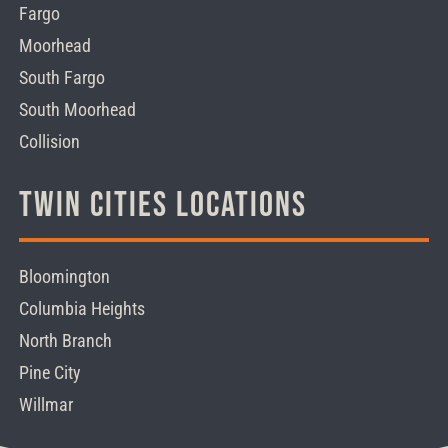
Fargo
Moorhead
South Fargo
South Moorhead
Collision
Twin Cities Locations
Bloomington
Columbia Heights
North Branch
Pine City
Willmar