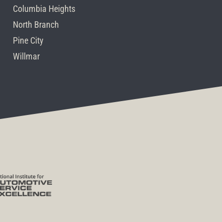
Columbia Heights
North Branch
Pine City
Willmar