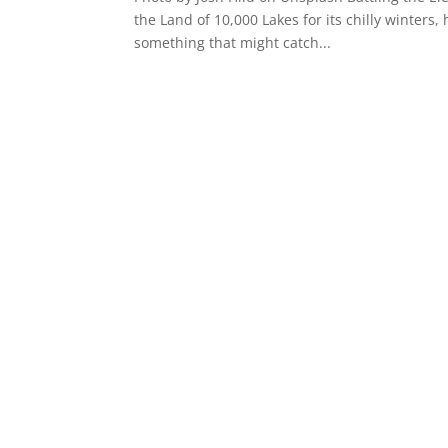
the Land of 10,000 Lakes for its chilly winters
something that might catch...