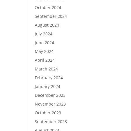
October 2024
September 2024
August 2024
July 2024
June 2024
May 2024
April 2024
March 2024
February 2024
January 2024
December 2023
November 2023
October 2023
September 2023
August 2023