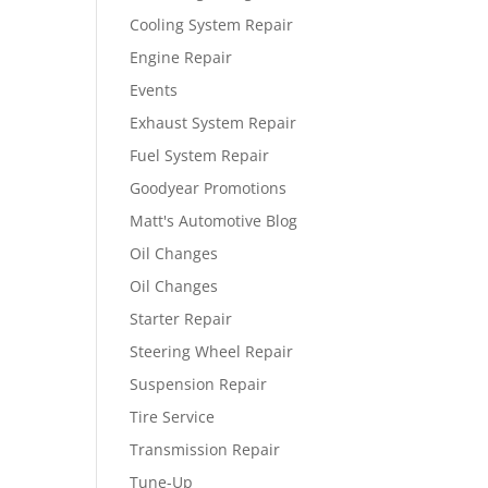
Cooling System Repair
Engine Repair
Events
Exhaust System Repair
Fuel System Repair
Goodyear Promotions
Matt's Automotive Blog
Oil Changes
Oil Changes
Starter Repair
Steering Wheel Repair
Suspension Repair
Tire Service
Transmission Repair
Tune-Up