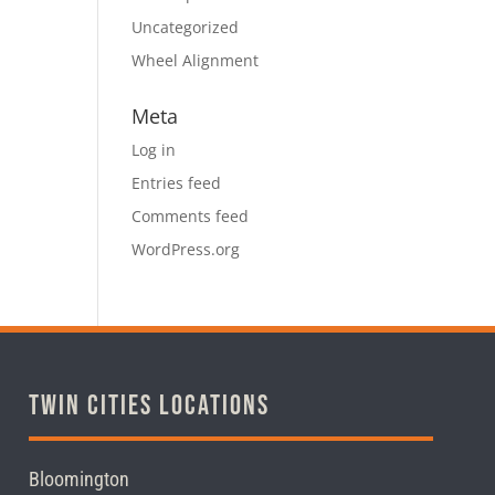
Uncategorized
Wheel Alignment
Meta
Log in
Entries feed
Comments feed
WordPress.org
Twin Cities Locations
Bloomington