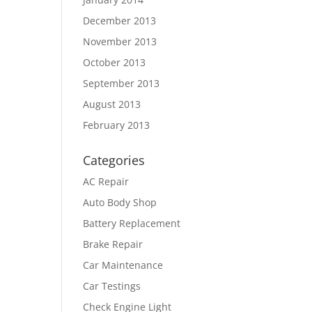
December 2013
November 2013
October 2013
September 2013
August 2013
February 2013
Categories
AC Repair
Auto Body Shop
Battery Replacement
Brake Repair
Car Maintenance
Car Testings
Check Engine Light