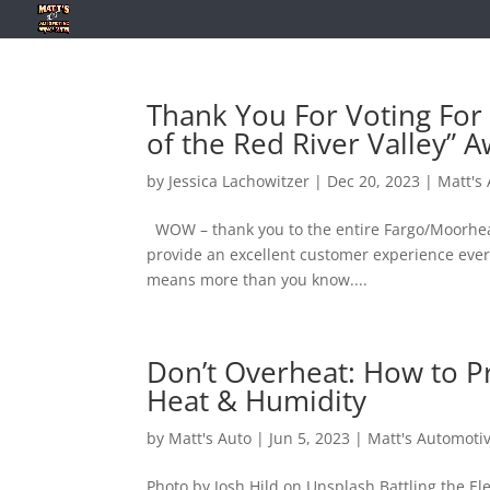
Thank You For Voting For 
of the Red River Valley” A
by
Jessica Lachowitzer
|
Dec 20, 2023
|
Matt's
WOW – thank you to the entire Fargo/Moorhead 
provide an excellent customer experience every
means more than you know....
Don’t Overheat: How to P
Heat & Humidity
by
Matt's Auto
|
Jun 5, 2023
|
Matt's Automoti
Photo by Josh Hild on Unsplash Battling the E