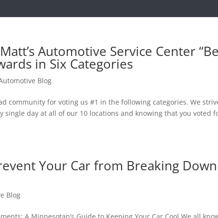
Matt’s Automotive Service Center “Be
wards in Six Categories
 Automotive Blog
community for voting us #1 in the following categories. We striv
 single day at all of our 10 locations and knowing that you voted f
revent Your Car from Breaking Down
ve Blog
lements: A Minnesotan’s Guide to Keeping Your Car Cool We all kno