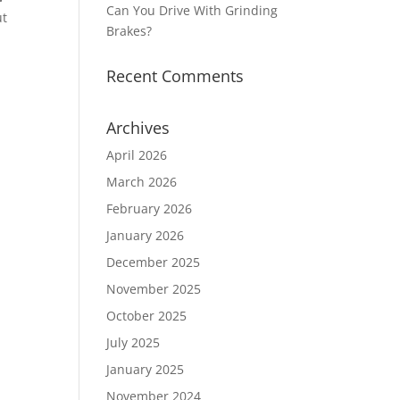
Can You Drive With Grinding
ut
Brakes?
Recent Comments
Archives
April 2026
March 2026
February 2026
January 2026
December 2025
November 2025
October 2025
July 2025
January 2025
November 2024