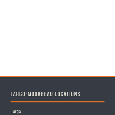
Fargo-Moorhead Locations
Fargo