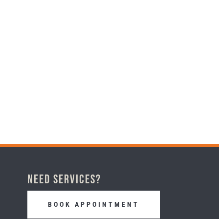
Need Services?
BOOK APPOINTMENT