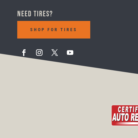
Need Tires?
SHOP FOR TIRES