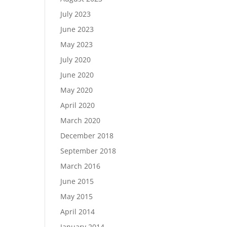
July 2023
June 2023
May 2023
July 2020
June 2020
May 2020
April 2020
March 2020
December 2018
September 2018
March 2016
June 2015
May 2015
April 2014
January 2014