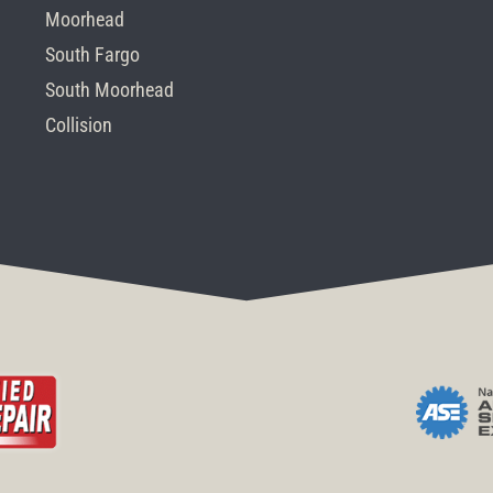
Moorhead
South Fargo
South Moorhead
Collision