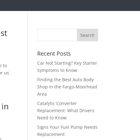
st
Recent Posts
Car Not Starting? Key Starter
e to
Symptoms to Know
or us
Finding the Best Auto Body
Shop in the Fargo-Moorhead
Area
Catalytic Converter
 in
Replacement: What Drivers
Need to Know
Signs Your Fuel Pump Needs
Replacement
w