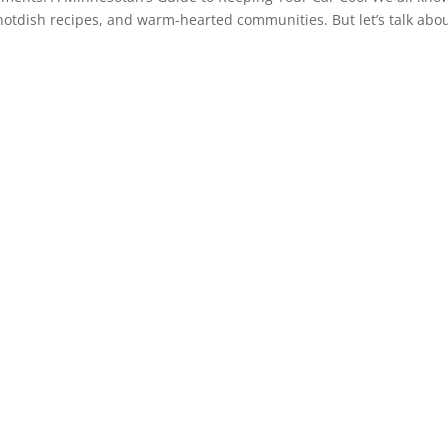
, hotdish recipes, and warm-hearted communities. But let’s talk abo