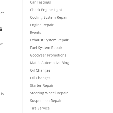
Car Testings
Check Engine Light
 at
Cooling System Repair
Engine Repair
s
Events
Exhaust System Repair
se
Fuel System Repair
Goodyear Promotions
Matt's Automotive Blog
Oil Changes
Oil Changes
Starter Repair
Steering Wheel Repair
 is
Suspension Repair
Tire Service