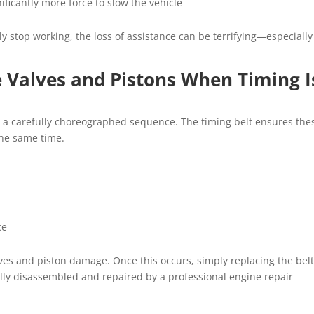
ificantly more force to slow the vehicle
y stop working, the loss of assistance can be terrifying—especially
 Valves and Pistons When Timing I
n a carefully choreographed sequence. The timing belt ensures the
he same time.
ce
alves and piston damage. Once this occurs, simply replacing the belt
ully disassembled and repaired by a professional engine repair