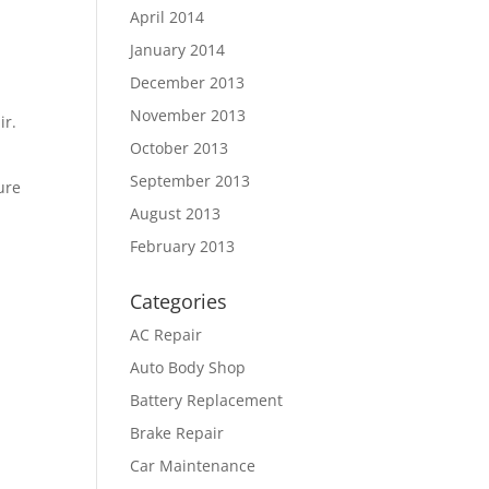
April 2014
January 2014
December 2013
November 2013
ir.
October 2013
September 2013
ure
August 2013
February 2013
Categories
AC Repair
Auto Body Shop
Battery Replacement
Brake Repair
Car Maintenance