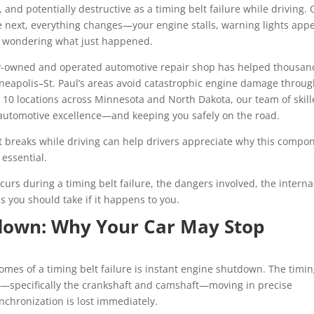
and potentially destructive as a timing belt failure while driving.
 next, everything changes—your engine stalls, warning lights appe
ad, wondering what just happened.
ily-owned and operated automotive repair shop has helped thousan
neapolis–St. Paul’s areas avoid catastrophic engine damage throu
 10 locations across Minnesota and North Dakota, our team of skil
 automotive excellence—and keeping you safely on the road.
 breaks while driving can help drivers appreciate why this compo
 essential.
ccurs during a timing belt failure, the dangers involved, the interna
 you should take if it happens to you.
down: Why Your Car May Stop
es of a timing belt failure is instant engine shutdown. The timi
nts—specifically the crankshaft and camshaft—moving in precise
nchronization is lost immediately.