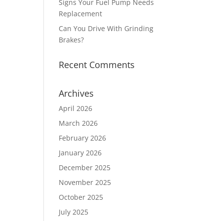
Signs Your Fuel Pump Needs
Replacement
Can You Drive With Grinding
Brakes?
Recent Comments
Archives
April 2026
March 2026
February 2026
January 2026
December 2025
November 2025
October 2025
July 2025