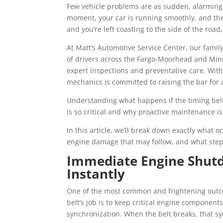
Few vehicle problems are as sudden, alarming, 
moment, your car is running smoothly, and the
and you’re left coasting to the side of the ro
At Matt’s Automotive Service Center, our fam
of drivers across the Fargo-Moorhead and Min
expert inspections and preventative care. With
mechanics is committed to raising the bar for
Understanding what happens if the timing belt
is so critical and why proactive maintenance is
In this article, we’ll break down exactly what o
engine damage that may follow, and what steps
Immediate Engine Shut
Instantly
One of the most common and frightening outcom
belt’s job is to keep critical engine compone
synchronization. When the belt breaks, that sy