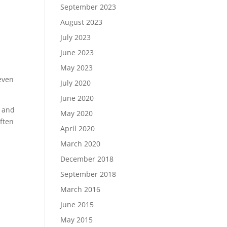
September 2023
August 2023
July 2023
June 2023
May 2023
 even
July 2020
June 2020
t and
May 2020
often
April 2020
March 2020
December 2018
September 2018
March 2016
June 2015
May 2015