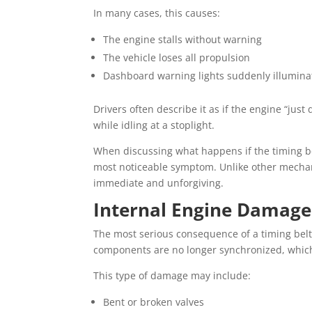
In many cases, this causes:
The engine stalls without warning
The vehicle loses all propulsion
Dashboard warning lights suddenly illumina
Drivers often describe it as if the engine “jus
while idling at a stoplight.
When discussing what happens if the timing bel
most noticeable symptom. Unlike other mechanic
immediate and unforgiving.
Internal Engine Damage
The most serious consequence of a timing belt
components are no longer synchronized, which 
This type of damage may include:
Bent or broken valves