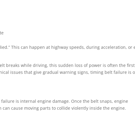
te
t died.” This can happen at highway speeds, during acceleration, or
t breaks while driving, this sudden loss of power is often the firs
al issues that give gradual warning signs, timing belt failure is 
 failure is internal engine damage. Once the belt snaps, engine
can cause moving parts to collide violently inside the engine.