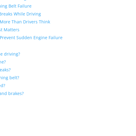
ing Belt Failure
Breaks While Driving
 More Than Drivers Think
st Matters
 Prevent Sudden Engine Failure
e driving?
ne?
reaks?
ming belt?
ed?
 and brakes?