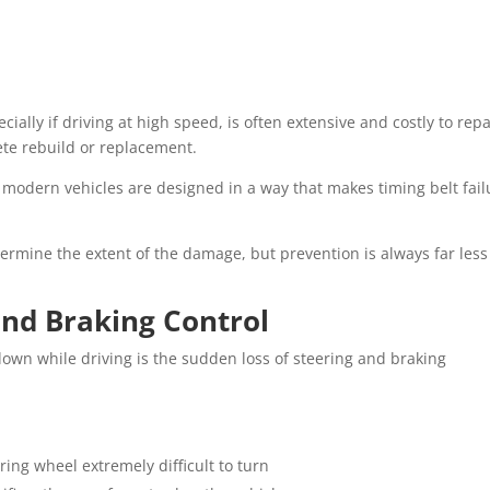
ally if driving at high speed, is often extensive and costly to repa
te rebuild or replacement.
 modern vehicles are designed in a way that makes timing belt fail
ermine the extent of the damage, but prevention is always far less
and Braking Control
own while driving is the sudden loss of steering and braking
ring wheel extremely difficult to turn