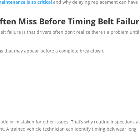
aintenance is so critical
and why delaying replacement can have
ften Miss Before Timing Belt Failu
t failure is that drivers often don’t realize there’s a problem until 
oms that may appear before a complete breakdown.
le or mistaken for other issues. That’s why routine inspections at
t. A trained vehicle technician can identify timing belt wear long