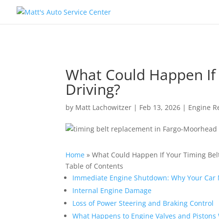
What Could Happen If 
Driving?
by
Matt Lachowitzer
|
Feb 13, 2026
|
Engine R
Home
»
What Could Happen If Your Timing Belt
Table of Contents
Immediate Engine Shutdown: Why Your Car M
Internal Engine Damage
Loss of Power Steering and Braking Control
What Happens to Engine Valves and Pistons 