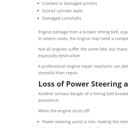
Cracked or damaged pistons
Scored cylinder walls
Damaged camshafts
Engine damage from a broken timing belt, especi
In severe cases, the engine may need a comple
Not all engines suffer the same fate, but many
especially destructive.
A professional engine repair mechanic can det
stressful than repair.
Loss of Power Steering 
Another serious danger of a timing belt breakd
assistance.
When the engine shuts off:
Power steering assist is lost, making the stee