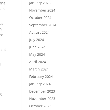
January 2025
 One
ar,
November 2024
October 2024
ds
September 2024
gh
August 2024
led
July 2024
June 2024
nent
May 2024
April 2024
l
March 2024
February 2024
January 2024
December 2023
ng
November 2023
October 2023