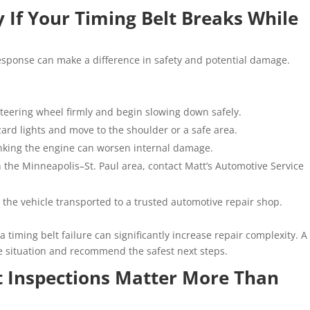
If Your Timing Belt Breaks While
 response can make a difference in safety and potential damage.
steering wheel firmly and begin slowing down safely.
ard lights and move to the shoulder or a safe area.
nking the engine can worsen internal damage.
in the Minneapolis–St. Paul area, contact Matt’s Automotive Service
 the vehicle transported to a trusted automotive repair shop.
 a timing belt failure can significantly increase repair complexity. A
he situation and recommend the safest next steps.
t Inspections Matter More Than