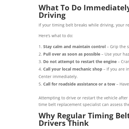
What To Do Immediately 
Driving
If your timing belt breaks while driving, your
Here’s what to do:
Stay calm and maintain control
– Grip the 
Pull over as soon as possible
– Use your haz
Do not attempt to restart the engine
– Cra
Call your local mechanic shop
– If you are 
Center immediately.
Call for roadside assistance or a tow
– Have
Attempting to drive or restart the vehicle after
time belt replacement specialist can assess t
Why Regular Timing Bel
Drivers Think