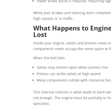
Power brake assist is reduced, requiring sign
While your brakes and steering don’t completel
high speeds or in traffic.
What Happens to Engine
Lost
Inside your engine, valves and pistons move i
components never occupy the same space at t
When the belt fails:
Valves may remain open when pistons rise
Pistons can strike valves at high speed
Metal components collide with immense for
This internal collision is what leads to bent v
not enough. The engine must be partially or f
specialist.