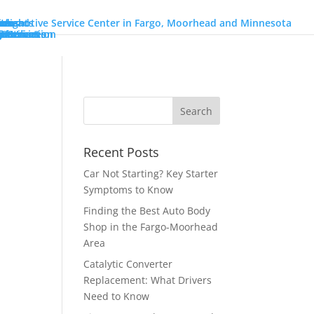
ons
go
orhead
ions
on
Heights
nch
ons
r Services
Services
 Utilization
Information
ires
o
r
Benz
n
y
eam!
intment
Recent Posts
Car Not Starting? Key Starter
Symptoms to Know
Finding the Best Auto Body
Shop in the Fargo-Moorhead
Area
Catalytic Converter
Replacement: What Drivers
Need to Know