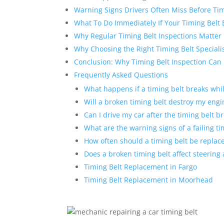
Warning Signs Drivers Often Miss Before Tim
What To Do Immediately If Your Timing Belt 
Why Regular Timing Belt Inspections Matter
Why Choosing the Right Timing Belt Speciali
Conclusion: Why Timing Belt Inspection Can
Frequently Asked Questions
What happens if a timing belt breaks whil
Will a broken timing belt destroy my engi
Can I drive my car after the timing belt b
What are the warning signs of a failing ti
How often should a timing belt be replac
Does a broken timing belt affect steering
Timing Belt Replacement in Fargo
Timing Belt Replacement in Moorhead