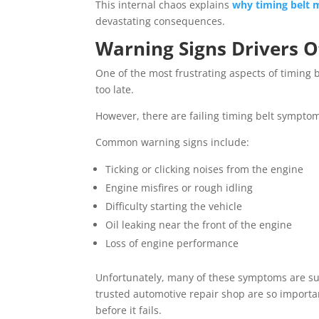
This internal chaos explains
why timing belt m
devastating consequences.
Warning Signs Drivers O
One of the most frustrating aspects of timing bel
too late.
However, there are failing timing belt sympt
Common warning signs include:
Ticking or clicking noises from the engine
Engine misfires or rough idling
Difficulty starting the vehicle
Oil leaking near the front of the engine
Loss of engine performance
Unfortunately, many of these symptoms are subt
trusted automotive repair shop are so importan
before it fails.