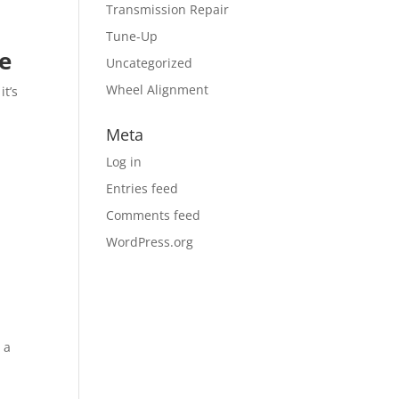
Transmission Repair
Tune-Up
re
Uncategorized
Wheel Alignment
it’s
Meta
Log in
Entries feed
Comments feed
WordPress.org
 a