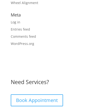
Wheel Alignment
Meta
Log in
Entries feed
Comments feed
WordPress.org
Need Services?
Book Appointment