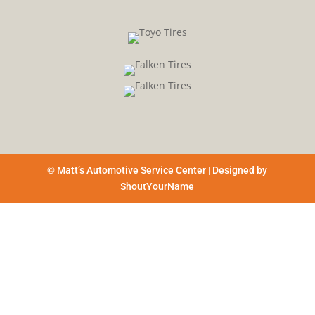
© Matt’s Automotive Service Center | Designed by
ShoutYourName