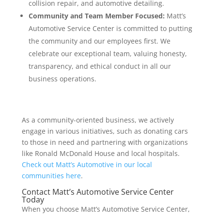
collision repair, and automotive detailing.
Community and Team Member Focused:
Matt’s
Automotive Service Center is committed to putting
the community and our employees first. We
celebrate our exceptional team, valuing honesty,
transparency, and ethical conduct in all our
business operations.
As a community-oriented business, we actively
engage in various initiatives, such as donating cars
to those in need and partnering with organizations
like Ronald McDonald House and local hospitals.
Check out Matt’s Automotive in our local
communities here
.
Contact Matt’s Automotive Service Center
Today
When you choose Matt’s Automotive Service Center,