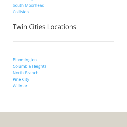
South Moorhead
Collision
Twin Cities Locations
Bloomington
Columbia Heights
North Branch
Pine City
Willmar