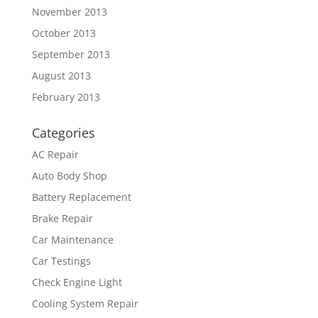
November 2013
October 2013
September 2013
August 2013
February 2013
Categories
AC Repair
Auto Body Shop
Battery Replacement
Brake Repair
Car Maintenance
Car Testings
Check Engine Light
Cooling System Repair