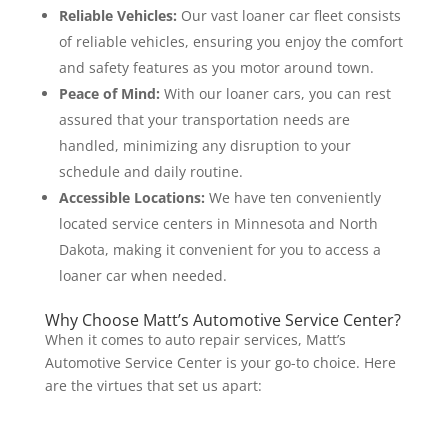
Reliable Vehicles:
Our vast loaner car fleet consists
of reliable vehicles, ensuring you enjoy the comfort
and safety features as you motor around town.
Peace of Mind:
With our loaner cars, you can rest
assured that your transportation needs are
handled, minimizing any disruption to your
schedule and daily routine.
Accessible Locations:
We have ten conveniently
located service centers in Minnesota and North
Dakota, making it convenient for you to access a
loaner car when needed.
Why Choose Matt’s Automotive Service Center?
When it comes to auto repair services, Matt’s
Automotive Service Center is your go-to choice. Here
are the virtues that set us apart: