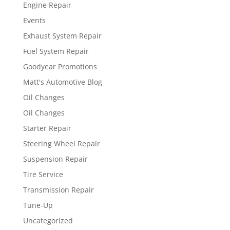
Engine Repair
Events
Exhaust System Repair
Fuel System Repair
Goodyear Promotions
Matt's Automotive Blog
Oil Changes
Oil Changes
Starter Repair
Steering Wheel Repair
Suspension Repair
Tire Service
Transmission Repair
Tune-Up
Uncategorized