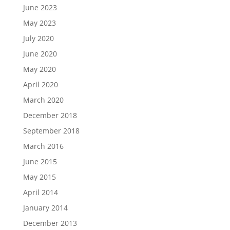
June 2023
May 2023
July 2020
June 2020
May 2020
April 2020
March 2020
December 2018
September 2018
March 2016
June 2015
May 2015
April 2014
January 2014
December 2013