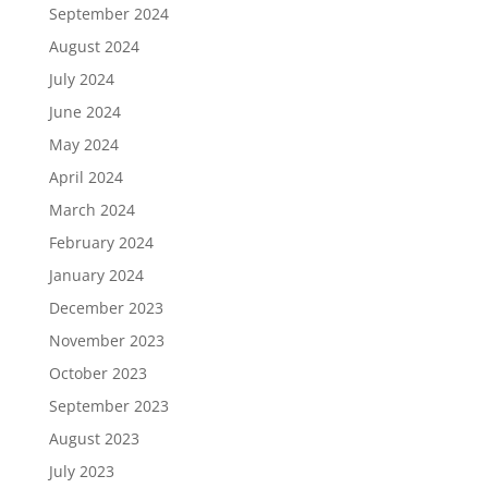
September 2024
August 2024
July 2024
June 2024
May 2024
April 2024
March 2024
February 2024
January 2024
December 2023
November 2023
October 2023
September 2023
August 2023
July 2023