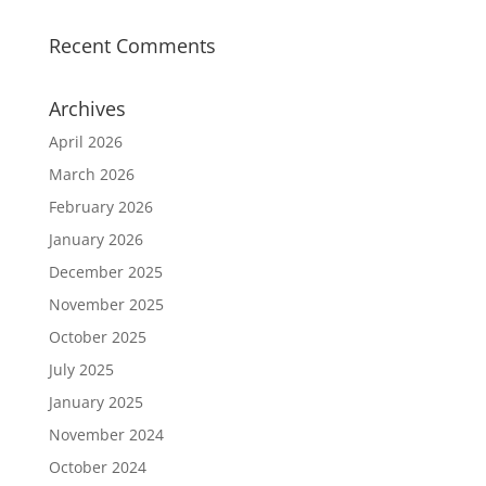
Recent Comments
Archives
April 2026
March 2026
February 2026
January 2026
December 2025
November 2025
October 2025
July 2025
January 2025
November 2024
October 2024