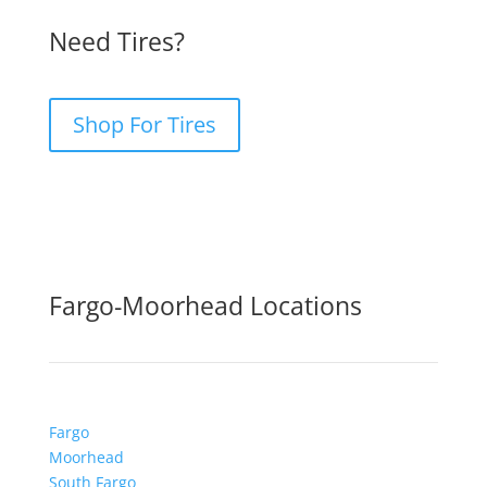
Need Tires?
Shop For Tires
Fargo-Moorhead Locations
Fargo
Moorhead
South Fargo