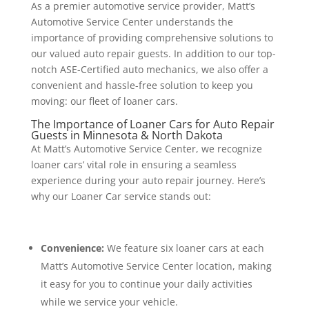
As a premier automotive service provider, Matt’s
Automotive Service Center understands the
importance of providing comprehensive solutions to
our valued auto repair guests. In addition to our top-
notch ASE-Certified auto mechanics, we also offer a
convenient and hassle-free solution to keep you
moving: our fleet of loaner cars.
The Importance of Loaner Cars for Auto Repair
Guests in Minnesota & North Dakota
At Matt’s Automotive Service Center, we recognize
loaner cars’ vital role in ensuring a seamless
experience during your auto repair journey. Here’s
why our Loaner Car service stands out:
Convenience:
We feature six loaner cars at each
Matt’s Automotive Service Center location, making
it easy for you to continue your daily activities
while we service your vehicle.