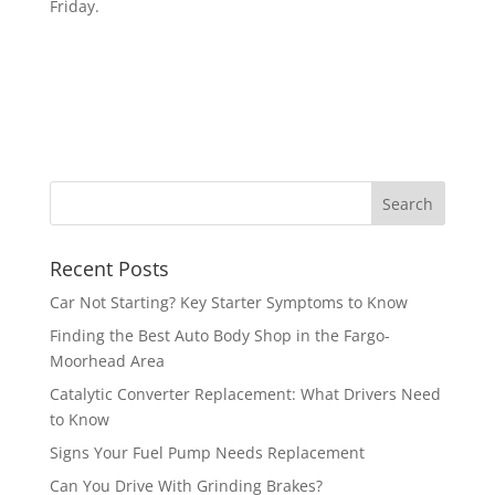
Friday.
Recent Posts
Car Not Starting? Key Starter Symptoms to Know
Finding the Best Auto Body Shop in the Fargo-
Moorhead Area
Catalytic Converter Replacement: What Drivers Need
to Know
Signs Your Fuel Pump Needs Replacement
Can You Drive With Grinding Brakes?