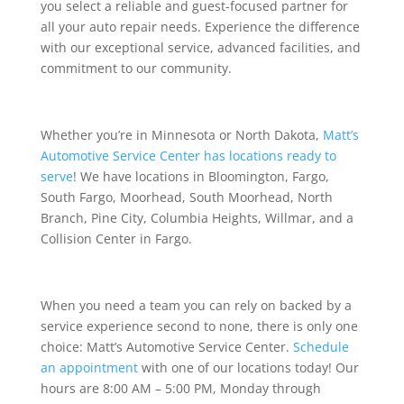
you select a reliable and guest-focused partner for
all your auto repair needs. Experience the difference
with our exceptional service, advanced facilities, and
commitment to our community.
Whether you’re in Minnesota or North Dakota,
Matt’s
Automotive Service Center has locations ready to
serve
! We have locations in Bloomington, Fargo,
South Fargo, Moorhead, South Moorhead, North
Branch, Pine City, Columbia Heights, Willmar, and a
Collision Center in Fargo.
When you need a team you can rely on backed by a
service experience second to none, there is only one
choice: Matt’s Automotive Service Center.
Schedule
an appointment
with one of our locations today! Our
hours are 8:00 AM – 5:00 PM, Monday through