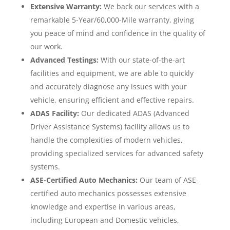
Extensive Warranty:
We back our services with a
remarkable 5-Year/60,000-Mile warranty, giving
you peace of mind and confidence in the quality of
our work.
Advanced Testings:
With our state-of-the-art
facilities and equipment, we are able to quickly
and accurately diagnose any issues with your
vehicle, ensuring efficient and effective repairs.
ADAS Facility:
Our dedicated ADAS (Advanced
Driver Assistance Systems) facility allows us to
handle the complexities of modern vehicles,
providing specialized services for advanced safety
systems.
ASE-Certified Auto Mechanics:
Our team of ASE-
certified auto mechanics possesses extensive
knowledge and expertise in various areas,
including European and Domestic vehicles,