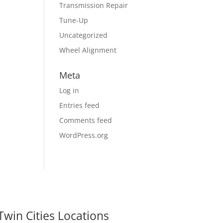
Transmission Repair
Tune-Up
Uncategorized
Wheel Alignment
Meta
Log in
Entries feed
Comments feed
WordPress.org
Twin Cities Locations