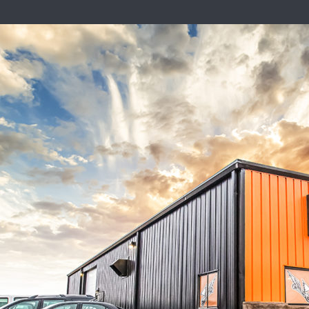
in Your Vehicle? Here’s What to
e Blog
t inline or in the module Content settings. You can also style every
ettings and even apply custom CSS to this text in the module Advan