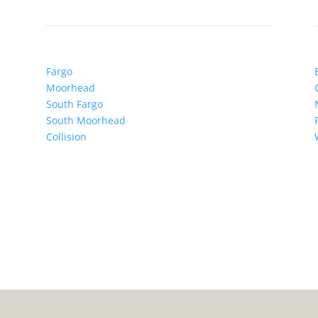
Fargo
Moorhead
South Fargo
South Moorhead
Collision