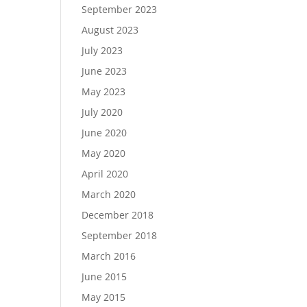
September 2023
August 2023
July 2023
June 2023
May 2023
July 2020
June 2020
May 2020
April 2020
March 2020
December 2018
September 2018
March 2016
June 2015
May 2015