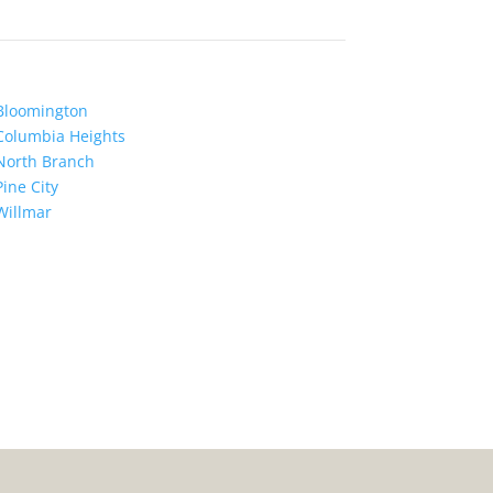
Bloomington
Columbia Heights
North Branch
Pine City
Willmar