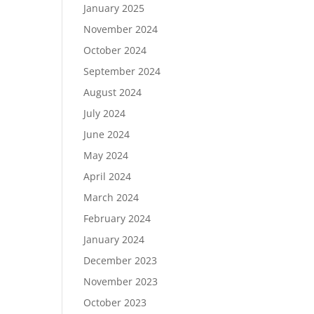
January 2025
November 2024
October 2024
September 2024
August 2024
July 2024
June 2024
May 2024
April 2024
March 2024
February 2024
January 2024
December 2023
November 2023
October 2023