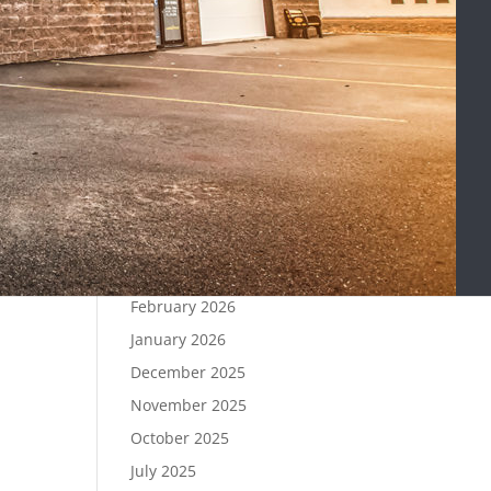
Signs Your Fuel Pump Needs
Replacement
Can You Drive With Grinding
Brakes?
Recent Comments
Archives
April 2026
March 2026
February 2026
January 2026
December 2025
November 2025
October 2025
July 2025