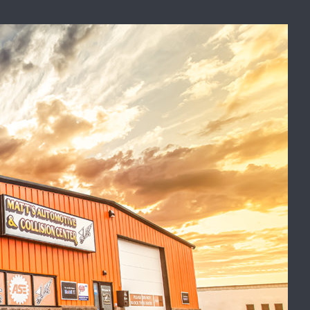
Recent Posts
Car Not Starting? Key Starter
Symptoms to Know
Finding the Best Auto Body
Shop in the Fargo-Moorhead
ced
Area
Catalytic Converter
Replacement: What Drivers
Need to Know