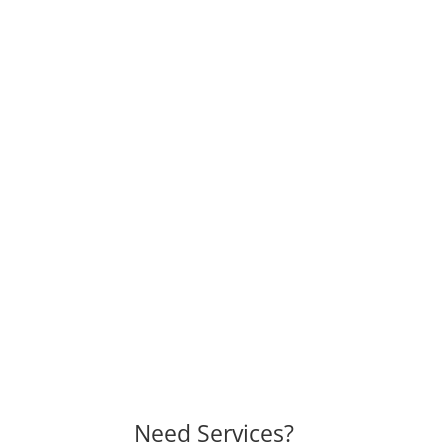
Need Services?