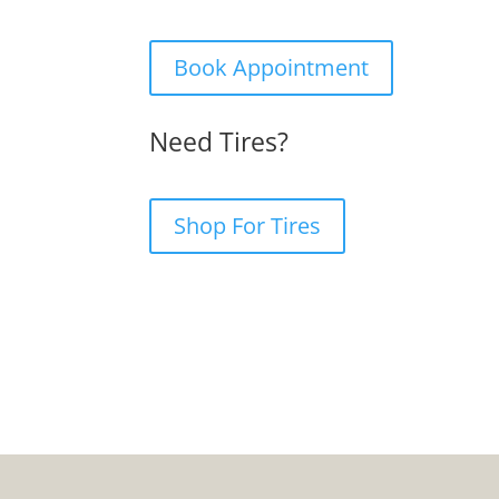
Book Appointment
Need Tires?
Shop For Tires