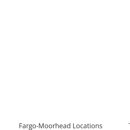
Fargo-Moorhead Locations