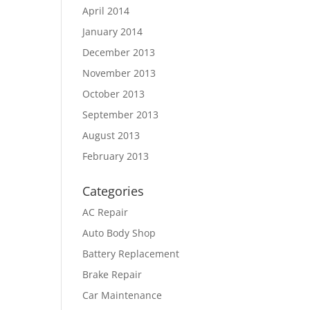
April 2014
January 2014
December 2013
November 2013
October 2013
September 2013
August 2013
February 2013
Categories
AC Repair
Auto Body Shop
Battery Replacement
Brake Repair
Car Maintenance