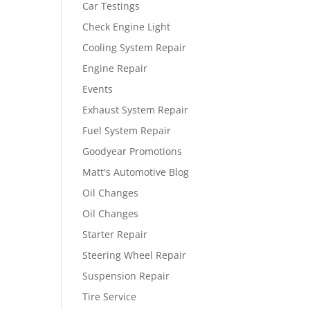
Car Testings
Check Engine Light
Cooling System Repair
Engine Repair
Events
Exhaust System Repair
Fuel System Repair
Goodyear Promotions
Matt's Automotive Blog
Oil Changes
Oil Changes
Starter Repair
Steering Wheel Repair
Suspension Repair
Tire Service