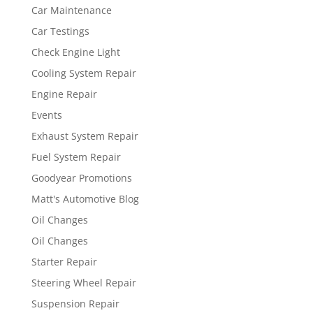
Car Maintenance
Car Testings
Check Engine Light
Cooling System Repair
Engine Repair
Events
Exhaust System Repair
Fuel System Repair
Goodyear Promotions
Matt's Automotive Blog
Oil Changes
Oil Changes
Starter Repair
Steering Wheel Repair
Suspension Repair