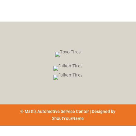
© Matt’s Automotive Service Center | Designed by
ShoutYourName