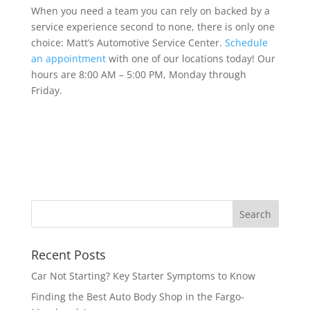
When you need a team you can rely on backed by a
service experience second to none, there is only one
choice: Matt’s Automotive Service Center.
Schedule
an appointment
with one of our locations today! Our
hours are 8:00 AM – 5:00 PM, Monday through
Friday.
Recent Posts
Car Not Starting? Key Starter Symptoms to Know
Finding the Best Auto Body Shop in the Fargo-