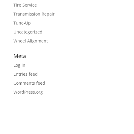
Tire Service
Transmission Repair
Tune-Up
Uncategorized
Wheel Alignment
Meta
Log in
Entries feed
Comments feed
WordPress.org