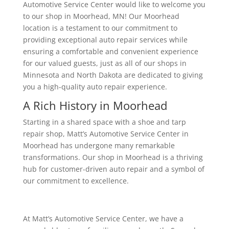
Automotive Service Center would like to welcome you
to our shop in Moorhead, MN! Our Moorhead
location is a testament to our commitment to
providing exceptional auto repair services while
ensuring a comfortable and convenient experience
for our valued guests, just as all of our shops in
Minnesota and North Dakota are dedicated to giving
you a high-quality auto repair experience.
A Rich History in Moorhead
Starting in a shared space with a shoe and tarp
repair shop, Matt’s Automotive Service Center in
Moorhead has undergone many remarkable
transformations. Our shop in Moorhead is a thriving
hub for customer-driven auto repair and a symbol of
our commitment to excellence.
At Matt’s Automotive Service Center, we have a