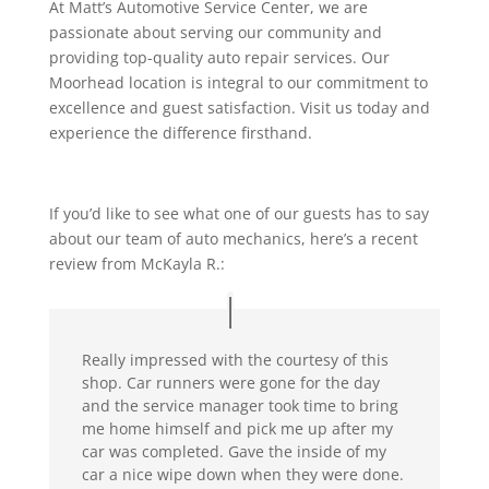
At Matt’s Automotive Service Center, we are
passionate about serving our community and
providing top-quality auto repair services. Our
Moorhead location is integral to our commitment to
excellence and guest satisfaction. Visit us today and
experience the difference firsthand.
If you’d like to see what one of our guests has to say
about our team of auto mechanics, here’s a recent
review from McKayla R.:
Really impressed with the courtesy of this
shop. Car runners were gone for the day
and the service manager took time to bring
me home himself and pick me up after my
car was completed. Gave the inside of my
car a nice wipe down when they were done.