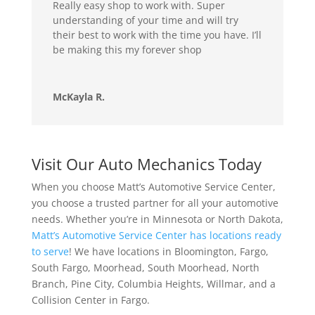
Really easy shop to work with. Super
understanding of your time and will try
their best to work with the time you have. I’ll
be making this my forever shop
McKayla R.
Visit Our Auto Mechanics Today
When you choose Matt’s Automotive Service Center,
you choose a trusted partner for all your automotive
needs. Whether you’re in Minnesota or North Dakota,
Matt’s Automotive Service Center has locations ready
to serve
! We have locations in Bloomington, Fargo,
South Fargo, Moorhead, South Moorhead, North
Branch, Pine City, Columbia Heights, Willmar, and a
Collision Center in Fargo.