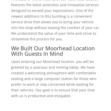
features the latest amenities and innovative services
designed to exceed your expectations. One of the
newest additions to this building is a convenient
service drive that allows you to bring your vehicle
into the shop without leaving the comfort of your car.
We understand the value of your time and strive to
streamline the process for you.
We Built Our Moorhead Location
With Guests In Mind
Upon entering our Moorhead location, you will be
greeted by a spacious and inviting lobby. We have
created a welcoming atmosphere with comfortable
seating and a large computer station for those who
prefer to work or stay connected while waiting for
their vehicles. Our goal is to ensure that your time
with us is productive and enjoyable.