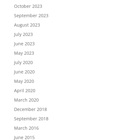
October 2023
September 2023
August 2023
July 2023
June 2023
May 2023
July 2020
June 2020
May 2020
April 2020
March 2020
December 2018
September 2018
March 2016
June 2015