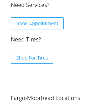
Need Services?
Book Appointment
Need Tires?
Shop For Tires
Fargo-Moorhead Locations