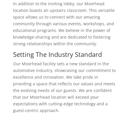
In addition to the inviting lobby, our Moorhead
location boasts an upstairs classroom. This versatile
space allows us to connect with our amazing
community through various events, workshops, and
educational programs. We believe in the power of
knowledge-sharing and are dedicated to fostering
strong relationships within the community.
Setting The Industry Standard
Our Moorhead facility sets a new standard in the
automotive industry, showcasing our commitment to
excellence and innovation. We take pride in
providing a space that reflects our values and meets
the evolving needs of our guests. We are confident
that our Moorhead location will exceed your
expectations with cutting-edge technology and a
guest-centric approach.