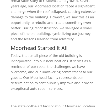
remarkable story of resilience and growth. Several
years ago, our Moorhead location faced a significant
challenge when the roof collapsed, causing extensive
damage to the building. However, we saw this as an
opportunity to rebuild and create something even
better. During reconstruction, we salvaged a small
piece of the old building, symbolizing our journey
and the lessons learned from adversity.
Moorhead Started It All
Today, that small piece of the old building is
incorporated into our new locations. It serves as a
reminder of our roots, the challenges we have
overcome, and our unwavering commitment to our
guests. Our Moorhead facility represents our
determination to continuously improve and provide
exceptional auto repair services.
The state-of-the-art facility at our Moorhead location