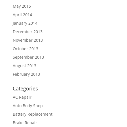
May 2015
April 2014
January 2014
December 2013
November 2013
October 2013
September 2013
August 2013
February 2013
Categories
AC Repair
Auto Body Shop
Battery Replacement
Brake Repair