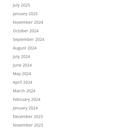
July 2025
January 2025
November 2024
October 2024
September 2024
August 2024
July 2024
June 2024
May 2024
April 2024
March 2024
February 2024
January 2024
December 2023
November 2023