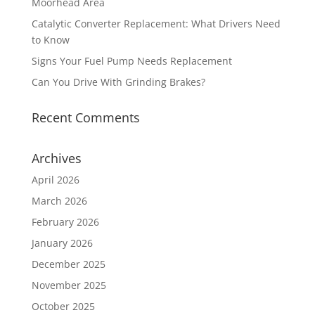
Moorhead Area
Catalytic Converter Replacement: What Drivers Need
to Know
Signs Your Fuel Pump Needs Replacement
Can You Drive With Grinding Brakes?
Recent Comments
Archives
April 2026
March 2026
February 2026
January 2026
December 2025
November 2025
October 2025