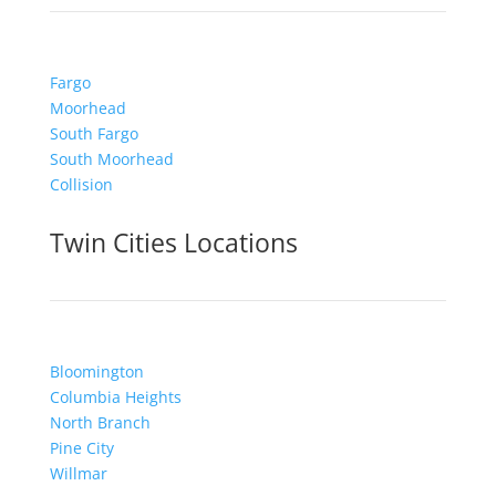
Fargo
Moorhead
South Fargo
South Moorhead
Collision
Twin Cities Locations
Bloomington
Columbia Heights
North Branch
Pine City
Willmar