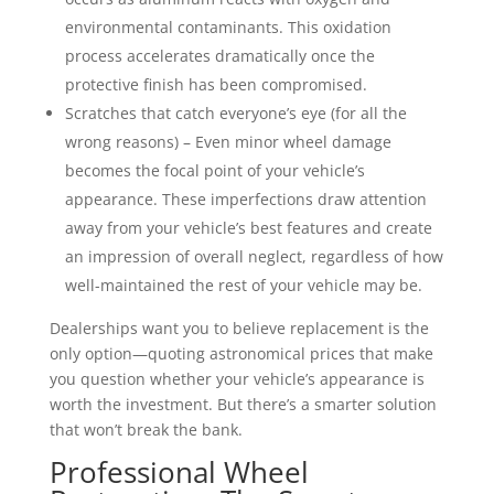
environmental contaminants. This oxidation
process accelerates dramatically once the
protective finish has been compromised.
Scratches that catch everyone’s eye (for all the
wrong reasons) – Even minor wheel damage
becomes the focal point of your vehicle’s
appearance. These imperfections draw attention
away from your vehicle’s best features and create
an impression of overall neglect, regardless of how
well-maintained the rest of your vehicle may be.
Dealerships want you to believe replacement is the
only option—quoting astronomical prices that make
you question whether your vehicle’s appearance is
worth the investment. But there’s a smarter solution
that won’t break the bank.
Professional Wheel