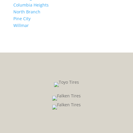
Columbia Heights
North Branch
Pine City
Willmar