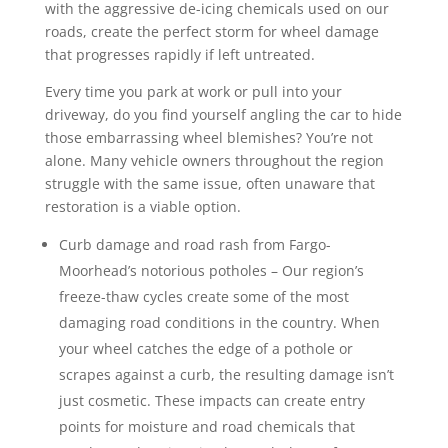
with the aggressive de-icing chemicals used on our
roads, create the perfect storm for wheel damage
that progresses rapidly if left untreated.
Every time you park at work or pull into your
driveway, do you find yourself angling the car to hide
those embarrassing wheel blemishes? You’re not
alone. Many vehicle owners throughout the region
struggle with the same issue, often unaware that
restoration is a viable option.
Curb damage and road rash from Fargo-
Moorhead’s notorious potholes – Our region’s
freeze-thaw cycles create some of the most
damaging road conditions in the country. When
your wheel catches the edge of a pothole or
scrapes against a curb, the resulting damage isn’t
just cosmetic. These impacts can create entry
points for moisture and road chemicals that