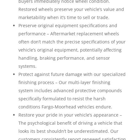
buyers immediately notice wheel condition.
Restored wheels preserve your vehicle’s value and
marketability when it’s time to sell or trade.
Preserve original equipment specifications and
performance – Aftermarket replacement wheels
often don’t match the precise specifications of your
vehicle’s original equipment, potentially affecting
handling, braking performance, and sensor
systems.
Protect against future damage with our specialized
finishing process – Our multi-layer finishing
system includes advanced protective compounds
specifically formulated to resist the harsh
conditions Fargo-Moorhead vehicles endure.
Restore your pride in your vehicle’s appearance –
The psychological benefit of driving a vehicle that
looks its best shouldn’t be underestimated. Our
customers consistently report renewed satisfaction