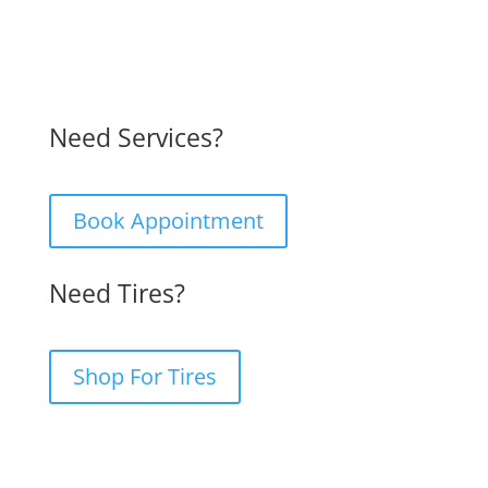
Need Services?
Book Appointment
Need Tires?
Shop For Tires