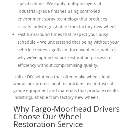
specifications. We apply multiple layers of
industrial-grade finishes using controlled
environment spray technology that produces
results indistinguishable from factory-new wheels.
Fast turnaround times that respect your busy
schedule – We understand that being without your
vehicle creates significant inconvenience, which is
why we’ve optimized our restoration process for
efficiency without compromising quality.
Unlike DIY solutions that often make wheels look
worse, our professional technicians use industrial-
grade equipment and materials that produce results
indistinguishable from factory-new wheels.
Why Fargo-Moorhead Drivers
Choose Our Wheel
Restoration Service