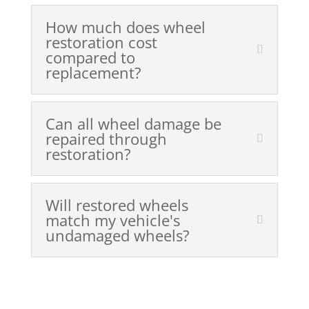
How much does wheel
restoration cost
compared to
replacement?
Can all wheel damage be
repaired through
restoration?
Will restored wheels
match my vehicle's
undamaged wheels?