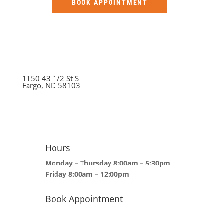
BOOK APPOINTMENT
1150 43 1/2 St S
Fargo, ND 58103
Hours
Monday – Thursday 8:00am – 5:30pm
Friday 8:00am – 12:00pm
Book Appointment