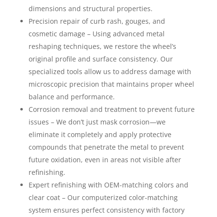
dimensions and structural properties.
Precision repair of curb rash, gouges, and
cosmetic damage – Using advanced metal
reshaping techniques, we restore the wheel’s
original profile and surface consistency. Our
specialized tools allow us to address damage with
microscopic precision that maintains proper wheel
balance and performance.
Corrosion removal and treatment to prevent future
issues – We don’t just mask corrosion—we
eliminate it completely and apply protective
compounds that penetrate the metal to prevent
future oxidation, even in areas not visible after
refinishing.
Expert refinishing with OEM-matching colors and
clear coat – Our computerized color-matching
system ensures perfect consistency with factory