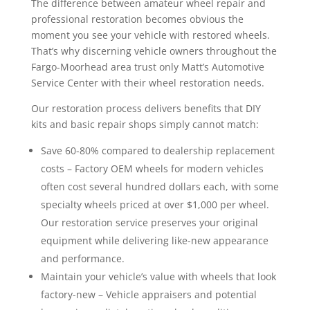
The difference between amateur wheel repair and
professional restoration becomes obvious the
moment you see your vehicle with restored wheels.
That’s why discerning vehicle owners throughout the
Fargo-Moorhead area trust only Matt’s Automotive
Service Center with their wheel restoration needs.
Our restoration process delivers benefits that DIY
kits and basic repair shops simply cannot match:
Save 60-80% compared to dealership replacement
costs – Factory OEM wheels for modern vehicles
often cost several hundred dollars each, with some
specialty wheels priced at over $1,000 per wheel.
Our restoration service preserves your original
equipment while delivering like-new appearance
and performance.
Maintain your vehicle’s value with wheels that look
factory-new – Vehicle appraisers and potential