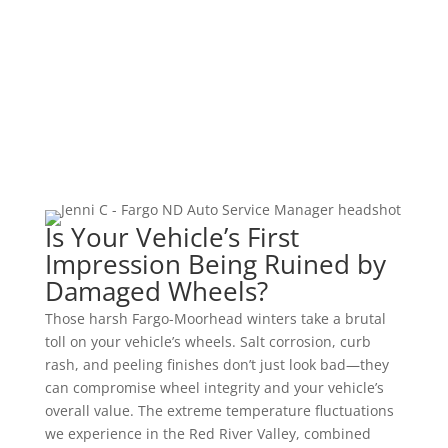
ADAS Calibration
Vehicle Programming
Is Your Vehicle’s First
Impression Being Ruined by
Damaged Wheels?
Those harsh Fargo-Moorhead winters take a brutal
toll on your vehicle’s wheels. Salt corrosion, curb
rash, and peeling finishes don’t just look bad—they
can compromise wheel integrity and your vehicle’s
overall value. The extreme temperature fluctuations
we experience in the Red River Valley, combined