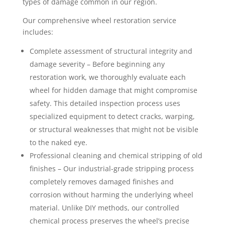
types of damage common in our region.
Our comprehensive wheel restoration service
includes:
Complete assessment of structural integrity and
damage severity – Before beginning any
restoration work, we thoroughly evaluate each
wheel for hidden damage that might compromise
safety. This detailed inspection process uses
specialized equipment to detect cracks, warping,
or structural weaknesses that might not be visible
to the naked eye.
Professional cleaning and chemical stripping of old
finishes – Our industrial-grade stripping process
completely removes damaged finishes and
corrosion without harming the underlying wheel
material. Unlike DIY methods, our controlled
chemical process preserves the wheel’s precise