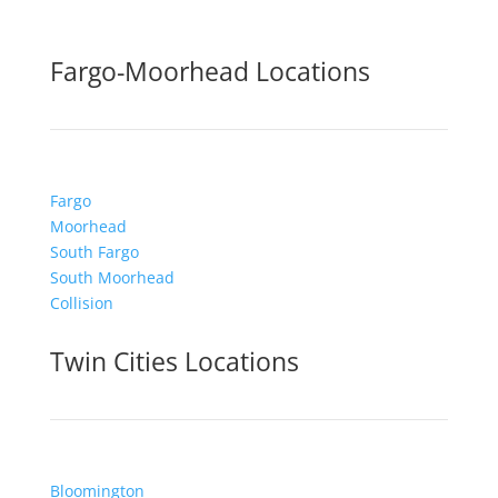
Fargo-Moorhead Locations
Fargo
Moorhead
South Fargo
South Moorhead
Collision
Twin Cities Locations
Bloomington