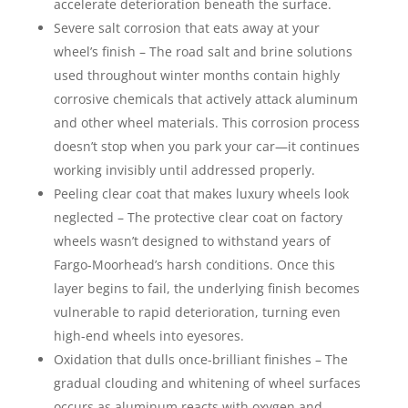
accelerate deterioration beneath the surface.
Severe salt corrosion that eats away at your
wheel’s finish – The road salt and brine solutions
used throughout winter months contain highly
corrosive chemicals that actively attack aluminum
and other wheel materials. This corrosion process
doesn’t stop when you park your car—it continues
working invisibly until addressed properly.
Peeling clear coat that makes luxury wheels look
neglected – The protective clear coat on factory
wheels wasn’t designed to withstand years of
Fargo-Moorhead’s harsh conditions. Once this
layer begins to fail, the underlying finish becomes
vulnerable to rapid deterioration, turning even
high-end wheels into eyesores.
Oxidation that dulls once-brilliant finishes – The
gradual clouding and whitening of wheel surfaces
occurs as aluminum reacts with oxygen and