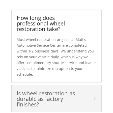
How long does
professional wheel
restoration take?
Most wheel restoration projects at Matt’s
Automotive Service Center are completed
within 1-2 business days. We understand you
rely on your vehicle daily, which is why we
offer complimentary shuttle service and loaner
vehicles to minimize disruption to your
schedule.
Is wheel restoration as
durable as factory
finishes?