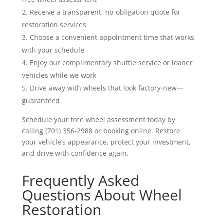
Receive a transparent, no-obligation quote for
restoration services
Choose a convenient appointment time that works
with your schedule
Enjoy our complimentary shuttle service or loaner
vehicles while we work
Drive away with wheels that look factory-new—
guaranteed
Schedule your free wheel assessment today by
calling (701) 356-2988 or booking online. Restore
your vehicle’s appearance, protect your investment,
and drive with confidence again.
Frequently Asked
Questions About Wheel
Restoration