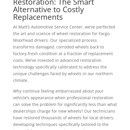
Restoration: The Smart
Alternative to Costly
Replacements
At Matt’s Automotive Service Center, we’ve perfected
the art and science of wheel restoration for Fargo-
Moorhead drivers. Our specialized process
transforms damaged, corroded wheels back to
factory-fresh condition at a fraction of replacement
costs. We’ve invested in advanced restoration
technology specifically calibrated to address the
unique challenges faced by wheels in our northern
climate.
Why continue feeling embarrassed about your
vehicle’s appearance when professional restoration
can solve the problem for significantly less than what
dealerships charge for new wheels? Our technicians
have restored thousands of wheels for local drivers,
developing techniques specifically tailored to the