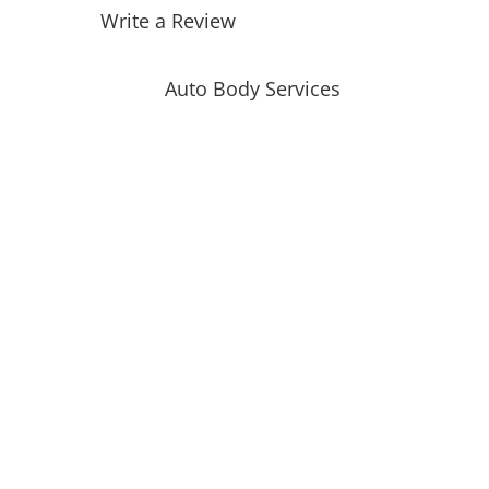
Write a Review
Auto Body Services
Auto Body Repair
Collision Repair
Automotive Glass Replacement
Windshield Replacement