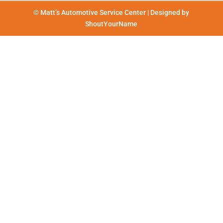
© Matt’s Automotive Service Center | Designed by
ShoutYourName