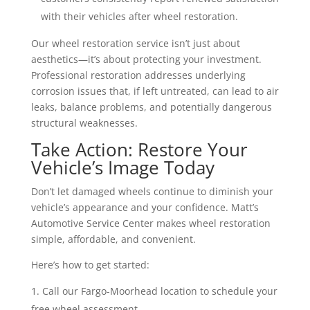
with their vehicles after wheel restoration.
Our wheel restoration service isn’t just about
aesthetics—it’s about protecting your investment.
Professional restoration addresses underlying
corrosion issues that, if left untreated, can lead to air
leaks, balance problems, and potentially dangerous
structural weaknesses.
Take Action: Restore Your
Vehicle’s Image Today
Don’t let damaged wheels continue to diminish your
vehicle’s appearance and your confidence. Matt’s
Automotive Service Center makes wheel restoration
simple, affordable, and convenient.
Here’s how to get started:
Call our Fargo-Moorhead location to schedule your
free wheel assessment