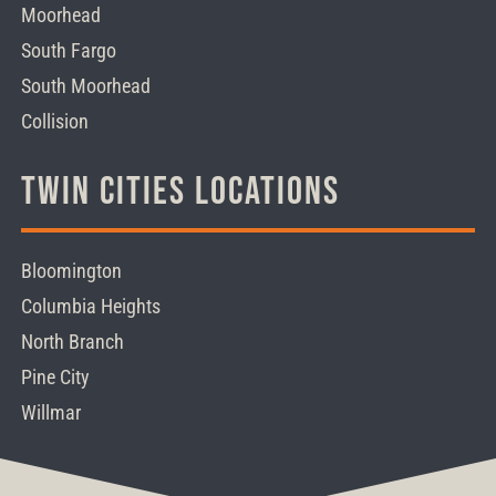
Moorhead
South Fargo
South Moorhead
Collision
Twin Cities Locations
Bloomington
Columbia Heights
North Branch
Pine City
Willmar