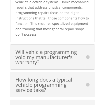
vehicle’s electronic systems. Unlike mechanical
repairs that address physical components,
programming repairs focus on the digital
instructions that tell those components how to
function. This requires specialized equipment
and training that most general repair shops
don’t possess.
Will vehicle programming
void my manufacturer's
warranty?
How long does a typical
vehicle programming
service take?