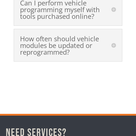
Can I perform vehicle
programming myself with
tools purchased online?
How often should vehicle
modules be updated or
reprogrammed?
Need Services?