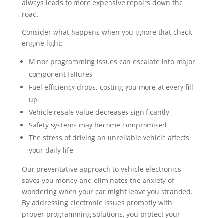
always leads to more expensive repairs down the
road.
Consider what happens when you ignore that check
engine light:
Minor programming issues can escalate into major
component failures
Fuel efficiency drops, costing you more at every fill-
up
Vehicle resale value decreases significantly
Safety systems may become compromised
The stress of driving an unreliable vehicle affects
your daily life
Our preventative approach to vehicle electronics
saves you money and eliminates the anxiety of
wondering when your car might leave you stranded.
By addressing electronic issues promptly with
proper programming solutions, you protect your