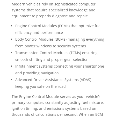
Modern vehicles rely on sophisticated computer
systems that require specialized knowledge and
equipment to properly diagnose and repair:
Engine Control Modules (ECMs) that optimize fuel
efficiency and performance
Body Control Modules (BCMs) managing everything
from power windows to security systems
Transmission Control Modules (TCMs) ensuring
smooth shifting and proper gear selection
Infotainment systems connecting your smartphone
and providing navigation
Advanced Driver Assistance Systems (ADAS)
keeping you safe on the road
The Engine Control Module serves as your vehicle’s
primary computer, constantly adjusting fuel mixture,
ignition timing, and emissions systems based on
thousands of calculations per second. When an ECM