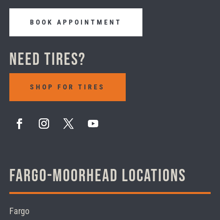
BOOK APPOINTMENT
Need Tires?
SHOP FOR TIRES
Fargo-Moorhead Locations
Fargo