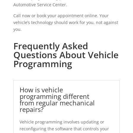
Automotive Service Center.
Call now or book your appointment online. Your
vehicle’s technology should work for you, not against
you.
Frequently Asked
Questions About Vehicle
Programming
How is vehicle
programming different
from regular mechanical
repairs?
Vehicle programming involves updating or
reconfiguring the software that controls your