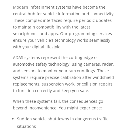
Modern infotainment systems have become the
central hub for vehicle information and connectivity.
These complex interfaces require periodic updates
to maintain compatibility with the latest
smartphones and apps. Our programming services
ensure your vehicle’s technology works seamlessly
with your digital lifestyle.
ADAS systems represent the cutting edge of
automotive safety technology, using cameras, radar,
and sensors to monitor your surroundings. These
systems require precise calibration after windshield
replacements, suspension work, or collision repairs
to function correctly and keep you safe.
When these systems fail, the consequences go
beyond inconvenience. You might experience:
Sudden vehicle shutdowns in dangerous traffic
situations