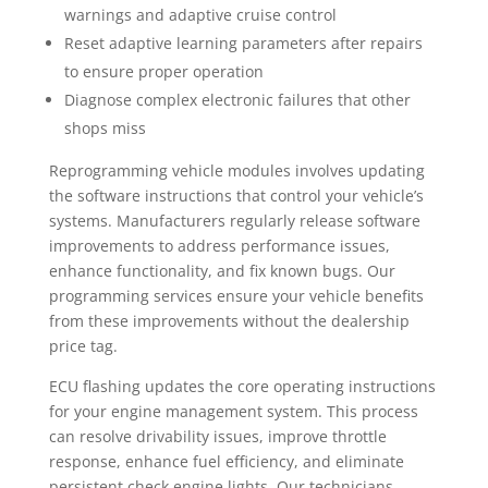
warnings and adaptive cruise control
Reset adaptive learning parameters after repairs
to ensure proper operation
Diagnose complex electronic failures that other
shops miss
Reprogramming vehicle modules involves updating
the software instructions that control your vehicle’s
systems. Manufacturers regularly release software
improvements to address performance issues,
enhance functionality, and fix known bugs. Our
programming services ensure your vehicle benefits
from these improvements without the dealership
price tag.
ECU flashing updates the core operating instructions
for your engine management system. This process
can resolve drivability issues, improve throttle
response, enhance fuel efficiency, and eliminate
persistent check engine lights. Our technicians