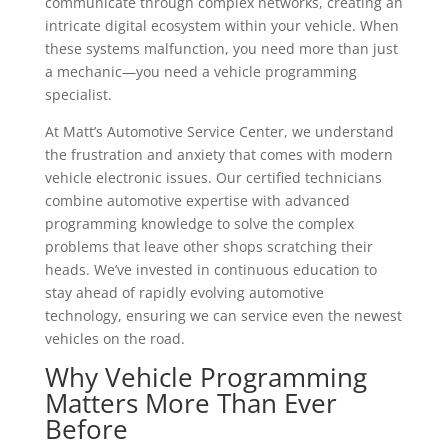
communicate through complex networks, creating an
intricate digital ecosystem within your vehicle. When
these systems malfunction, you need more than just
a mechanic—you need a vehicle programming
specialist.
At Matt’s Automotive Service Center, we understand
the frustration and anxiety that comes with modern
vehicle electronic issues. Our certified technicians
combine automotive expertise with advanced
programming knowledge to solve the complex
problems that leave other shops scratching their
heads. We’ve invested in continuous education to
stay ahead of rapidly evolving automotive
technology, ensuring we can service even the newest
vehicles on the road.
Why Vehicle Programming
Matters More Than Ever
Before