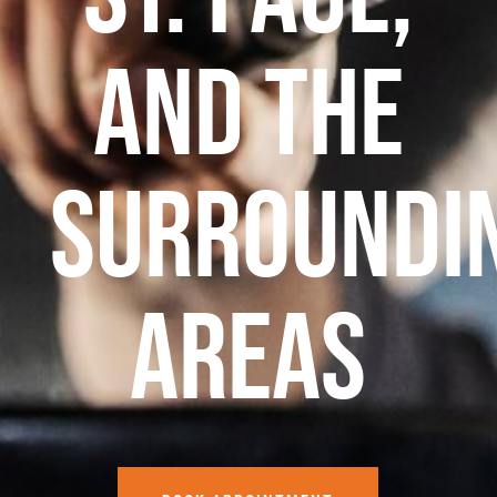
and the
surroundi
areas