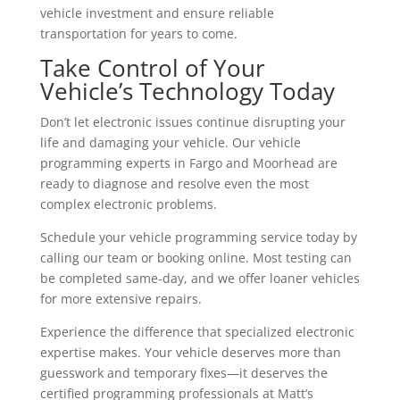
vehicle investment and ensure reliable
transportation for years to come.
Take Control of Your
Vehicle’s Technology Today
Don’t let electronic issues continue disrupting your
life and damaging your vehicle. Our vehicle
programming experts in Fargo and Moorhead are
ready to diagnose and resolve even the most
complex electronic problems.
Schedule your vehicle programming service today by
calling our team or booking online. Most testing can
be completed same-day, and we offer loaner vehicles
for more extensive repairs.
Experience the difference that specialized electronic
expertise makes. Your vehicle deserves more than
guesswork and temporary fixes—it deserves the
certified programming professionals at Matt’s