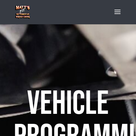
Vehicle