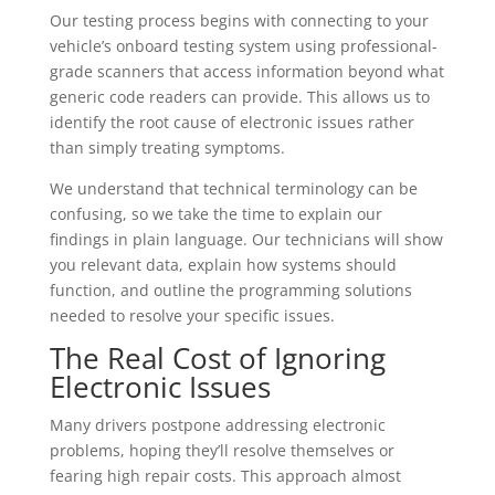
Our testing process begins with connecting to your
vehicle’s onboard testing system using professional-
grade scanners that access information beyond what
generic code readers can provide. This allows us to
identify the root cause of electronic issues rather
than simply treating symptoms.
We understand that technical terminology can be
confusing, so we take the time to explain our
findings in plain language. Our technicians will show
you relevant data, explain how systems should
function, and outline the programming solutions
needed to resolve your specific issues.
The Real Cost of Ignoring
Electronic Issues
Many drivers postpone addressing electronic
problems, hoping they’ll resolve themselves or
fearing high repair costs. This approach almost