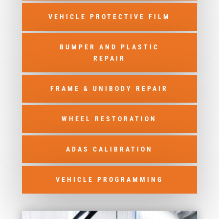
VEHICLE PROTECTIVE FILM
BUMPER AND PLASTIC
REPAIR
FRAME & UNIBODY REPAIR
WHEEL RESTORATION
ADAS CALIBRATION
VEHICLE PROGRAMMING