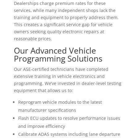
Dealerships charge premium rates for these
services, while many independent shops lack the
training and equipment to properly address them.
This creates a significant service gap for vehicle
owners seeking quality electronic repairs at
reasonable prices.
Our Advanced Vehicle
Programming Solutions
Our ASE-certified technicians have completed
extensive training in vehicle electronics and
programming. We’ve invested in dealer-level testing
equipment that allows us to:
Reprogram vehicle modules to the latest
manufacturer specifications
Flash ECU updates to resolve performance issues
and improve efficiency
Calibrate ADAS systems including lane departure