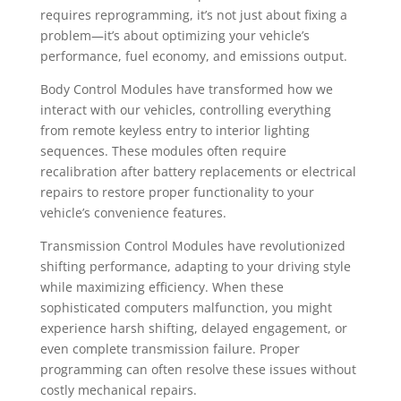
requires reprogramming, it’s not just about fixing a
problem—it’s about optimizing your vehicle’s
performance, fuel economy, and emissions output.
Body Control Modules have transformed how we
interact with our vehicles, controlling everything
from remote keyless entry to interior lighting
sequences. These modules often require
recalibration after battery replacements or electrical
repairs to restore proper functionality to your
vehicle’s convenience features.
Transmission Control Modules have revolutionized
shifting performance, adapting to your driving style
while maximizing efficiency. When these
sophisticated computers malfunction, you might
experience harsh shifting, delayed engagement, or
even complete transmission failure. Proper
programming can often resolve these issues without
costly mechanical repairs.