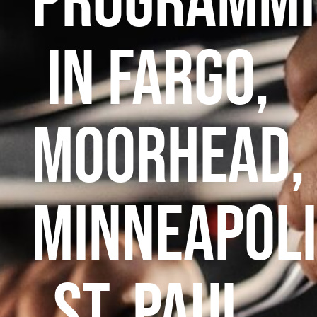
Programmi
in Fargo,
Moorhead,
Minneapoli
St. Paul,