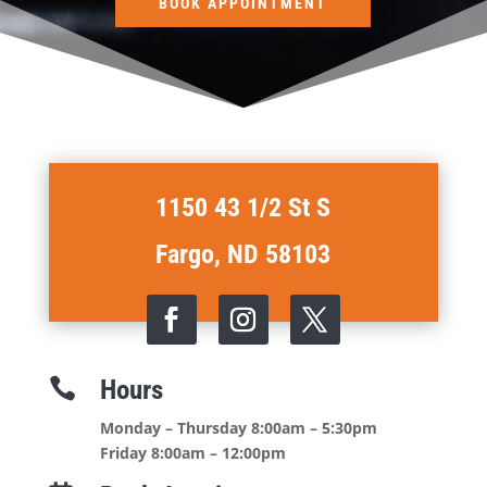
BOOK APPOINTMENT
1150 43 1/2 St S
Fargo, ND 58103
Hours

Monday – Thursday 8:00am – 5:30pm
Friday 8:00am – 12:00pm