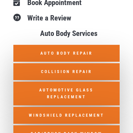
Book Appointment

Write a Review

Auto Body Services
AUTO BODY REPAIR
COLLISION REPAIR
AUTOMOTIVE GLASS
REPLACEMENT
WINDSHIELD REPLACEMENT