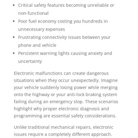
Critical safety features becoming unreliable or
non-functional
Poor fuel economy costing you hundreds in
unnecessary expenses
Frustrating connectivity issues between your
phone and vehicle
Persistent warning lights causing anxiety and
uncertainty
Electronic malfunctions can create dangerous
situations when they occur unexpectedly. Imagine
your vehicle suddenly losing power while merging
onto the highway or your anti-lock braking system
failing during an emergency stop. These scenarios
highlight why proper electronic diagnosis and
programming are essential safety considerations.
Unlike traditional mechanical repairs, electronic
issues require a completely different approach.