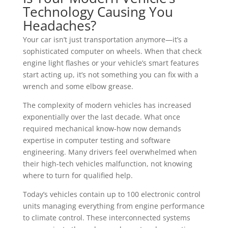
Technology Causing You
Headaches?
Your car isn’t just transportation anymore—it’s a
sophisticated computer on wheels. When that check
engine light flashes or your vehicle’s smart features
start acting up, it’s not something you can fix with a
wrench and some elbow grease.
The complexity of modern vehicles has increased
exponentially over the last decade. What once
required mechanical know-how now demands
expertise in computer testing and software
engineering. Many drivers feel overwhelmed when
their high-tech vehicles malfunction, not knowing
where to turn for qualified help.
Today’s vehicles contain up to 100 electronic control
units managing everything from engine performance
to climate control. These interconnected systems