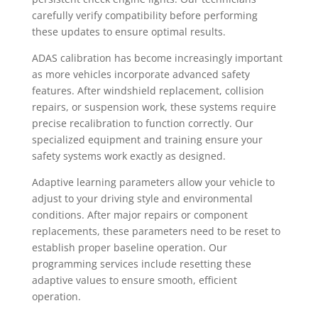
carefully verify compatibility before performing
these updates to ensure optimal results.
ADAS calibration has become increasingly important
as more vehicles incorporate advanced safety
features. After windshield replacement, collision
repairs, or suspension work, these systems require
precise recalibration to function correctly. Our
specialized equipment and training ensure your
safety systems work exactly as designed.
Adaptive learning parameters allow your vehicle to
adjust to your driving style and environmental
conditions. After major repairs or component
replacements, these parameters need to be reset to
establish proper baseline operation. Our
programming services include resetting these
adaptive values to ensure smooth, efficient
operation.