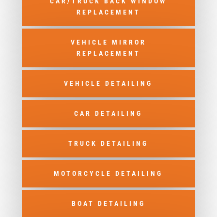
CAR/TRUCK BACK WINDOW
REPLACEMENT
VEHICLE MIRROR
REPLACEMENT
VEHICLE DETAILING
CAR DETAILING
TRUCK DETAILING
MOTORCYCLE DETAILING
BOAT DETAILING