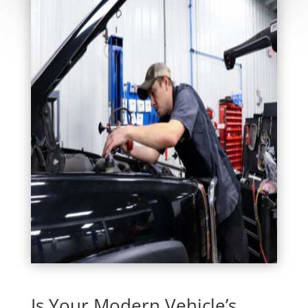
Is Your Modern Vehicle’s