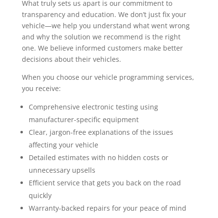
What truly sets us apart is our commitment to
transparency and education. We don’t just fix your
vehicle—we help you understand what went wrong
and why the solution we recommend is the right
one. We believe informed customers make better
decisions about their vehicles.
When you choose our vehicle programming services,
you receive:
Comprehensive electronic testing using
manufacturer-specific equipment
Clear, jargon-free explanations of the issues
affecting your vehicle
Detailed estimates with no hidden costs or
unnecessary upsells
Efficient service that gets you back on the road
quickly
Warranty-backed repairs for your peace of mind