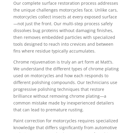
Our complete surface restoration process addresses
the unique challenges motorcycles face. Unlike cars,
motorcycles collect insects at every exposed surface
—not just the front. Our multi-step process safely
dissolves bug proteins without damaging finishes,
then removes embedded particles with specialized
tools designed to reach into crevices and between
fins where residue typically accumulates.
Chrome rejuvenation is truly an art form at Matt’s.
We understand the different types of chrome plating
used on motorcycles and how each responds to
different polishing compounds. Our technicians use
progressive polishing techniques that restore
brilliance without removing chrome plating—a
common mistake made by inexperienced detailers
that can lead to premature rusting.
Paint correction for motorcycles requires specialized
knowledge that differs significantly from automotive