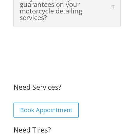
guarantees on your
motorcycle detailing
services?
Need Services?
Book Appointment
Need Tires?