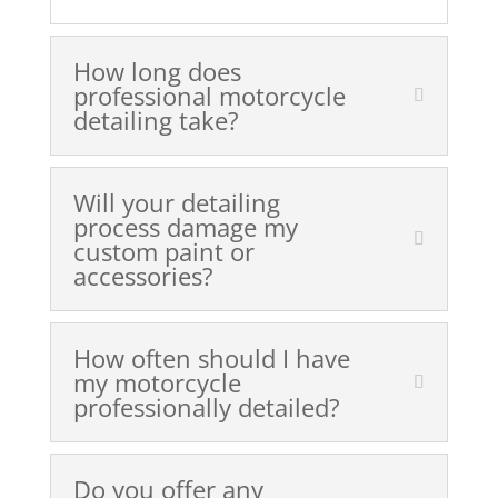
How long does
professional motorcycle
detailing take?
Will your detailing
process damage my
custom paint or
accessories?
How often should I have
my motorcycle
professionally detailed?
Do you offer any