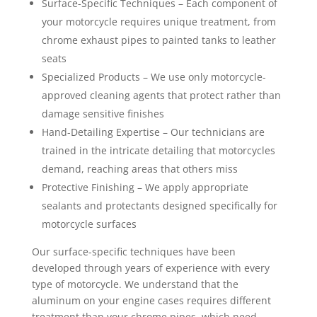
Surface-Specific Techniques – Each component of
your motorcycle requires unique treatment, from
chrome exhaust pipes to painted tanks to leather
seats
Specialized Products – We use only motorcycle-
approved cleaning agents that protect rather than
damage sensitive finishes
Hand-Detailing Expertise – Our technicians are
trained in the intricate detailing that motorcycles
demand, reaching areas that others miss
Protective Finishing – We apply appropriate
sealants and protectants designed specifically for
motorcycle surfaces
Our surface-specific techniques have been
developed through years of experience with every
type of motorcycle. We understand that the
aluminum on your engine cases requires different
treatment than your chrome pipes, which need