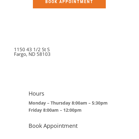
BOOK APPOINTMENT
1150 43 1/2 St S
Fargo, ND 58103
Hours
Monday – Thursday 8:00am – 5:30pm
Friday 8:00am – 12:00pm
Book Appointment