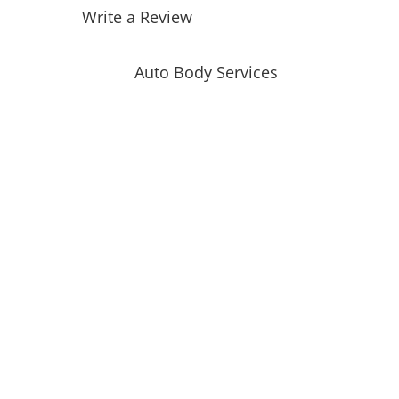
Write a Review
Auto Body Services
Auto Body Repair
Collision Repair
Automotive Glass Replacement
Windshield Replacement