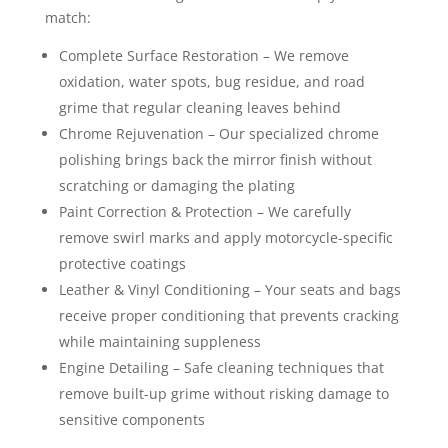
match:
Complete Surface Restoration – We remove
oxidation, water spots, bug residue, and road
grime that regular cleaning leaves behind
Chrome Rejuvenation – Our specialized chrome
polishing brings back the mirror finish without
scratching or damaging the plating
Paint Correction & Protection – We carefully
remove swirl marks and apply motorcycle-specific
protective coatings
Leather & Vinyl Conditioning – Your seats and bags
receive proper conditioning that prevents cracking
while maintaining suppleness
Engine Detailing – Safe cleaning techniques that
remove built-up grime without risking damage to
sensitive components