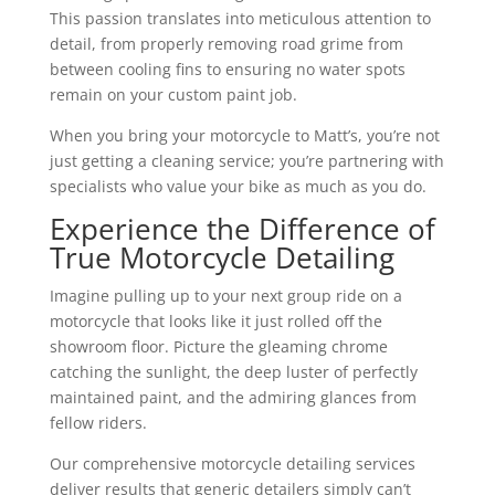
This passion translates into meticulous attention to
detail, from properly removing road grime from
between cooling fins to ensuring no water spots
remain on your custom paint job.
When you bring your motorcycle to Matt’s, you’re not
just getting a cleaning service; you’re partnering with
specialists who value your bike as much as you do.
Experience the Difference of
True Motorcycle Detailing
Imagine pulling up to your next group ride on a
motorcycle that looks like it just rolled off the
showroom floor. Picture the gleaming chrome
catching the sunlight, the deep luster of perfectly
maintained paint, and the admiring glances from
fellow riders.
Our comprehensive motorcycle detailing services
deliver results that generic detailers simply can’t