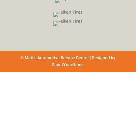
© Matt’s Automotive Service Center | Designed by
ShoutYourName