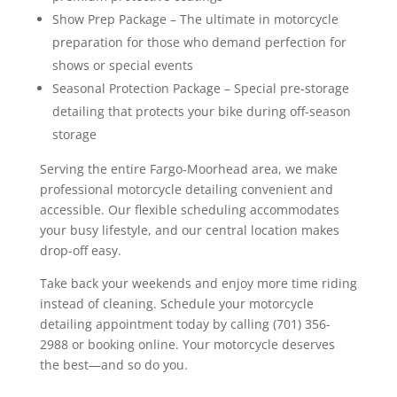
Show Prep Package – The ultimate in motorcycle
preparation for those who demand perfection for
shows or special events
Seasonal Protection Package – Special pre-storage
detailing that protects your bike during off-season
storage
Serving the entire Fargo-Moorhead area, we make
professional motorcycle detailing convenient and
accessible. Our flexible scheduling accommodates
your busy lifestyle, and our central location makes
drop-off easy.
Take back your weekends and enjoy more time riding
instead of cleaning. Schedule your motorcycle
detailing appointment today by calling (701) 356-
2988 or booking online. Your motorcycle deserves
the best—and so do you.