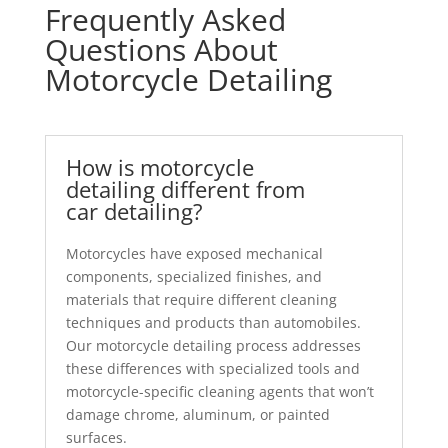
Frequently Asked
Questions About
Motorcycle Detailing
How is motorcycle
detailing different from
car detailing?
Motorcycles have exposed mechanical
components, specialized finishes, and
materials that require different cleaning
techniques and products than automobiles.
Our motorcycle detailing process addresses
these differences with specialized tools and
motorcycle-specific cleaning agents that won’t
damage chrome, aluminum, or painted
surfaces.