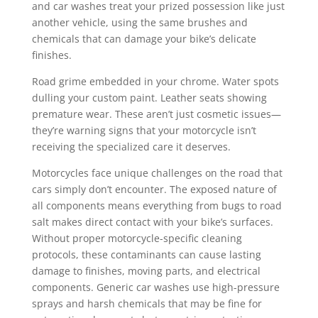
and car washes treat your prized possession like just
another vehicle, using the same brushes and
chemicals that can damage your bike’s delicate
finishes.
Road grime embedded in your chrome. Water spots
dulling your custom paint. Leather seats showing
premature wear. These aren’t just cosmetic issues—
they’re warning signs that your motorcycle isn’t
receiving the specialized care it deserves.
Motorcycles face unique challenges on the road that
cars simply don’t encounter. The exposed nature of
all components means everything from bugs to road
salt makes direct contact with your bike’s surfaces.
Without proper motorcycle-specific cleaning
protocols, these contaminants can cause lasting
damage to finishes, moving parts, and electrical
components. Generic car washes use high-pressure
sprays and harsh chemicals that may be fine for