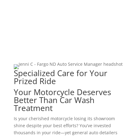
ADAS Calibration
Vehicle Programming
Specialized Care for Your
Prized Ride
Your Motorcycle Deserves
Better Than Car Wash
Treatment
Is your cherished motorcycle losing its showroom
shine despite your best efforts? You’ve invested
thousands in your ride—yet general auto detailers