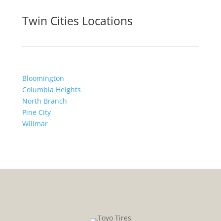
Twin Cities Locations
Bloomington
Columbia Heights
North Branch
Pine City
Willmar