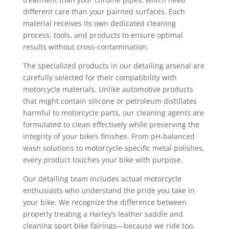
different care than your painted surfaces. Each
material receives its own dedicated cleaning
process, tools, and products to ensure optimal
results without cross-contamination.
The specialized products in our detailing arsenal are
carefully selected for their compatibility with
motorcycle materials. Unlike automotive products
that might contain silicone or petroleum distillates
harmful to motorcycle parts, our cleaning agents are
formulated to clean effectively while preserving the
integrity of your bike’s finishes. From pH-balanced
wash solutions to motorcycle-specific metal polishes,
every product touches your bike with purpose.
Our detailing team includes actual motorcycle
enthusiasts who understand the pride you take in
your bike. We recognize the difference between
properly treating a Harley’s leather saddle and
cleaning sport bike fairings—because we ride too.