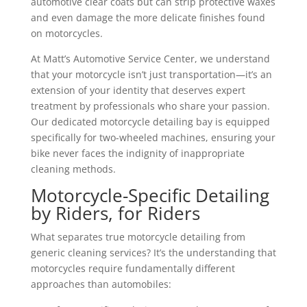
automotive clear coats but can strip protective waxes
and even damage the more delicate finishes found
on motorcycles.
At Matt’s Automotive Service Center, we understand
that your motorcycle isn’t just transportation—it’s an
extension of your identity that deserves expert
treatment by professionals who share your passion.
Our dedicated motorcycle detailing bay is equipped
specifically for two-wheeled machines, ensuring your
bike never faces the indignity of inappropriate
cleaning methods.
Motorcycle-Specific Detailing
by Riders, for Riders
What separates true motorcycle detailing from
generic cleaning services? It’s the understanding that
motorcycles require fundamentally different
approaches than automobiles: