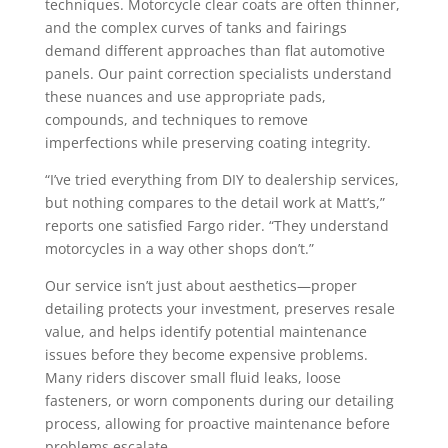
techniques. Motorcycle clear coats are often thinner,
and the complex curves of tanks and fairings
demand different approaches than flat automotive
panels. Our paint correction specialists understand
these nuances and use appropriate pads,
compounds, and techniques to remove
imperfections while preserving coating integrity.
“I’ve tried everything from DIY to dealership services,
but nothing compares to the detail work at Matt’s,”
reports one satisfied Fargo rider. “They understand
motorcycles in a way other shops don’t.”
Our service isn’t just about aesthetics—proper
detailing protects your investment, preserves resale
value, and helps identify potential maintenance
issues before they become expensive problems.
Many riders discover small fluid leaks, loose
fasteners, or worn components during our detailing
process, allowing for proactive maintenance before
problems escalate.