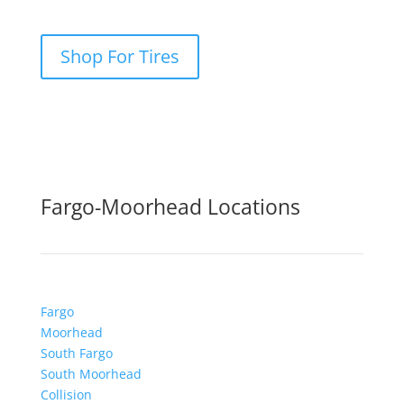
Shop For Tires
Fargo-Moorhead Locations
Fargo
Moorhead
South Fargo
South Moorhead
Collision