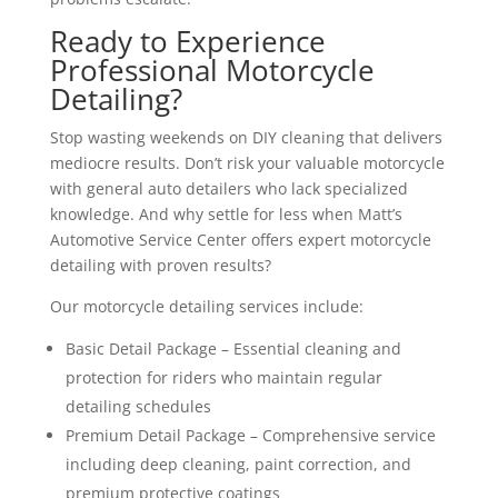
Ready to Experience
Professional Motorcycle
Detailing?
Stop wasting weekends on DIY cleaning that delivers
mediocre results. Don’t risk your valuable motorcycle
with general auto detailers who lack specialized
knowledge. And why settle for less when Matt’s
Automotive Service Center offers expert motorcycle
detailing with proven results?
Our motorcycle detailing services include:
Basic Detail Package – Essential cleaning and
protection for riders who maintain regular
detailing schedules
Premium Detail Package – Comprehensive service
including deep cleaning, paint correction, and
premium protective coatings