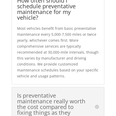
How often should I
schedule preventative
maintenance for my
vehicle?
Most vehicles benefit from basic preventative
maintenance every 5,000-7,500 miles or twice
yearly, whichever comes first. More
comprehensive services are typically
recommended at 30,000-mile intervals, though
this varies by manufacturer and driving
conditions. We provide customized
maintenance schedules based on your specific
vehicle and usage patterns.
Is preventative
maintenance really worth
the cost compared to
fixing things as they