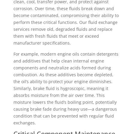
clean, cool, transfer power, and protect against
corrosion. Over time, these fluids break down and
become contaminated, compromising their ability to
perform these critical functions. Our fluid exchange
services remove old, degraded fluids and replace
them with fresh fluids that meet or exceed
manufacturer specifications.
For example, modern engine oils contain detergents
and additives that help clean internal engine
components and neutralize acids formed during
combustion. As these additives become depleted,
the oil’s ability to protect your engine diminishes.
Similarly, brake fluid is hygroscopic, meaning it
absorbs moisture from the air over time. This
moisture lowers the fluid’s boiling point, potentially
causing brake fade during heavy use—a dangerous
condition that can be prevented with regular fluid
exchanges.
Critical Component Maintenance