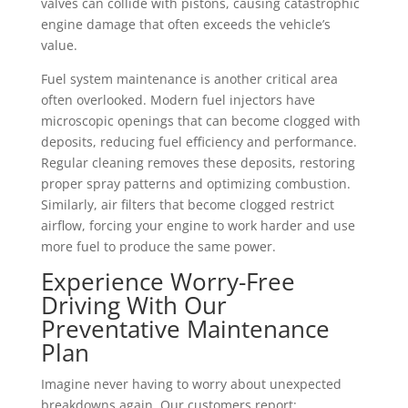
valves can collide with pistons, causing catastrophic
engine damage that often exceeds the vehicle’s
value.
Fuel system maintenance is another critical area
often overlooked. Modern fuel injectors have
microscopic openings that can become clogged with
deposits, reducing fuel efficiency and performance.
Regular cleaning removes these deposits, restoring
proper spray patterns and optimizing combustion.
Similarly, air filters that become clogged restrict
airflow, forcing your engine to work harder and use
more fuel to produce the same power.
Experience Worry-Free
Driving With Our
Preventative Maintenance
Plan
Imagine never having to worry about unexpected
breakdowns again. Our customers report: