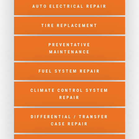
AUTO ELECTRICAL REPAIR
TIRE REPLACEMENT
PREVENTATIVE
MAINTENANCE
FUEL SYSTEM REPAIR
CLIMATE CONTROL SYSTEM
REPAIR
DIFFERENTIAL / TRANSFER
CASE REPAIR