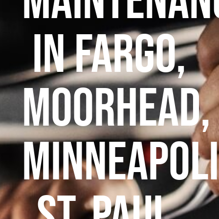
maintenan
in Fargo,
Moorhead,
Minneapoli
St. Paul,