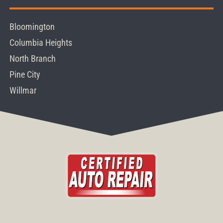
Bloomington
Columbia Heights
North Branch
Pine City
Willmar