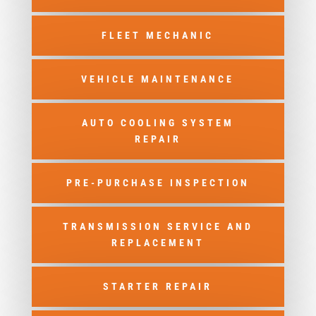
FLEET MECHANIC
VEHICLE MAINTENANCE
AUTO COOLING SYSTEM
REPAIR
PRE-PURCHASE INSPECTION
TRANSMISSION SERVICE AND
REPLACEMENT
STARTER REPAIR