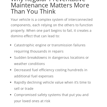
Maintenance Matters More
Than You Think
Your vehicle is a complex system of interconnected
components, each relying on the others to function
properly. When one part begins to fail, it creates a
domino effect that can lead to:
Catastrophic engine or transmission failures
requiring thousands in repairs
Sudden breakdowns in dangerous locations or
weather conditions
Decreased fuel efficiency costing hundreds in
additional fuel expenses
Rapidly declining vehicle value when it’s time to
sell or trade
Compromised safety systems that put you and
your loved ones at risk