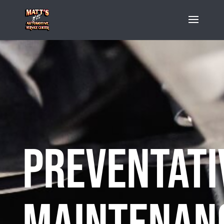
Preventati