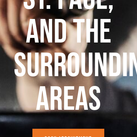
and the
surroundi
areas