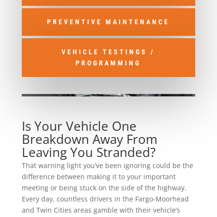
PREVENTIVE MAINTENANCE
VEHICLE TESTINGS /
PROGRAMMING
Is Your Vehicle One
Breakdown Away From
Leaving You Stranded?
That warning light you’ve been ignoring could be the
difference between making it to your important
meeting or being stuck on the side of the highway.
Every day, countless drivers in the Fargo-Moorhead
and Twin Cities areas gamble with their vehicle’s