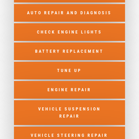
AUTO REPAIR AND DIAGNOSIS
CHECK ENGINE LIGHTS
BATTERY REPLACEMENT
TUNE UP
ENGINE REPAIR
VEHICLE SUSPENSION
REPAIR
VEHICLE STEERING REPAIR