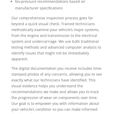
No-pressure recommendations based on
manufacturer specifications
Our comprehensive inspection process goes far
beyond a quick visual check. Trained technicians
methodically examine your vehicle’s major systems,
from the engine and transmission to the electrical
system and undercarriage. We use both traditional
testing methods and advanced computer analysis to
identify issues that might not be immediately
apparent.
The digital documentation you receive includes time-
stamped photos of any concerns, allowing you to see
exactly what our technicians have identified. This
visual evidence helps you understand the
recommendations we make and allows you to track
the progression of wear on components over time.
Our goal is to empower you with information about
your vehicle’s condition so you can make informed