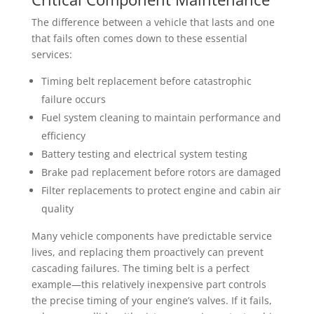
The difference between a vehicle that lasts and one
that fails often comes down to these essential
services:
Timing belt replacement before catastrophic
failure occurs
Fuel system cleaning to maintain performance and
efficiency
Battery testing and electrical system testing
Brake pad replacement before rotors are damaged
Filter replacements to protect engine and cabin air
quality
Many vehicle components have predictable service
lives, and replacing them proactively can prevent
cascading failures. The timing belt is a perfect
example—this relatively inexpensive part controls
the precise timing of your engine’s valves. If it fails,