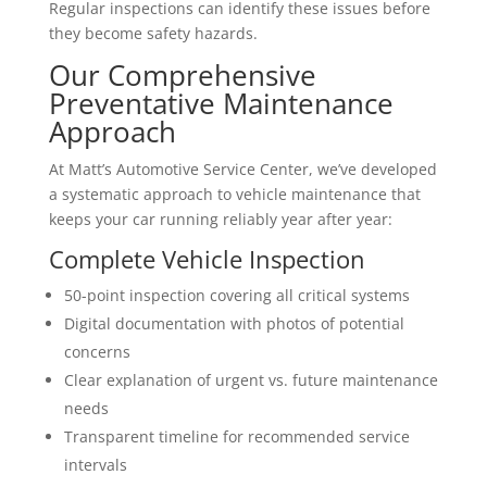
Regular inspections can identify these issues before
they become safety hazards.
Our Comprehensive
Preventative Maintenance
Approach
At Matt’s Automotive Service Center, we’ve developed
a systematic approach to vehicle maintenance that
keeps your car running reliably year after year:
Complete Vehicle Inspection
50-point inspection covering all critical systems
Digital documentation with photos of potential
concerns
Clear explanation of urgent vs. future maintenance
needs
Transparent timeline for recommended service
intervals