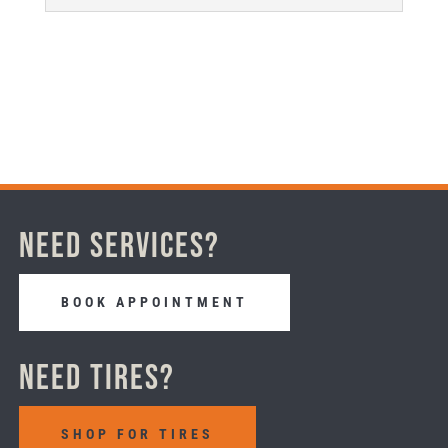
Need Services?
BOOK APPOINTMENT
Need Tires?
SHOP FOR TIRES