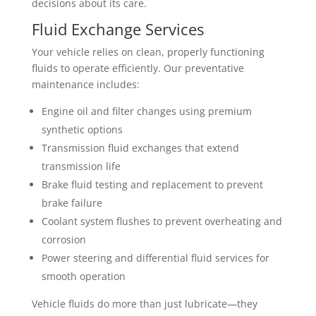
decisions about its care.
Fluid Exchange Services
Your vehicle relies on clean, properly functioning
fluids to operate efficiently. Our preventative
maintenance includes:
Engine oil and filter changes using premium
synthetic options
Transmission fluid exchanges that extend
transmission life
Brake fluid testing and replacement to prevent
brake failure
Coolant system flushes to prevent overheating and
corrosion
Power steering and differential fluid services for
smooth operation
Vehicle fluids do more than just lubricate—they