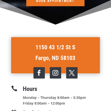
BOOK APPOINTMENT
1150 43 1/2 St S
Fargo, ND 58103
Hours

Monday – Thursday 8:00am – 5:30pm
Friday 8:00am – 12:00pm