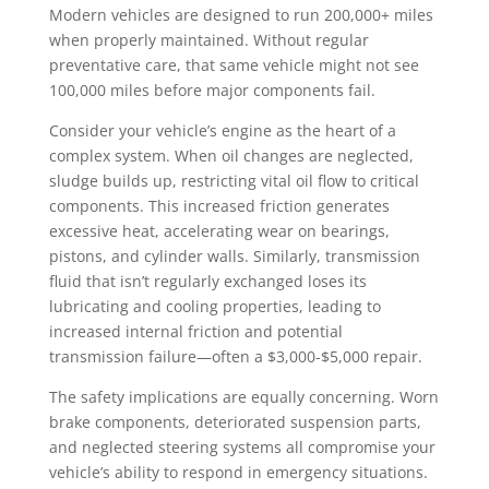
Modern vehicles are designed to run 200,000+ miles
when properly maintained. Without regular
preventative care, that same vehicle might not see
100,000 miles before major components fail.
Consider your vehicle’s engine as the heart of a
complex system. When oil changes are neglected,
sludge builds up, restricting vital oil flow to critical
components. This increased friction generates
excessive heat, accelerating wear on bearings,
pistons, and cylinder walls. Similarly, transmission
fluid that isn’t regularly exchanged loses its
lubricating and cooling properties, leading to
increased internal friction and potential
transmission failure—often a $3,000-$5,000 repair.
The safety implications are equally concerning. Worn
brake components, deteriorated suspension parts,
and neglected steering systems all compromise your
vehicle’s ability to respond in emergency situations.