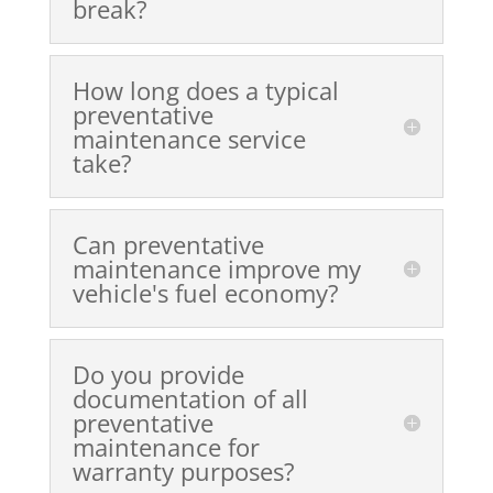
break?
How long does a typical
preventative
maintenance service
take?
Can preventative
maintenance improve my
vehicle's fuel economy?
Do you provide
documentation of all
preventative
maintenance for
warranty purposes?