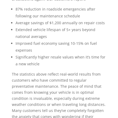
87% reduction in roadside emergencies after
following our maintenance schedule
Average savings of $1,200 annually on repair costs
Extended vehicle lifespan of 5+ years beyond
national averages
Improved fuel economy saving 10-15% on fuel
expenses
Significantly higher resale values when it’s time for
a new vehicle
The statistics above reflect real-world results from
customers who have committed to regular
preventative maintenance. The peace of mind that
comes from knowing your vehicle is in optimal
condition is invaluable, especially during extreme
weather conditions or when traveling long distances.
Many customers tell us they’ve completely forgotten
the anxiety that comes with wondering if their