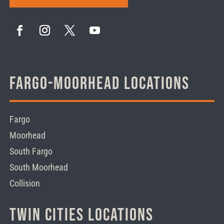
Fargo-Moorhead Locations
Fargo
Moorhead
South Fargo
South Moorhead
Collision
Twin Cities Locations