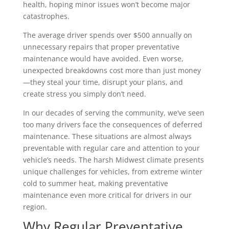
health, hoping minor issues won’t become major
catastrophes.
The average driver spends over $500 annually on
unnecessary repairs that proper preventative
maintenance would have avoided. Even worse,
unexpected breakdowns cost more than just money
—they steal your time, disrupt your plans, and
create stress you simply don’t need.
In our decades of serving the community, we’ve seen
too many drivers face the consequences of deferred
maintenance. These situations are almost always
preventable with regular care and attention to your
vehicle’s needs. The harsh Midwest climate presents
unique challenges for vehicles, from extreme winter
cold to summer heat, making preventative
maintenance even more critical for drivers in our
region.
Why Regular Preventative