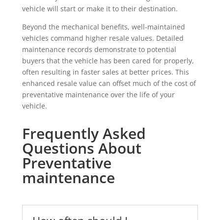
vehicle will start or make it to their destination.
Beyond the mechanical benefits, well-maintained
vehicles command higher resale values. Detailed
maintenance records demonstrate to potential
buyers that the vehicle has been cared for properly,
often resulting in faster sales at better prices. This
enhanced resale value can offset much of the cost of
preventative maintenance over the life of your
vehicle.
Frequently Asked
Questions About
Preventative
maintenance