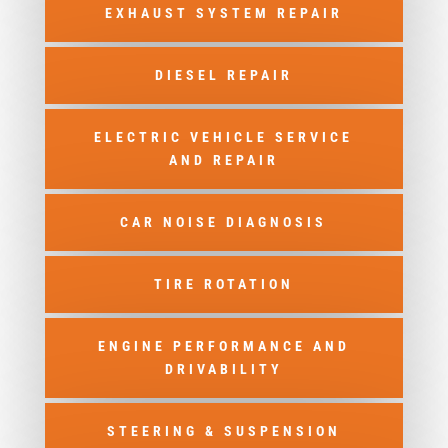
EXHAUST SYSTEM REPAIR
DIESEL REPAIR
ELECTRIC VEHICLE SERVICE
AND REPAIR
CAR NOISE DIAGNOSIS
TIRE ROTATION
ENGINE PERFORMANCE AND
DRIVABILITY
STEERING & SUSPENSION