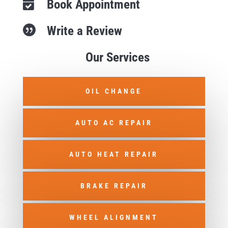
Book Appointment

Write a Review

Our Services
OIL CHANGE
AUTO AC REPAIR
AUTO HEAT REPAIR
BRAKE REPAIR
WHEEL ALIGNMENT