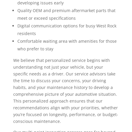
developing issues early
Quality OEM and premium aftermarket parts that
meet or exceed specifications
Digital communication options for busy West Rock
residents
Comfortable waiting area with amenities for those
who prefer to stay
We believe that personalized service begins with
understanding not just your vehicle, but your
specific needs as a driver. Our service advisors take
the time to discuss your concerns, your driving
habits, and your maintenance history to develop a
comprehensive picture of your automotive situation.
This personalized approach ensures that our
recommendations align with your priorities, whether
you’re focused on longevity, performance, or budget-
conscious maintenance.