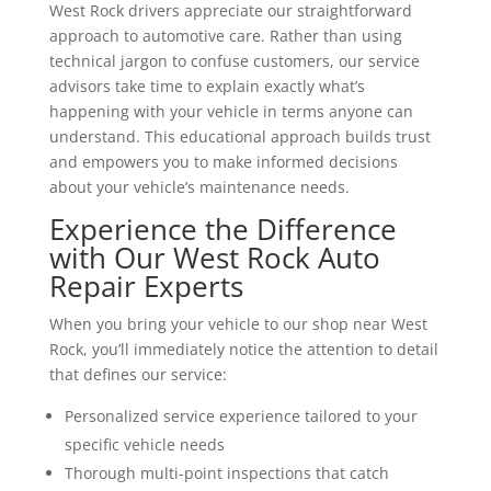
West Rock drivers appreciate our straightforward
approach to automotive care. Rather than using
technical jargon to confuse customers, our service
advisors take time to explain exactly what’s
happening with your vehicle in terms anyone can
understand. This educational approach builds trust
and empowers you to make informed decisions
about your vehicle’s maintenance needs.
Experience the Difference
with Our West Rock Auto
Repair Experts
When you bring your vehicle to our shop near West
Rock, you’ll immediately notice the attention to detail
that defines our service:
Personalized service experience tailored to your
specific vehicle needs
Thorough multi-point inspections that catch