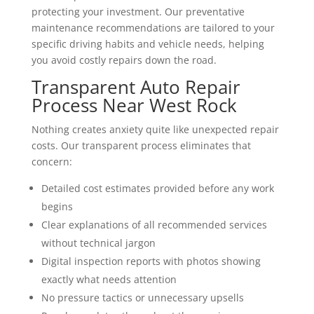
protecting your investment. Our preventative
maintenance recommendations are tailored to your
specific driving habits and vehicle needs, helping
you avoid costly repairs down the road.
Transparent Auto Repair
Process Near West Rock
Nothing creates anxiety quite like unexpected repair
costs. Our transparent process eliminates that
concern:
Detailed cost estimates provided before any work
begins
Clear explanations of all recommended services
without technical jargon
Digital inspection reports with photos showing
exactly what needs attention
No pressure tactics or unnecessary upsells