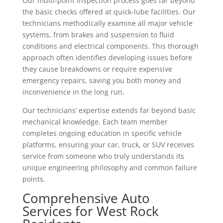
Our multi-point inspection process goes far beyond
the basic checks offered at quick-lube facilities. Our
technicians methodically examine all major vehicle
systems, from brakes and suspension to fluid
conditions and electrical components. This thorough
approach often identifies developing issues before
they cause breakdowns or require expensive
emergency repairs, saving you both money and
inconvenience in the long run.
Our technicians’ expertise extends far beyond basic
mechanical knowledge. Each team member
completes ongoing education in specific vehicle
platforms, ensuring your car, truck, or SUV receives
service from someone who truly understands its
unique engineering philosophy and common failure
points.
Comprehensive Auto
Services for West Rock