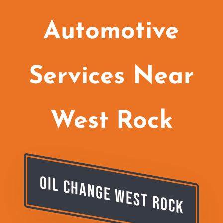
Automotive
Services Near
West Rock
Oil Change West Rock