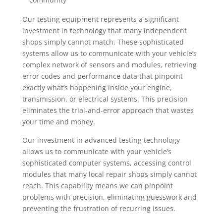
Our testing equipment represents a significant
investment in technology that many independent
shops simply cannot match. These sophisticated
systems allow us to communicate with your vehicle’s
complex network of sensors and modules, retrieving
error codes and performance data that pinpoint
exactly what’s happening inside your engine,
transmission, or electrical systems. This precision
eliminates the trial-and-error approach that wastes
your time and money.
Our investment in advanced testing technology
allows us to communicate with your vehicle’s
sophisticated computer systems, accessing control
modules that many local repair shops simply cannot
reach. This capability means we can pinpoint
problems with precision, eliminating guesswork and
preventing the frustration of recurring issues.