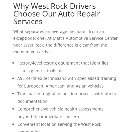
Why West Rock Drivers
Choose Our Auto Repair
Services
What separates an average mechanic from an
exceptional one? At Matt’s Automotive Service Center
near West Rock, the difference is clear from the
moment you arrive:
Factory-level testing equipment that identifies
issues generic tools miss
ASE-certified technicians with specialized training
for European, American, and Asian vehicles
Transparent digital inspection process with photo
documentation
Comprehensive vehicle health assessments
beyond the immediate concern
Convenient location serving the West Rock
community