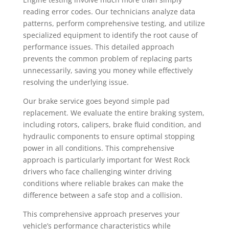
reading error codes. Our technicians analyze data
patterns, perform comprehensive testing, and utilize
specialized equipment to identify the root cause of
performance issues. This detailed approach
prevents the common problem of replacing parts
unnecessarily, saving you money while effectively
resolving the underlying issue.
Our brake service goes beyond simple pad
replacement. We evaluate the entire braking system,
including rotors, calipers, brake fluid condition, and
hydraulic components to ensure optimal stopping
power in all conditions. This comprehensive
approach is particularly important for West Rock
drivers who face challenging winter driving
conditions where reliable brakes can make the
difference between a safe stop and a collision.
This comprehensive approach preserves your
vehicle’s performance characteristics while