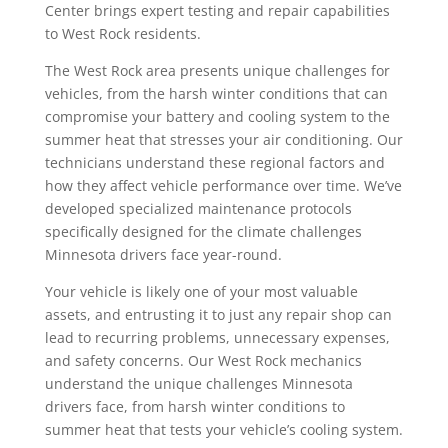
Center brings expert testing and repair capabilities
to West Rock residents.
The West Rock area presents unique challenges for
vehicles, from the harsh winter conditions that can
compromise your battery and cooling system to the
summer heat that stresses your air conditioning. Our
technicians understand these regional factors and
how they affect vehicle performance over time. We’ve
developed specialized maintenance protocols
specifically designed for the climate challenges
Minnesota drivers face year-round.
Your vehicle is likely one of your most valuable
assets, and entrusting it to just any repair shop can
lead to recurring problems, unnecessary expenses,
and safety concerns. Our West Rock mechanics
understand the unique challenges Minnesota
drivers face, from harsh winter conditions to
summer heat that tests your vehicle’s cooling system.