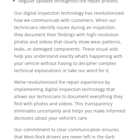
Regular updates throughout the repair process
Our digital inspection technology has revolutionized
how we communicate with customers. When our
technicians identify issues during an inspection,
they document their findings with high-resolution
photos and videos that clearly show wear patterns,
leaks, or damaged components. These visual aids
help you understand exactly what’s happening with
your vehicle without having to decipher complex
technical explanations or take our word for it.
We’ve revolutionized the repair experience by
implementing digital inspection technology that
allows our technicians to document everything they
find with photos and videos. This transparency
eliminates uncertainty and helps you make informed
decisions about your vehicle’s care.
Our commitment to clear communication ensures
that West Rock drivers are never left in the dark