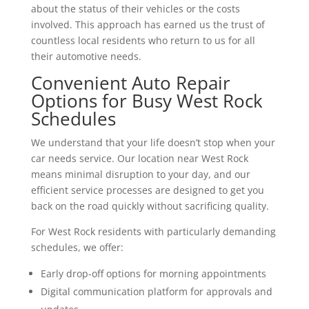
about the status of their vehicles or the costs
involved. This approach has earned us the trust of
countless local residents who return to us for all
their automotive needs.
Convenient Auto Repair
Options for Busy West Rock
Schedules
We understand that your life doesn’t stop when your
car needs service. Our location near West Rock
means minimal disruption to your day, and our
efficient service processes are designed to get you
back on the road quickly without sacrificing quality.
For West Rock residents with particularly demanding
schedules, we offer:
Early drop-off options for morning appointments
Digital communication platform for approvals and