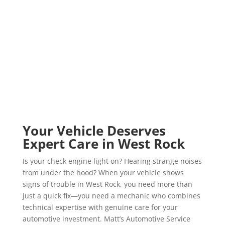
Fiat Repair
Isuzu Repair
Land Rover Repair
Your Vehicle Deserves
Expert Care in West Rock
Is your check engine light on? Hearing strange noises
from under the hood? When your vehicle shows
signs of trouble in West Rock, you need more than
just a quick fix—you need a mechanic who combines
technical expertise with genuine care for your
automotive investment. Matt’s Automotive Service