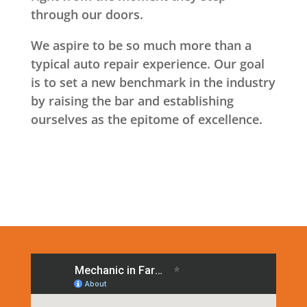
through our doors.
We aspire to be so much more than a
typical auto repair experience. Our goal
is to set a new benchmark in the industry
by raising the bar and establishing
ourselves as the epitome of excellence.