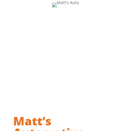
Matt’s