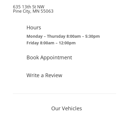
635 13th St NW
Pine City, MN 55063
Hours
Monday – Thursday 8:00am – 5:30pm
Friday 8:00am – 12:00pm
Book Appointment
Write a Review
Our Vehicles