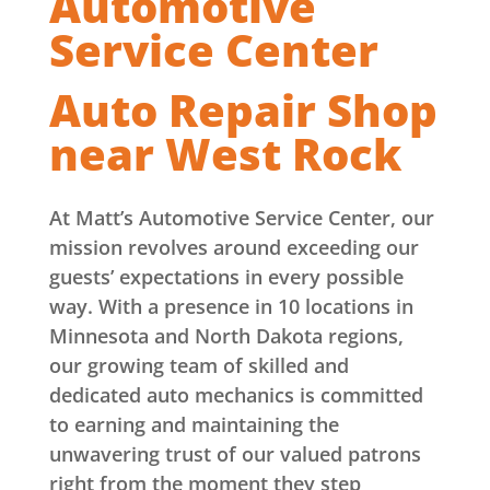
Automotive
Service Center
Auto Repair Shop
near West Rock
At Matt’s Automotive Service Center, our
mission revolves around exceeding our
guests’ expectations in every possible
way. With a presence in 10 locations in
Minnesota and North Dakota regions,
our growing team of skilled and
dedicated auto mechanics is committed
to earning and maintaining the
unwavering trust of our valued patrons
right from the moment they step