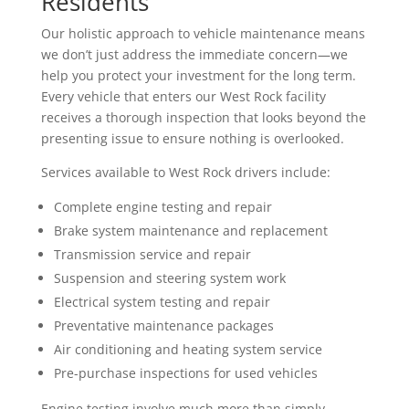
Residents
Our holistic approach to vehicle maintenance means
we don’t just address the immediate concern—we
help you protect your investment for the long term.
Every vehicle that enters our West Rock facility
receives a thorough inspection that looks beyond the
presenting issue to ensure nothing is overlooked.
Services available to West Rock drivers include:
Complete engine testing and repair
Brake system maintenance and replacement
Transmission service and repair
Suspension and steering system work
Electrical system testing and repair
Preventative maintenance packages
Air conditioning and heating system service
Pre-purchase inspections for used vehicles
Engine testing involve much more than simply