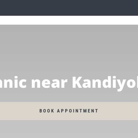
nic near Kandiyo
BOOK APPOINTMENT