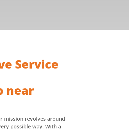
ve Service
p near
ur mission revolves around
very possible way. With a