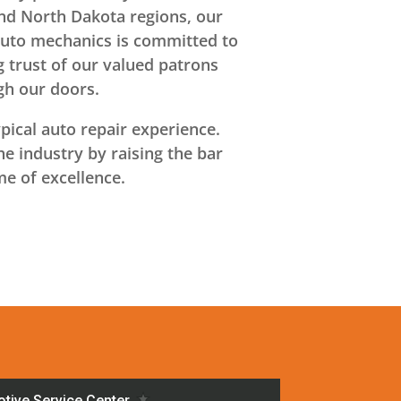
and North Dakota regions, our
auto mechanics is committed to
 trust of our valued patrons
gh our doors.
ical auto repair experience.
e industry by raising the bar
me of excellence.