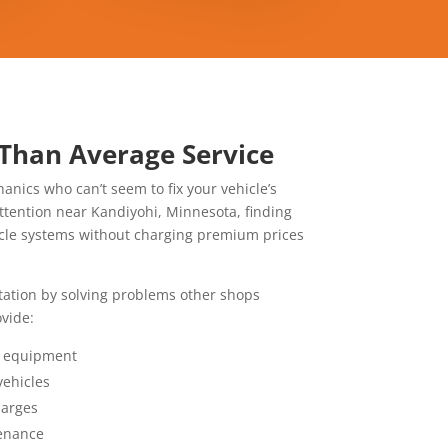
 Than Average Service
anics who can’t seem to fix your vehicle’s
ttention near Kandiyohi,
Minnesota, finding
icle systems without charging premium prices
utation by solving problems other shops
vide:
l equipment
vehicles
harges
enance