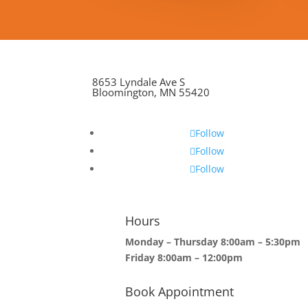
8653 Lyndale Ave S
Bloomington, MN 55420
Follow
Follow
Follow
Hours
Monday – Thursday 8:00am – 5:30pm
Friday 8:00am – 12:00pm
Book Appointment