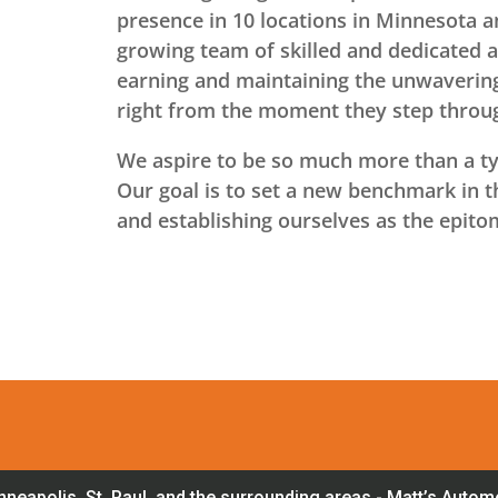
presence in 10 locations in Minnesota 
growing team of skilled and dedicated 
earning and maintaining the unwavering
right from the moment they step throu
We aspire to be so much more than a typ
Our goal is to set a new benchmark in th
and establishing ourselves as the epito