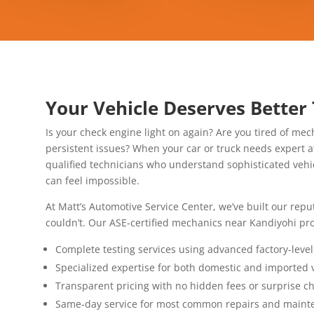
Your Vehicle Deserves Better
Is your check engine light on again? Are you tired of mech
persistent issues? When your car or truck needs expert a
qualified technicians who understand sophisticated veh
can feel impossible.
At Matt’s Automotive Service Center, we’ve built our rep
couldn’t. Our ASE-certified mechanics near Kandiyohi pro
Complete testing services using advanced factory-leve
Specialized expertise for both domestic and imported 
Transparent pricing with no hidden fees or surprise c
Same-day service for most common repairs and maint