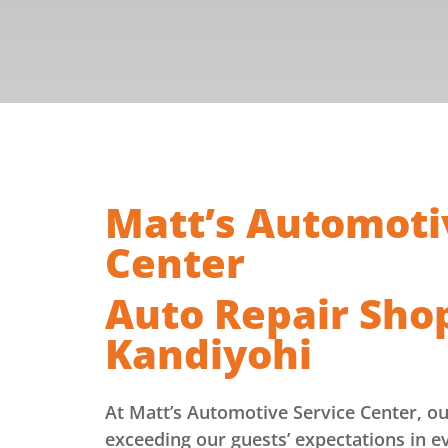
Matt’s Automoti
Center
Auto Repair Sho
Kandiyohi
At Matt’s Automotive Service Center, o
exceeding our guests’ expectations in e