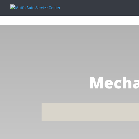
Mecha