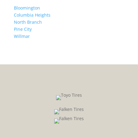
Bloomington
Columbia Heights
North Branch
Pine City
Willmar