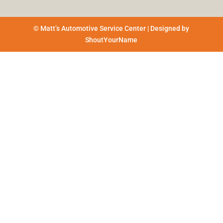
© Matt’s Automotive Service Center | Designed by
ShoutYourName