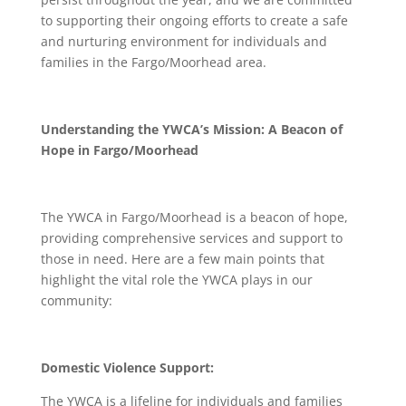
to supporting their ongoing efforts to create a safe
and nurturing environment for individuals and
families in the Fargo/Moorhead area.
Understanding the YWCA’s Mission: A Beacon of
Hope in Fargo/Moorhead
The YWCA in Fargo/Moorhead is a beacon of hope,
providing comprehensive services and support to
those in need. Here are a few main points that
highlight the vital role the YWCA plays in our
community:
Domestic Violence Support:
The YWCA is a lifeline for individuals and families