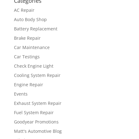
Categories
AC Repair
Auto Body Shop
Battery Replacement
Brake Repair
Car Maintenance
Car Testings
Check Engine Light
Cooling System Repair
Engine Repair
Events
Exhaust System Repair
Fuel System Repair
Goodyear Promotions
Matt's Automotive Blog