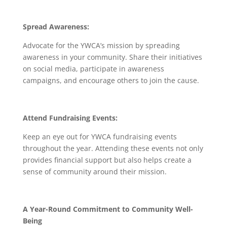
Spread Awareness:
Advocate for the YWCA’s mission by spreading
awareness in your community. Share their initiatives
on social media, participate in awareness
campaigns, and encourage others to join the cause.
Attend Fundraising Events:
Keep an eye out for YWCA fundraising events
throughout the year. Attending these events not only
provides financial support but also helps create a
sense of community around their mission.
A Year-Round Commitment to Community Well-
Being