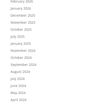
February 2026
January 2026
December 2025
November 2025
October 2025
July 2025
January 2025
November 2024
October 2024
September 2024
August 2024
July 2024
June 2024
May 2024
April 2024