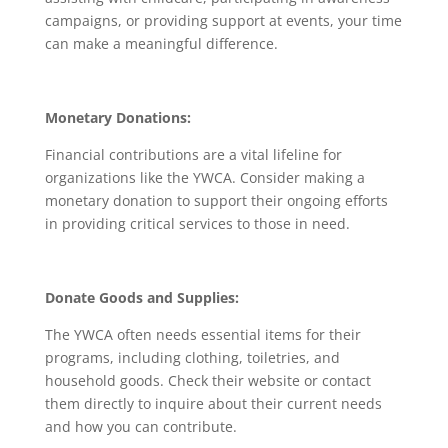
campaigns, or providing support at events, your time
can make a meaningful difference.
Monetary Donations:
Financial contributions are a vital lifeline for
organizations like the YWCA. Consider making a
monetary donation to support their ongoing efforts
in providing critical services to those in need.
Donate Goods and Supplies:
The YWCA often needs essential items for their
programs, including clothing, toiletries, and
household goods. Check their website or contact
them directly to inquire about their current needs
and how you can contribute.