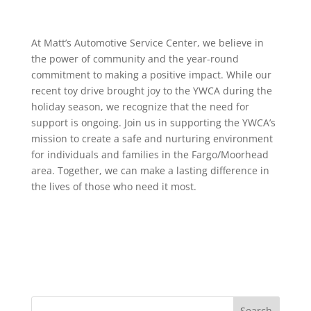
At Matt’s Automotive Service Center, we believe in
the power of community and the year-round
commitment to making a positive impact. While our
recent toy drive brought joy to the YWCA during the
holiday season, we recognize that the need for
support is ongoing. Join us in supporting the YWCA’s
mission to create a safe and nurturing environment
for individuals and families in the Fargo/Moorhead
area. Together, we can make a lasting difference in
the lives of those who need it most.