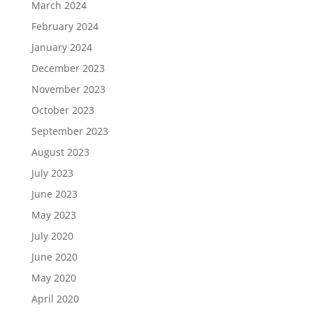
March 2024
February 2024
January 2024
December 2023
November 2023
October 2023
September 2023
August 2023
July 2023
June 2023
May 2023
July 2020
June 2020
May 2020
April 2020