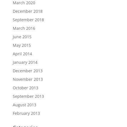
March 2020
December 2018
September 2018
March 2016
June 2015
May 2015
April 2014
January 2014
December 2013
November 2013
October 2013
September 2013
August 2013
February 2013