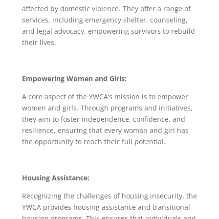
affected by domestic violence. They offer a range of
services, including emergency shelter, counseling,
and legal advocacy, empowering survivors to rebuild
their lives.
Empowering Women and Girls:
A core aspect of the YWCA’s mission is to empower
women and girls. Through programs and initiatives,
they aim to foster independence, confidence, and
resilience, ensuring that every woman and girl has
the opportunity to reach their full potential.
Housing Assistance:
Recognizing the challenges of housing insecurity, the
YWCA provides housing assistance and transitional
housing programs. This ensures that individuals and