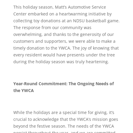
This holiday season, Matt’s Automotive Service
Center embarked on a heartwarming initiative by
collecting toy donations at an NDSU basketball game.
The response from our community was
overwhelming, and thanks to the generosity of our
customers and supporters, we were able to make a
timely donation to the YWCA. The joy of knowing that
every resident would have presents under the tree
during the holiday season was truly heartening.
Year-Round Commitment: The Ongoing Needs of
the YWCA
While the holidays are a special time for giving, it’s
crucial to acknowledge that the YWCA’s mission goes
beyond the festive season. The needs of the YWCA
persist throughout the year, and we are committed