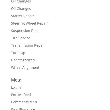
Oil Changes
Oil Changes
Starter Repair
Steering Wheel Repair
Suspension Repair
Tire Service
Transmission Repair
Tune-Up
Uncategorized
Wheel Alignment
Meta
Log in
Entries feed
Comments feed
WordPress.org