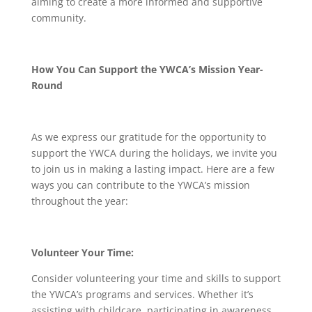
aiming to create a more informed and supportive
community.
How You Can Support the YWCA’s Mission Year-
Round
As we express our gratitude for the opportunity to
support the YWCA during the holidays, we invite you
to join us in making a lasting impact. Here are a few
ways you can contribute to the YWCA’s mission
throughout the year:
Volunteer Your Time:
Consider volunteering your time and skills to support
the YWCA’s programs and services. Whether it’s
assisting with childcare, participating in awareness