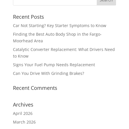
Recent Posts
Car Not Starting? Key Starter Symptoms to Know
Finding the Best Auto Body Shop in the Fargo-
Moorhead Area
Catalytic Converter Replacement: What Drivers Need
to Know
Signs Your Fuel Pump Needs Replacement
Can You Drive With Grinding Brakes?
Recent Comments
Archives
April 2026
March 2026