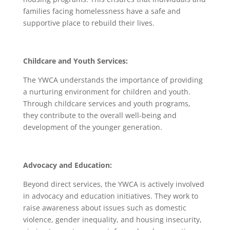
families facing homelessness have a safe and
supportive place to rebuild their lives.
Childcare and Youth Services:
The YWCA understands the importance of providing
a nurturing environment for children and youth.
Through childcare services and youth programs,
they contribute to the overall well-being and
development of the younger generation.
Advocacy and Education:
Beyond direct services, the YWCA is actively involved
in advocacy and education initiatives. They work to
raise awareness about issues such as domestic
violence, gender inequality, and housing insecurity,