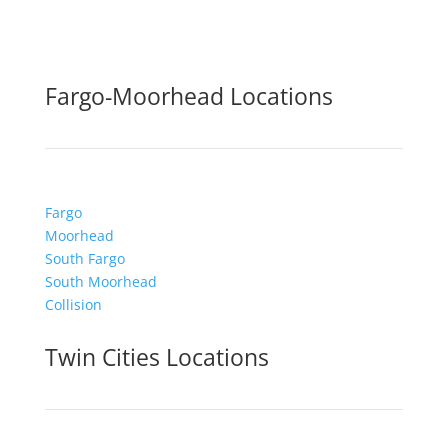
Fargo-Moorhead Locations
Fargo
Moorhead
South Fargo
South Moorhead
Collision
Twin Cities Locations