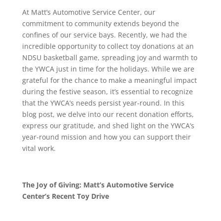
At Matt’s Automotive Service Center, our
commitment to community extends beyond the
confines of our service bays. Recently, we had the
incredible opportunity to collect toy donations at an
NDSU basketball game, spreading joy and warmth to
the YWCA just in time for the holidays. While we are
grateful for the chance to make a meaningful impact
during the festive season, it’s essential to recognize
that the YWCA’s needs persist year-round. In this
blog post, we delve into our recent donation efforts,
express our gratitude, and shed light on the YWCA’s
year-round mission and how you can support their
vital work.
The Joy of Giving: Matt’s Automotive Service
Center’s Recent Toy Drive