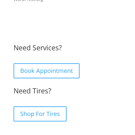
Need Services?
Book Appointment
Need Tires?
Shop For Tires