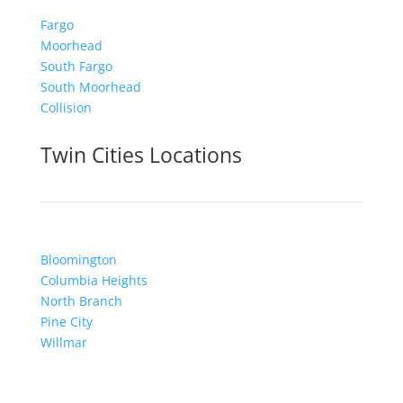
Fargo
Moorhead
South Fargo
South Moorhead
Collision
Twin Cities Locations
Bloomington
Columbia Heights
North Branch
Pine City
Willmar