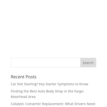
Recent Posts
Car Not Starting? Key Starter Symptoms to Know
Finding the Best Auto Body Shop in the Fargo-
Moorhead Area
Catalytic Converter Replacement: What Drivers Need