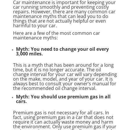
Car maintenance is important for keeping your
car running smoothly and preventing costly
repairs. However, there are many common car
maintenance myths that can lead you to do
things that are not actually helpful or even
harmful to your car.
Here are a few of the most common car
maintenance myths:
Myth: You need to change your oil every
3,000 miles.
This is a myth that has been around for a long
time, but it is no longer accurate. The oil
change interval for your car will vary depending
on the make, model, and year of your car. It is
always best to consult your owner’s manual for
the recommended oil change interval.
Myth: You should use premium gas in all
cars.
Premium gas is not necessary for all cars. In
fact, using premium gas in a car that does not
require it can actually waste money and harm
the environment. Only use premium gas if your