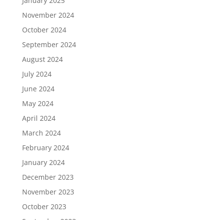
January 2025
November 2024
October 2024
September 2024
August 2024
July 2024
June 2024
May 2024
April 2024
March 2024
February 2024
January 2024
December 2023
November 2023
October 2023