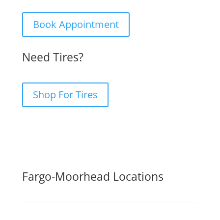
Book Appointment
Need Tires?
Shop For Tires
Fargo-Moorhead Locations