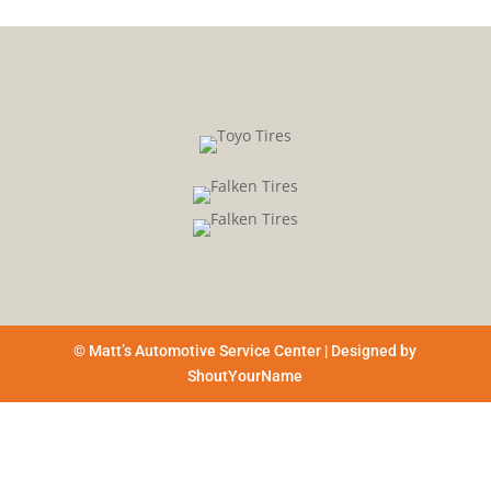
© Matt’s Automotive Service Center | Designed by
ShoutYourName