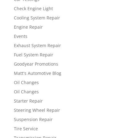
Check Engine Light
Cooling System Repair
Engine Repair
Events
Exhaust System Repair
Fuel System Repair
Goodyear Promotions
Matt's Automotive Blog
Oil Changes
Oil Changes
Starter Repair
Steering Wheel Repair
Suspension Repair
Tire Service
Transmission Repair