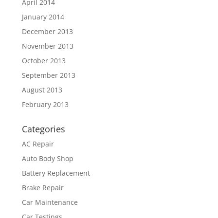
April 2014
January 2014
December 2013
November 2013
October 2013
September 2013
August 2013
February 2013
Categories
AC Repair
Auto Body Shop
Battery Replacement
Brake Repair
Car Maintenance
Car Testings