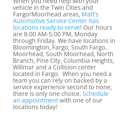
When you need help with your
vehicle in the Twin Cities and
Fargo/Moorhead areas,
Matt’s
Automotive Service Center has
locations ready to serve
! Our hours
are 8:00 AM-5:00 PM, Monday
through Friday. We have locations in
Bloomington, Fargo, South Fargo,
Moorhead, South Moorhead, North
Branch, Pine City, Columbia Heights,
Willmar and a Collision center
located in Fargo. When you need a
team you can rely on backed by a
service experience second to none,
there is only one choice.
Schedule
an appointment
with one of our
locations today!