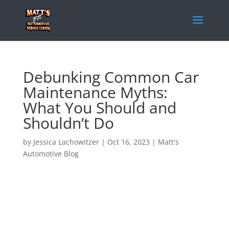
Debunking Common Car
Maintenance Myths:
What You Should and
Shouldn’t Do
by
Jessica Lachowitzer
|
Oct 16, 2023
|
Matt's
Automotive Blog