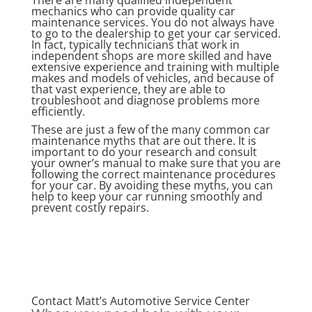
There are many qualified independent
mechanics who can provide quality car
maintenance services. You do not always have
to go to the dealership to get your car serviced.
In fact, typically technicians that work in
independent shops are more skilled and have
extensive experience and training with multiple
makes and models of vehicles, and because of
that vast experience, they are able to
troubleshoot and diagnose problems more
efficiently.
These are just a few of the many common car
maintenance myths that are out there. It is
important to do your research and consult
your owner’s manual to make sure that you are
following the correct maintenance procedures
for your car. By avoiding these myths, you can
help to keep your car running smoothly and
prevent costly repairs.
Contact Matt’s Automotive Service Center