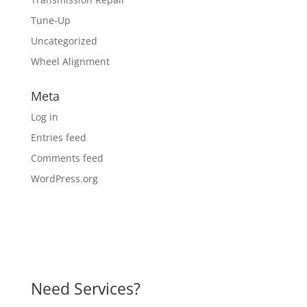
Tune-Up
Uncategorized
Wheel Alignment
Meta
Log in
Entries feed
Comments feed
WordPress.org
Need Services?