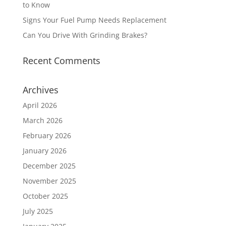
to Know
Signs Your Fuel Pump Needs Replacement
Can You Drive With Grinding Brakes?
Recent Comments
Archives
April 2026
March 2026
February 2026
January 2026
December 2025
November 2025
October 2025
July 2025