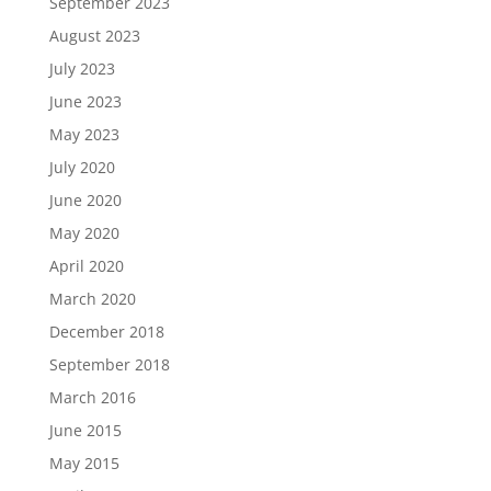
September 2023
August 2023
July 2023
June 2023
May 2023
July 2020
June 2020
May 2020
April 2020
March 2020
December 2018
September 2018
March 2016
June 2015
May 2015