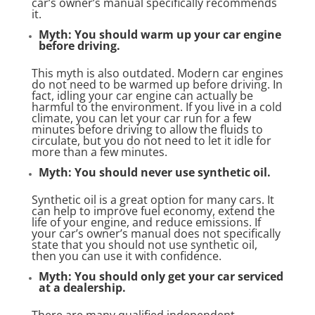
car’s owner’s manual specifically recommends
it.
Myth: You should warm up your car engine
before driving.
This myth is also outdated. Modern car engines
do not need to be warmed up before driving. In
fact, idling your car engine can actually be
harmful to the environment. If you live in a cold
climate, you can let your car run for a few
minutes before driving to allow the fluids to
circulate, but you do not need to let it idle for
more than a few minutes.
Myth: You should never use synthetic oil.
Synthetic oil is a great option for many cars. It
can help to improve fuel economy, extend the
life of your engine, and reduce emissions. If
your car’s owner’s manual does not specifically
state that you should not use synthetic oil,
then you can use it with confidence.
Myth: You should only get your car serviced
at a dealership.